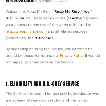
Effective Date:
November 7, 2025
Welcome to Reap My Ride (“
Reap My Ride
,” “
we
,”
“
us
,” or “
our
“). These Terms of Use (“
Terms
“) govern
your access to and use of the website located at
https://reapmyride.com
and all related services
(collectively, the “
Service
“).
By accessing or using the Service, you agree to be
bound by these Terms and our
Privacy Policy
. If you do
not agree, you may not use the Service.
1. ELIGIBILITY AND U.S.-ONLY SERVICE
The Service is intended for use only by individuals who
are at least 18 years old, residents of the United