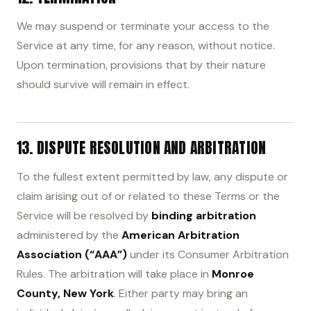
We may suspend or terminate your access to the
Service at any time, for any reason, without notice.
Upon termination, provisions that by their nature
should survive will remain in effect.
13. DISPUTE RESOLUTION AND ARBITRATION
To the fullest extent permitted by law, any dispute or
claim arising out of or related to these Terms or the
Service will be resolved by
binding arbitration
administered by the
American Arbitration
Association (“AAA”)
under its Consumer Arbitration
Rules. The arbitration will take place in
Monroe
County, New York
. Either party may bring an