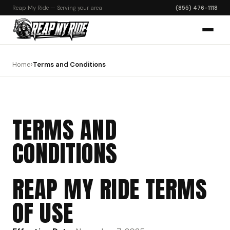
Reap My Ride — Serving your area
(855) 476-1118
Home
›
Terms and Conditions
TERMS AND
CONDITIONS
REAP MY RIDE TERMS
OF USE