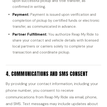
upon successful pickup and title transfer, as
confirmed in writing.
Payment:
Payment is issued upon verification and
completion of pickup by certified funds or electronic
transfer, as communicated in advance.
Partner Fulfillment:
You authorize Reap My Ride to
share your contact and vehicle details with licensed
local partners or carriers solely to complete your
transaction and coordinate pickup.
4. COMMUNICATIONS AND SMS CONSENT
By providing your contact information, including your
phone number, you consent to receive
communications from Reap My Ride via email, phone,
and SMS. Text messages may include updates about