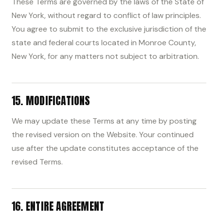
These Terms are governed by the laws of the State of
New York, without regard to conflict of law principles.
You agree to submit to the exclusive jurisdiction of the
state and federal courts located in Monroe County,
New York, for any matters not subject to arbitration.
15. MODIFICATIONS
We may update these Terms at any time by posting
the revised version on the Website. Your continued
use after the update constitutes acceptance of the
revised Terms.
16. ENTIRE AGREEMENT