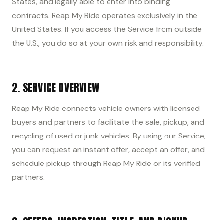
States, and legally able to enter into binding
contracts. Reap My Ride operates exclusively in the
United States. If you access the Service from outside
the U.S., you do so at your own risk and responsibility.
2. SERVICE OVERVIEW
Reap My Ride connects vehicle owners with licensed
buyers and partners to facilitate the sale, pickup, and
recycling of used or junk vehicles. By using our Service,
you can request an instant offer, accept an offer, and
schedule pickup through Reap My Ride or its verified
partners.