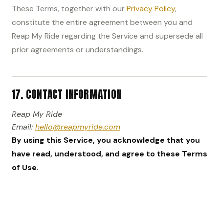
These Terms, together with our
Privacy Policy
,
constitute the entire agreement between you and
Reap My Ride regarding the Service and supersede all
prior agreements or understandings.
17. CONTACT INFORMATION
Reap My Ride
Email:
hello@reapmyride.com
By using this Service, you acknowledge that you
have read, understood, and agree to these Terms
of Use.