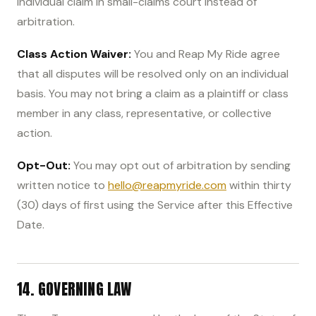
individual claim in small-claims court instead of
arbitration.
Class Action Waiver:
You and Reap My Ride agree
that all disputes will be resolved only on an individual
basis. You may not bring a claim as a plaintiff or class
member in any class, representative, or collective
action.
Opt-Out:
You may opt out of arbitration by sending
written notice to
hello@reapmyride.com
within thirty
(30) days of first using the Service after this Effective
Date.
14. GOVERNING LAW