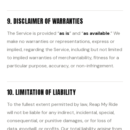
9. DISCLAIMER OF WARRANTIES
The Service is provided “
as is
” and “
as available
.” We
make no warranties or representations, express or
implied, regarding the Service, including but not limited
to implied warranties of merchantability, fitness for a
particular purpose, accuracy, or non-infringement.
10. LIMITATION OF LIABILITY
To the fullest extent permitted by law, Reap My Ride
will not be liable for any indirect, incidental, special,
consequential, or punitive damages, or for loss of
data, goodwill, or profits. Our total liability arising from