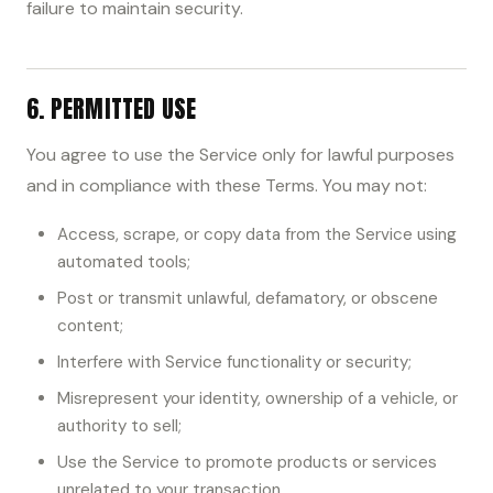
failure to maintain security.
6. PERMITTED USE
You agree to use the Service only for lawful purposes
and in compliance with these Terms. You may not:
Access, scrape, or copy data from the Service using
automated tools;
Post or transmit unlawful, defamatory, or obscene
content;
Interfere with Service functionality or security;
Misrepresent your identity, ownership of a vehicle, or
authority to sell;
Use the Service to promote products or services
unrelated to your transaction.