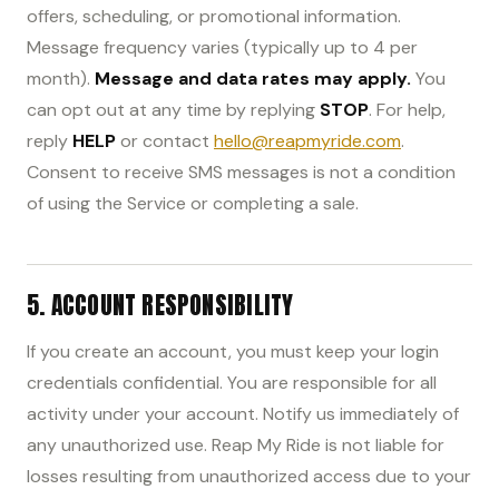
offers, scheduling, or promotional information.
Message frequency varies (typically up to 4 per
month).
Message and data rates may apply.
You
can opt out at any time by replying
STOP
. For help,
reply
HELP
or contact
hello@reapmyride.com
.
Consent to receive SMS messages is not a condition
of using the Service or completing a sale.
5. ACCOUNT RESPONSIBILITY
If you create an account, you must keep your login
credentials confidential. You are responsible for all
activity under your account. Notify us immediately of
any unauthorized use. Reap My Ride is not liable for
losses resulting from unauthorized access due to your