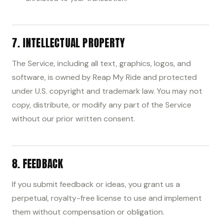
7. INTELLECTUAL PROPERTY
The Service, including all text, graphics, logos, and
software, is owned by Reap My Ride and protected
under U.S. copyright and trademark law. You may not
copy, distribute, or modify any part of the Service
without our prior written consent.
8. FEEDBACK
If you submit feedback or ideas, you grant us a
perpetual, royalty-free license to use and implement
them without compensation or obligation.