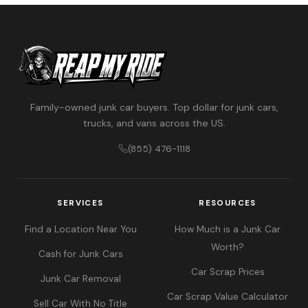
Family-owned junk car buyers. Top dollar for junk cars,
trucks, and vans across the US.
(855) 476-1118
SERVICES
RESOURCES
Find a Location Near You
How Much is a Junk Car
Worth?
Cash for Junk Cars
Car Scrap Prices
Junk Car Removal
Car Scrap Value Calculator
Sell Car With No Title