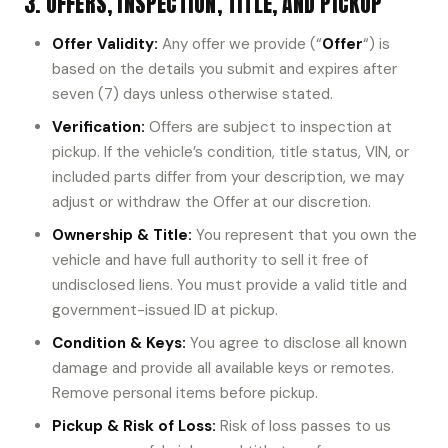
3. OFFERS, INSPECTION, TITLE, AND PICKUP
Offer Validity:
Any offer we provide (“
Offer
“) is
based on the details you submit and expires after
seven (7) days unless otherwise stated.
Verification:
Offers are subject to inspection at
pickup. If the vehicle’s condition, title status, VIN, or
included parts differ from your description, we may
adjust or withdraw the Offer at our discretion.
Ownership & Title:
You represent that you own the
vehicle and have full authority to sell it free of
undisclosed liens. You must provide a valid title and
government-issued ID at pickup.
Condition & Keys:
You agree to disclose all known
damage and provide all available keys or remotes.
Remove personal items before pickup.
Pickup & Risk of Loss:
Risk of loss passes to us