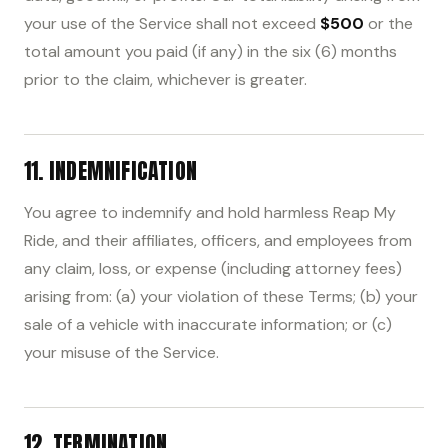
your use of the Service shall not exceed
$500
or the
total amount you paid (if any) in the six (6) months
prior to the claim, whichever is greater.
11. INDEMNIFICATION
You agree to indemnify and hold harmless Reap My
Ride, and their affiliates, officers, and employees from
any claim, loss, or expense (including attorney fees)
arising from: (a) your violation of these Terms; (b) your
sale of a vehicle with inaccurate information; or (c)
your misuse of the Service.
12. TERMINATION