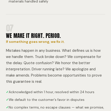
materials handled safely
07
WE MAKE IT RIGHT. PERIOD.
If something goes wrong, we fix it.
Mistakes happen in any business. What defines us is how
we handle them. Truck broke down? We compensate for
the delay. Quote confusion? We honor the better
interpretation. Driver running late? We apologize and
make amends. Problems become opportunities to prove
this guarantee is real.
✓
Acknowledged within 1 hour, resolved within 24 hours
✓
We default to the customer's favor in disputes
✓
No complex terms, no escape clauses — what we promise,