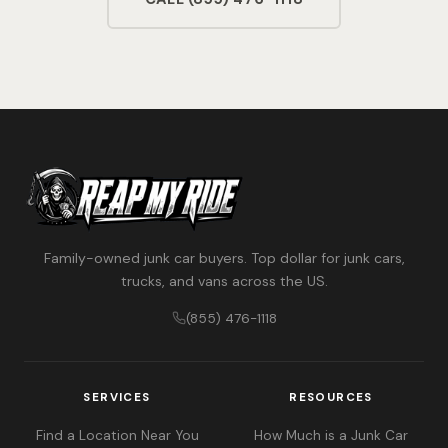
Family-owned junk car buyers. Top dollar for junk cars,
trucks, and vans across the US.
(855) 476-1118
SERVICES
RESOURCES
Find a Location Near You
How Much is a Junk Car