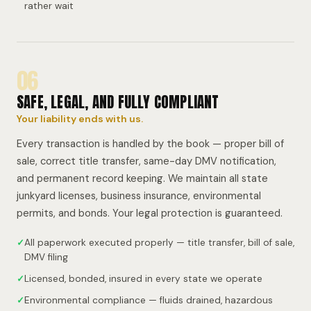
rather wait
06
SAFE, LEGAL, AND FULLY COMPLIANT
Your liability ends with us.
Every transaction is handled by the book — proper bill of
sale, correct title transfer, same-day DMV notification,
and permanent record keeping. We maintain all state
junkyard licenses, business insurance, environmental
permits, and bonds. Your legal protection is guaranteed.
✓
All paperwork executed properly — title transfer, bill of sale,
DMV filing
✓
Licensed, bonded, insured in every state we operate
✓
Environmental compliance — fluids drained, hazardous