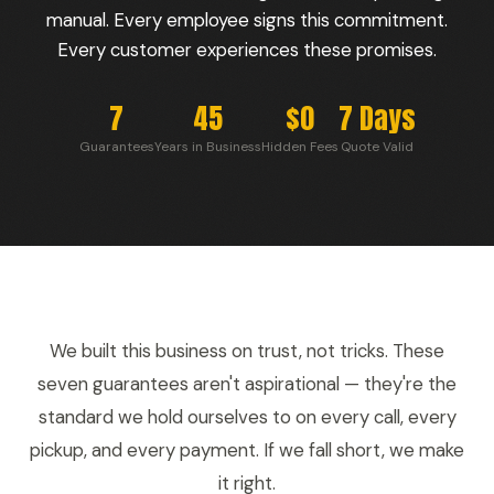
manual. Every employee signs this commitment.
Every customer experiences these promises.
7
45
$0
7 Days
Guarantees
Years in Business
Hidden Fees
Quote Valid
We built this business on trust, not tricks. These
seven guarantees aren't aspirational — they're the
standard we hold ourselves to on every call, every
pickup, and every payment. If we fall short, we make
it right.