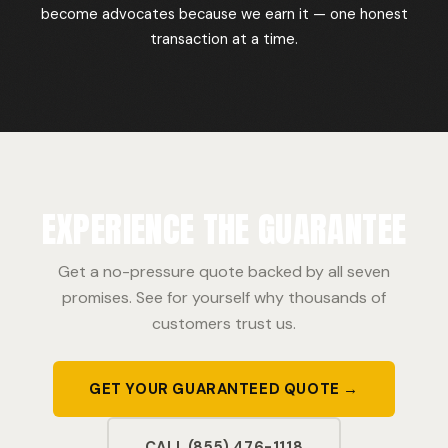
become advocates because we earn it — one honest
transaction at a time.
EXPERIENCE THE GUARANTEE
Get a no-pressure quote backed by all seven
promises. See for yourself why thousands of
customers trust us.
GET YOUR GUARANTEED QUOTE →
CALL (855) 476-1118