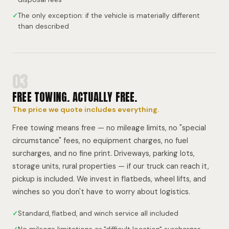
✓
The only exception: if the vehicle is materially different
than described
03
FREE TOWING. ACTUALLY FREE.
The price we quote includes everything.
Free towing means free — no mileage limits, no "special
circumstance" fees, no equipment charges, no fuel
surcharges, and no fine print. Driveways, parking lots,
storage units, rural properties — if our truck can reach it,
pickup is included. We invest in flatbeds, wheel lifts, and
winches so you don't have to worry about logistics.
✓
Standard, flatbed, and winch service all included