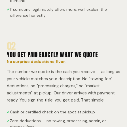
demand
✓
If someone legitimately offers more, we'll explain the
difference honestly
02
YOU GET PAID EXACTLY WHAT WE QUOTE
No surprise deductions. Ever.
The number we quote is the cash you receive — as long as
your vehicle matches your description. No "towing fee"
deductions, no "processing charges," no "market
adjustments" at pickup. Our driver arrives with payment
ready. You sign the title, you get paid. That simple.
✓
Cash or certified check on the spot at pickup
✓
Zero deductions — no towing, processing, admin, or
disposal fees