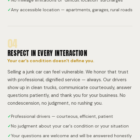
✓
No mileage limitations or "difficult location" surcharges
✓
Any accessible location — apartments, garages, rural roads
04
RESPECT IN EVERY INTERACTION
Your car's condition doesn't define you.
Selling a junk car can feel vulnerable. We honor that trust
with professional, dignified service — always. Our drivers
show up in clean trucks, communicate courteously, answer
questions patiently, and thank you for your business. No
condescension, no judgment, no rushing you.
✓
Professional drivers — courteous, efficient, patient
✓
No judgment about your car's condition or your situation
✓
Your questions are welcome and will be answered honestly