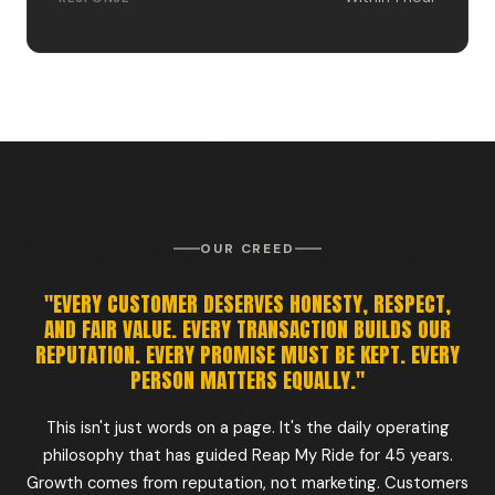
OUR CREED
"EVERY CUSTOMER DESERVES HONESTY, RESPECT,
AND FAIR VALUE. EVERY TRANSACTION BUILDS OUR
REPUTATION. EVERY PROMISE MUST BE KEPT. EVERY
PERSON MATTERS EQUALLY."
This isn't just words on a page. It's the daily operating
philosophy that has guided Reap My Ride for 45 years.
Growth comes from reputation, not marketing. Customers