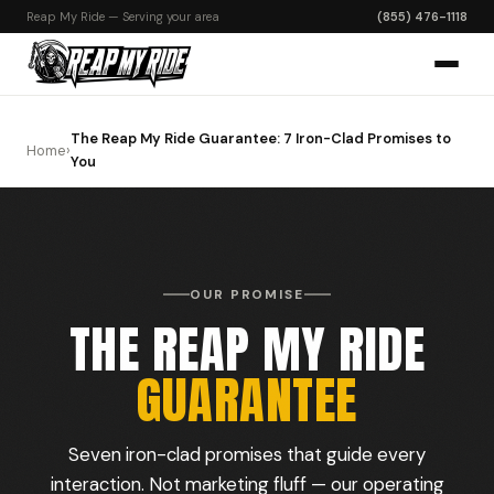
Reap My Ride — Serving your area
(855) 476-1118
The Reap My Ride Guarantee: 7 Iron-Clad Promises to
Home
›
You
OUR PROMISE
THE REAP MY RIDE
GUARANTEE
Seven iron-clad promises that guide every
interaction. Not marketing fluff — our operating