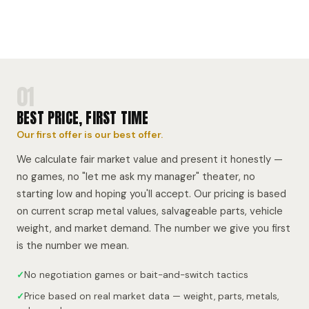
01
BEST PRICE, FIRST TIME
Our first offer is our best offer.
We calculate fair market value and present it honestly —
no games, no "let me ask my manager" theater, no
starting low and hoping you'll accept. Our pricing is based
on current scrap metal values, salvageable parts, vehicle
weight, and market demand. The number we give you first
is the number we mean.
✓
No negotiation games or bait-and-switch tactics
✓
Price based on real market data — weight, parts, metals,