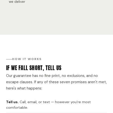
we deliver
HOW IT WORKS
IF WE FALL SHORT, TELL US
Our guarantee has no fine print, no exclusions, and no
escape clauses. If any of these seven promises aren't met,
here's what happens:
Tell us.
Call, email, or text — however you're most
comfortable.