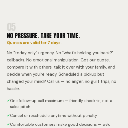
05
NO PRESSURE. TAKE YOUR TIME.
Quotes are valid for 7 days.
No "today only" urgency. No "what's holding you back?"
callbacks. No emotional manipulation. Get our quote,
compare it with others, talk it over with your family, and
decide when you're ready. Scheduled a pickup but
changed your mind? Call us — no anger, no guilt trips, no
hassle.
✓
One follow-up call maximum — friendly check-in, not a
sales pitch
✓
Cancel or reschedule anytime without penalty
✓
Comfortable customers make good decisions — we'd