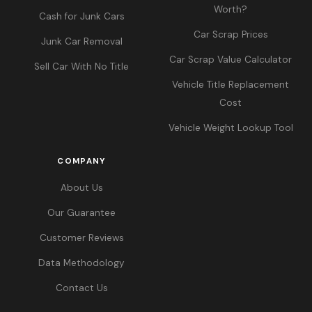
Worth?
Cash for Junk Cars
Car Scrap Prices
Junk Car Removal
Car Scrap Value Calculator
Sell Car With No Title
Vehicle Title Replacement
Cost
Vehicle Weight Lookup Tool
COMPANY
About Us
Our Guarantee
Customer Reviews
Data Methodology
Contact Us