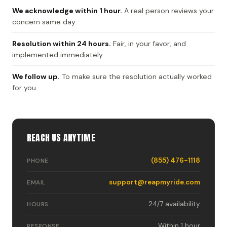
We acknowledge within 1 hour.
A real person reviews your
concern same day.
Resolution within 24 hours.
Fair, in your favor, and
implemented immediately.
We follow up.
To make sure the resolution actually worked
for you.
REACH US ANYTIME
(855) 476-1118
PHONE
support@reapmyride.com
EMAIL
24/7 availability
HOURS
Within 1 hour
RESPONSE