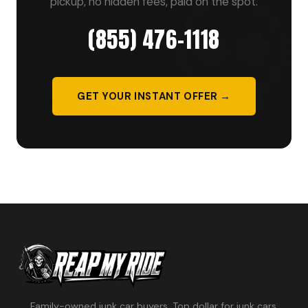
pickup, no hidden fees, paid on the spot.
(855) 476-1118
GET YOUR INSTANT OFFER →
Family-owned junk car buyers. Top dollar for junk cars,