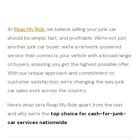
At
Reap My Ride
, we believe selling your junk car
should be simple, fast, and profitable. We’re not just
another junk car buyer; we’re a network-powered
service that connects your vehicle with a broad range
of buyers, ensuring you get the highest possible offer.
With our unique approach and commitment to
customer satisfaction, we’re changing the way junk
car sales work across the country.
Here’s what sets Reap My Ride apart from the rest
and why we’re the
top choice for cash-for-junk-
car services nationwide
.