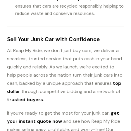
ensures that cars are recycled responsibly, helping to
reduce waste and conserve resources.
Sell Your Junk Car with Confidence
At Reap My Ride, we don’t just buy cars; we deliver a
seamless, trusted service that puts cash in your hand
quickly and reliably. As we launch, we’re excited to
help people across the nation turn their junk cars into
cash, backed by a unique approach that ensures
top
dollar
through competitive bidding and a network of
trusted buyers
.
If you’re ready to get the most for your junk car,
get
your instant quote now
and see how Reap My Ride
makes selling easy, profitable, and worry-free! Our