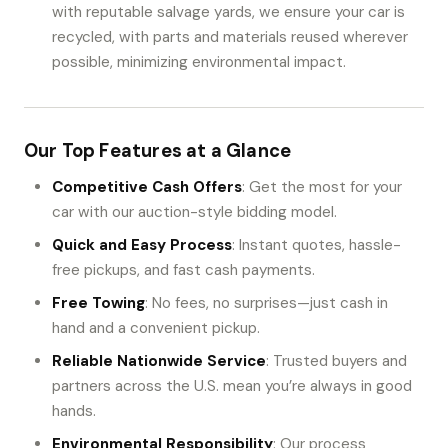
with reputable salvage yards, we ensure your car is
recycled, with parts and materials reused wherever
possible, minimizing environmental impact.
Our Top Features at a Glance
Competitive Cash Offers
: Get the most for your
car with our auction-style bidding model.
Quick and Easy Process
: Instant quotes, hassle-
free pickups, and fast cash payments.
Free Towing
: No fees, no surprises—just cash in
hand and a convenient pickup.
Reliable Nationwide Service
: Trusted buyers and
partners across the U.S. mean you’re always in good
hands.
Environmental Responsibility
: Our process