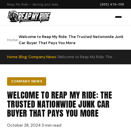
Reap My Ride — Serving your area
(855) 476-1118
Welcome to Reap My Ride: The Trusted Nationwide Junk
Home
›
Car Buyer That Pays You More
Home
/
Blog
/
Company News
/
Welcome to Reap My Ride: The Trusted Nationwide Junk Car Buyer That Pays You More
COMPANY NEWS
WELCOME TO REAP MY RIDE: THE
TRUSTED NATIONWIDE JUNK CAR
BUYER THAT PAYS YOU MORE
October 28, 2024
·
3 min read