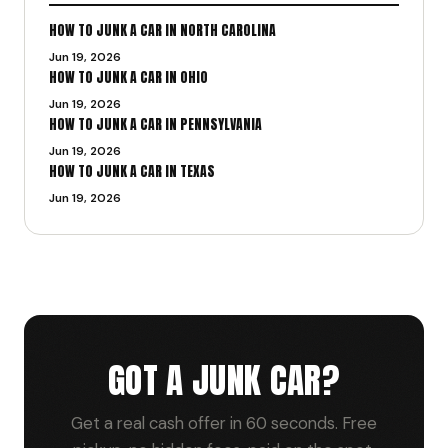
HOW TO JUNK A CAR IN NORTH CAROLINA
Jun 19, 2026
HOW TO JUNK A CAR IN OHIO
Jun 19, 2026
HOW TO JUNK A CAR IN PENNSYLVANIA
Jun 19, 2026
HOW TO JUNK A CAR IN TEXAS
Jun 19, 2026
GOT A JUNK CAR?
Get a real cash offer in 60 seconds. Free