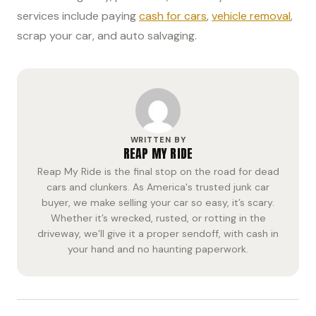
services include paying
cash for cars
,
vehicle removal
,
scrap your car, and auto salvaging.
WRITTEN BY
REAP MY RIDE
Reap My Ride is the final stop on the road for dead
cars and clunkers. As America's trusted junk car
buyer, we make selling your car so easy, it’s scary.
Whether it’s wrecked, rusted, or rotting in the
driveway, we’ll give it a proper sendoff, with cash in
your hand and no haunting paperwork.