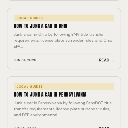
LOCAL GUIDES
HOW TO JUNK A CAR IN OHIO
Junk a car in Ohio by following BMV title transfer
requirements, license plate surrender rules, and Ohio
EPA…
JUN 19, 2026
READ →
LOCAL GUIDES
HOW TO JUNK A CAR IN PENNSYLVANIA
Junk a car in Pennsylvania by following PennDOT title
transfer requirements, license plate surrender rules,
and DEP environmental…