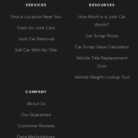
SERVICES
RESOURCES
Find a Location Near You
How Much is a Junk Car
Worth?
Cash for Junk Cars
Car Scrap Prices
Junk Car Removal
Car Scrap Value Calculator
Sell Car With No Title
Vehicle Title Replacement
Cost
Vehicle Weight Lookup Tool
COMPANY
About Us
Our Guarantee
Customer Reviews
Data Methodology