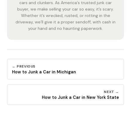
cars and clunkers. As America's trusted junk car
buyer, we make selling your car so easy, it’s scary.
Whether it’s wrecked, rusted, or rotting in the
driveway, we’ll give it a proper sendoff, with cash in
your hand and no haunting paperwork.
← PREVIOUS
How to Junk a Car in Michigan
NEXT →
How to Junk a Car in New York State