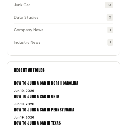
Junk Car
10
Data Studies
2
Company News
1
Industry News
1
RECENT ARTICLES
HOW TO JUNK A CAR IN NORTH CAROLINA
Jun 19, 2026
HOW TO JUNK A CAR IN OHIO
Jun 19, 2026
HOW TO JUNK A CAR IN PENNSYLVANIA
Jun 19, 2026
HOW TO JUNK A CAR IN TEXAS