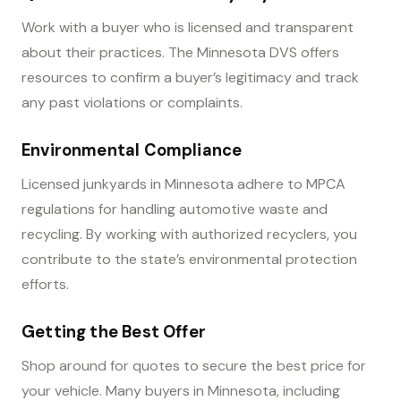
Work with a buyer who is licensed and transparent
about their practices. The Minnesota DVS offers
resources to confirm a buyer’s legitimacy and track
any past violations or complaints.
Environmental Compliance
Licensed junkyards in Minnesota adhere to MPCA
regulations for handling automotive waste and
recycling. By working with authorized recyclers, you
contribute to the state’s environmental protection
efforts.
Getting the Best Offer
Shop around for quotes to secure the best price for
your vehicle. Many buyers in Minnesota, including