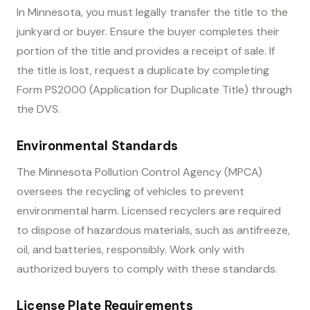
In Minnesota, you must legally transfer the title to the
junkyard or buyer. Ensure the buyer completes their
portion of the title and provides a receipt of sale. If
the title is lost, request a duplicate by completing
Form PS2000 (Application for Duplicate Title) through
the DVS.
Environmental Standards
The Minnesota Pollution Control Agency (MPCA)
oversees the recycling of vehicles to prevent
environmental harm. Licensed recyclers are required
to dispose of hazardous materials, such as antifreeze,
oil, and batteries, responsibly. Work only with
authorized buyers to comply with these standards.
License Plate Requirements