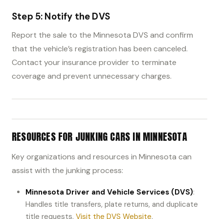
Step 5: Notify the DVS
Report the sale to the Minnesota DVS and confirm
that the vehicle’s registration has been canceled.
Contact your insurance provider to terminate
coverage and prevent unnecessary charges.
RESOURCES FOR JUNKING CARS IN MINNESOTA
Key organizations and resources in Minnesota can
assist with the junking process:
Minnesota Driver and Vehicle Services (DVS)
:
Handles title transfers, plate returns, and duplicate
title requests.
Visit the DVS Website
.