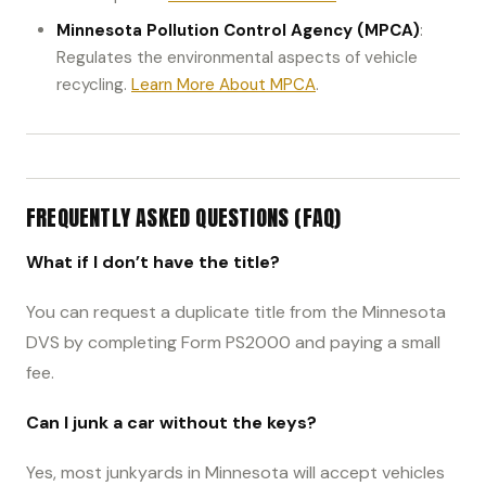
Minnesota Pollution Control Agency (MPCA)
:
Regulates the environmental aspects of vehicle
recycling.
Learn More About MPCA
.
FREQUENTLY ASKED QUESTIONS (FAQ)
What if I don’t have the title?
You can request a duplicate title from the Minnesota
DVS by completing Form PS2000 and paying a small
fee.
Can I junk a car without the keys?
Yes, most junkyards in Minnesota will accept vehicles