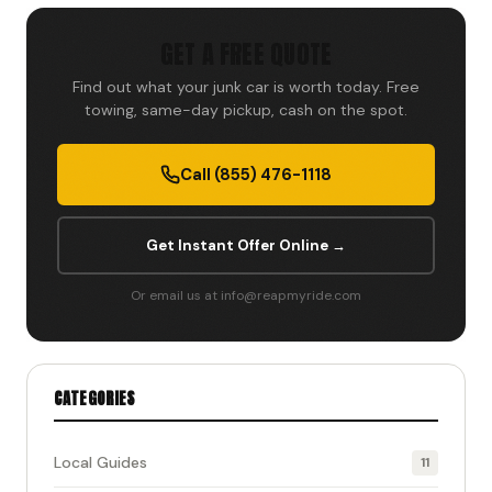
GET A FREE QUOTE
Find out what your junk car is worth today. Free
towing, same-day pickup, cash on the spot.
Call (855) 476-1118
Get Instant Offer Online →
Or email us at info@reapmyride.com
CATEGORIES
Local Guides
11