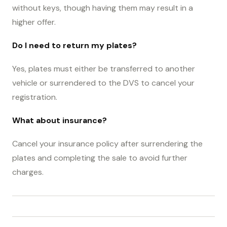
without keys, though having them may result in a
higher offer.
Do I need to return my plates?
Yes, plates must either be transferred to another
vehicle or surrendered to the DVS to cancel your
registration.
What about insurance?
Cancel your insurance policy after surrendering the
plates and completing the sale to avoid further
charges.