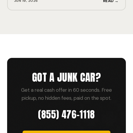
JUN 19, 2026
READ →
GOT A JUNK CAR?
Get a real cash offer in 60 seconds. Free
pickup, no hidden fees, paid on the spot.
(855) 476-1118