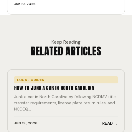
Jun 19, 2026
Keep Reading
RELATED ARTICLES
LOCAL GUIDES
HOW TO JUNK A CAR IN NORTH CAROLINA
Junk a car in North Carolina by following NCDMV title
transfer requirements, license plate return rules, and
NCDEQ…
JUN 19, 2026
READ →