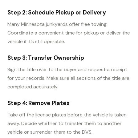
Step 2: Schedule Pickup or Delivery
Many Minnesota junkyards offer free towing.
Coordinate a convenient time for pickup or deliver the
vehicle if it’s still operable.
Step 3: Transfer Ownership
Sign the title over to the buyer and request a receipt
for your records. Make sure all sections of the title are
completed accurately.
Step 4: Remove Plates
Take off the license plates before the vehicle is taken
away. Decide whether to transfer them to another
vehicle or surrender them to the DVS.