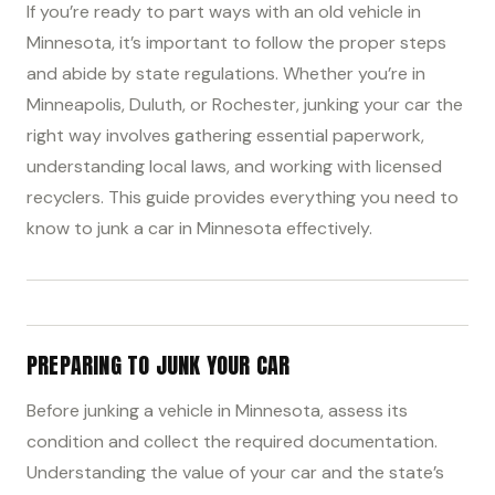
If you’re ready to part ways with an old vehicle in
Minnesota, it’s important to follow the proper steps
and abide by state regulations. Whether you’re in
Minneapolis, Duluth, or Rochester, junking your car the
right way involves gathering essential paperwork,
understanding local laws, and working with licensed
recyclers. This guide provides everything you need to
know to junk a car in Minnesota effectively.
PREPARING TO JUNK YOUR CAR
Before junking a vehicle in Minnesota, assess its
condition and collect the required documentation.
Understanding the value of your car and the state’s