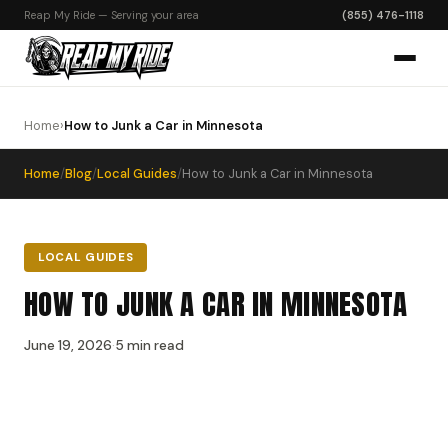
Reap My Ride — Serving your area
(855) 476-1118
Home
›
How to Junk a Car in Minnesota
Home
/
Blog
/
Local Guides
/
How to Junk a Car in Minnesota
LOCAL GUIDES
HOW TO JUNK A CAR IN MINNESOTA
June 19, 2026
·
5 min read