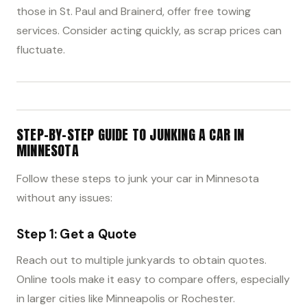
those in St. Paul and Brainerd, offer free towing
services. Consider acting quickly, as scrap prices can
fluctuate.
STEP-BY-STEP GUIDE TO JUNKING A CAR IN
MINNESOTA
Follow these steps to junk your car in Minnesota
without any issues:
Step 1: Get a Quote
Reach out to multiple junkyards to obtain quotes.
Online tools make it easy to compare offers, especially
in larger cities like Minneapolis or Rochester.