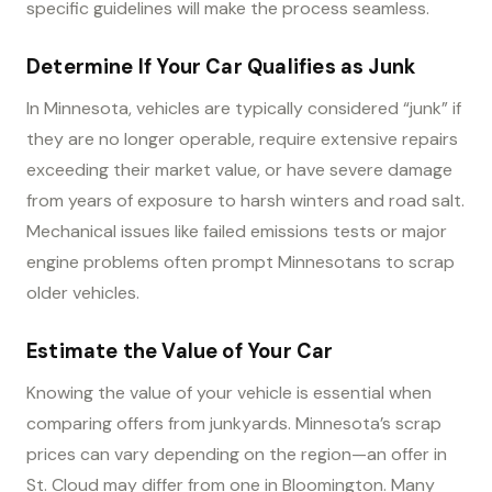
specific guidelines will make the process seamless.
Determine If Your Car Qualifies as Junk
In Minnesota, vehicles are typically considered “junk” if
they are no longer operable, require extensive repairs
exceeding their market value, or have severe damage
from years of exposure to harsh winters and road salt.
Mechanical issues like failed emissions tests or major
engine problems often prompt Minnesotans to scrap
older vehicles.
Estimate the Value of Your Car
Knowing the value of your vehicle is essential when
comparing offers from junkyards. Minnesota’s scrap
prices can vary depending on the region—an offer in
St. Cloud may differ from one in Bloomington. Many