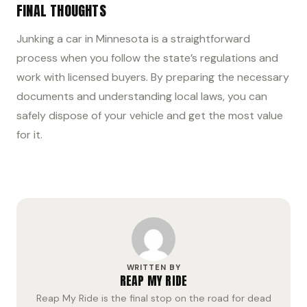
FINAL THOUGHTS
Junking a car in Minnesota is a straightforward
process when you follow the state’s regulations and
work with licensed buyers. By preparing the necessary
documents and understanding local laws, you can
safely dispose of your vehicle and get the most value
for it.
WRITTEN BY
REAP MY RIDE
Reap My Ride is the final stop on the road for dead