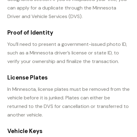
can apply for a duplicate through the Minnesota
Driver and Vehicle Services (DVS).
Proof of Identity
You’ll need to present a government-issued photo ID,
such as a Minnesota driver’s license or state ID, to
verify your ownership and finalize the transaction.
License Plates
In Minnesota, license plates must be removed from the
vehicle before it is junked. Plates can either be
returned to the DVS for cancellation or transferred to
another vehicle.
Vehicle Keys