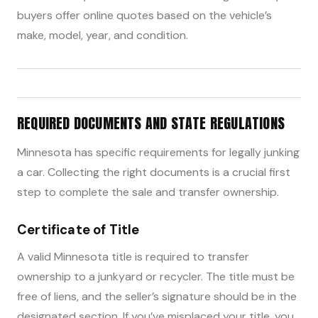
buyers offer online quotes based on the vehicle’s
make, model, year, and condition.
REQUIRED DOCUMENTS AND STATE REGULATIONS
Minnesota has specific requirements for legally junking
a car. Collecting the right documents is a crucial first
step to complete the sale and transfer ownership.
Certificate of Title
A valid Minnesota title is required to transfer
ownership to a junkyard or recycler. The title must be
free of liens, and the seller’s signature should be in the
designated section. If you’ve misplaced your title, you