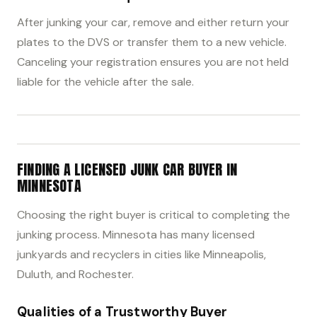
After junking your car, remove and either return your
plates to the DVS or transfer them to a new vehicle.
Canceling your registration ensures you are not held
liable for the vehicle after the sale.
FINDING A LICENSED JUNK CAR BUYER IN
MINNESOTA
Choosing the right buyer is critical to completing the
junking process. Minnesota has many licensed
junkyards and recyclers in cities like Minneapolis,
Duluth, and Rochester.
Qualities of a Trustworthy Buyer