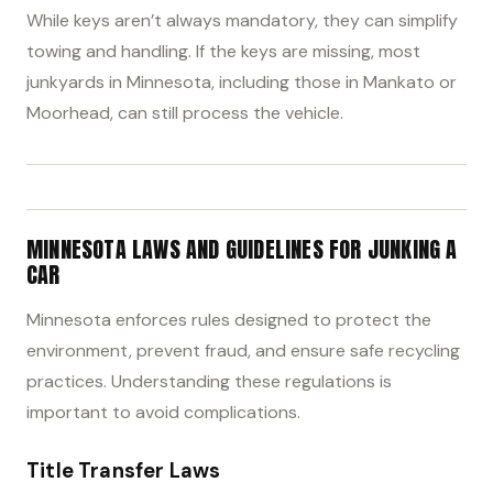
While keys aren’t always mandatory, they can simplify
towing and handling. If the keys are missing, most
junkyards in Minnesota, including those in Mankato or
Moorhead, can still process the vehicle.
MINNESOTA LAWS AND GUIDELINES FOR JUNKING A
CAR
Minnesota enforces rules designed to protect the
environment, prevent fraud, and ensure safe recycling
practices. Understanding these regulations is
important to avoid complications.
Title Transfer Laws