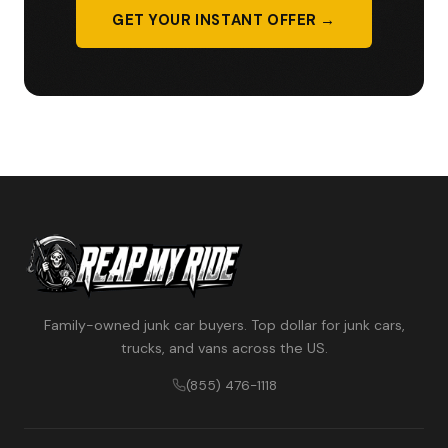
GET YOUR INSTANT OFFER →
Family-owned junk car buyers. Top dollar for junk cars,
trucks, and vans across the US.
(855) 476-1118