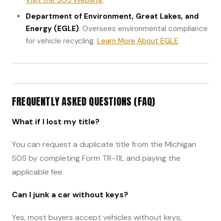
Visit the SOS Website
.
Department of Environment, Great Lakes, and
Energy (EGLE)
: Oversees environmental compliance
for vehicle recycling.
Learn More About EGLE
.
FREQUENTLY ASKED QUESTIONS (FAQ)
What if I lost my title?
You can request a duplicate title from the Michigan
SOS by completing Form TR-11L and paying the
applicable fee.
Can I junk a car without keys?
Yes, most buyers accept vehicles without keys,