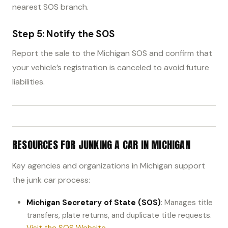
nearest SOS branch.
Step 5: Notify the SOS
Report the sale to the Michigan SOS and confirm that
your vehicle’s registration is canceled to avoid future
liabilities.
RESOURCES FOR JUNKING A CAR IN MICHIGAN
Key agencies and organizations in Michigan support
the junk car process:
Michigan Secretary of State (SOS)
: Manages title
transfers, plate returns, and duplicate title requests.