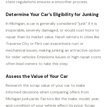
state regulations ensures a smoother process.
Determine Your Car’s Eligibility for Junking
In Michigan, a car is generally considered “junk” if it is
inoperable, severely damaged, or would cost more to
repair than its market value. Harsh winters in cities like
Traverse City or Flint can exacerbate rust or
mechanical issues, making junking an attractive option
for older vehicles. Emissions issues or high repair costs
often lead owners to take this step.
Assess the Value of Your Car
Research the scrap value of your car to make
informed decisions when comparing offers from
Michigan junkyards. Factors like the make, model, year,
and condition of your vehicle affect its price. Scrap