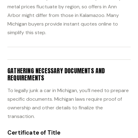
metal prices fluctuate by region, so offers in Ann
Arbor might differ from those in Kalamazoo. Many
Michigan buyers provide instant quotes online to
simplify this step.
GATHERING NECESSARY DOCUMENTS AND
REQUIREMENTS
To legally junk a car in Michigan, you’ll need to prepare
specific documents. Michigan laws require proof of
ownership and other details to finalize the
transaction.
Certificate of Title