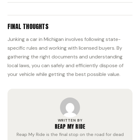
FINAL THOUGHTS
Junking a car in Michigan involves following state-
specific rules and working with licensed buyers. By
gathering the right documents and understanding
local laws, you can safely and efficiently dispose of
your vehicle while getting the best possible value.
WRITTEN BY
REAP MY RIDE
Reap My Ride is the final stop on the road for dead