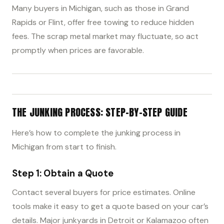
Many buyers in Michigan, such as those in Grand
Rapids or Flint, offer free towing to reduce hidden
fees. The scrap metal market may fluctuate, so act
promptly when prices are favorable.
THE JUNKING PROCESS: STEP-BY-STEP GUIDE
Here’s how to complete the junking process in
Michigan from start to finish.
Step 1: Obtain a Quote
Contact several buyers for price estimates. Online
tools make it easy to get a quote based on your car’s
details. Major junkyards in Detroit or Kalamazoo often