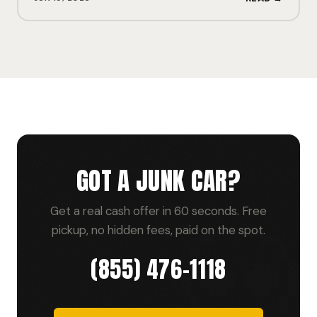
GOT A JUNK CAR?
Get a real cash offer in 60 seconds. Free
pickup, no hidden fees, paid on the spot.
(855) 476-1118