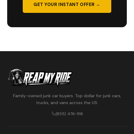
GET YOUR INSTANT OFFER →
Family-owned junk car buyers. Top dollar for junk cars,
trucks, and vans across the US.
(855) 476-1118