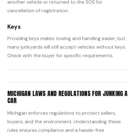
another vehicle or returned to the SOS for
cancellation of registration.
Keys
Providing keys makes towing and handling easier, but
many junkyards will still accept vehicles without keys.
Check with the buyer for specific requirements.
MICHIGAN LAWS AND REGULATIONS FOR JUNKING A
CAR
Michigan enforces regulations to protect sellers,
buyers, and the environment. Understanding these
rules ensures compliance and a hassle-free