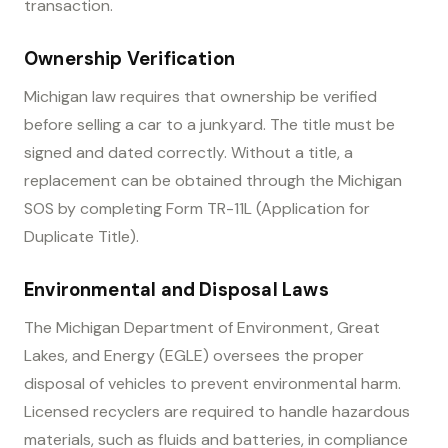
transaction.
Ownership Verification
Michigan law requires that ownership be verified
before selling a car to a junkyard. The title must be
signed and dated correctly. Without a title, a
replacement can be obtained through the Michigan
SOS by completing Form TR-11L (Application for
Duplicate Title).
Environmental and Disposal Laws
The Michigan Department of Environment, Great
Lakes, and Energy (EGLE) oversees the proper
disposal of vehicles to prevent environmental harm.
Licensed recyclers are required to handle hazardous
materials, such as fluids and batteries, in compliance