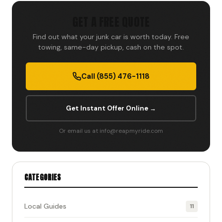
GET A FREE QUOTE
Find out what your junk car is worth today. Free
towing, same-day pickup, cash on the spot.
Call (855) 476-1118
Get Instant Offer Online →
Or email us at info@reapmyride.com
CATEGORIES
Local Guides
11