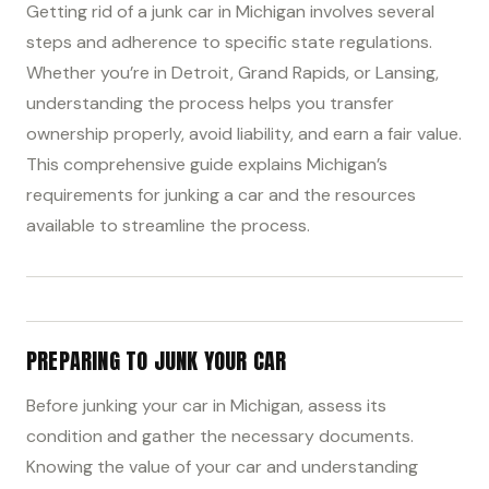
Getting rid of a junk car in Michigan involves several
steps and adherence to specific state regulations.
Whether you’re in Detroit, Grand Rapids, or Lansing,
understanding the process helps you transfer
ownership properly, avoid liability, and earn a fair value.
This comprehensive guide explains Michigan’s
requirements for junking a car and the resources
available to streamline the process.
PREPARING TO JUNK YOUR CAR
Before junking your car in Michigan, assess its
condition and gather the necessary documents.
Knowing the value of your car and understanding