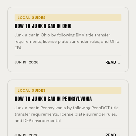
LOCAL GUIDES
HOW TO JUNK A CAR IN OHIO
Junk a car in Ohio by following BMV title transfer
requirements, license plate surrender rules, and Ohio
EPA…
JUN 19, 2026
READ →
LOCAL GUIDES
HOW TO JUNK A CAR IN PENNSYLVANIA
Junk a car in Pennsylvania by following PennDOT title
transfer requirements, license plate surrender rules,
and DEP environmental…
JUN 19, 2026
READ →