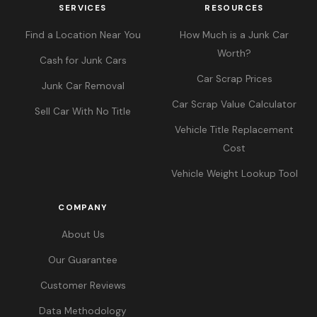
SERVICES
RESOURCES
Find a Location Near You
How Much is a Junk Car
Worth?
Cash for Junk Cars
Car Scrap Prices
Junk Car Removal
Car Scrap Value Calculator
Sell Car With No Title
Vehicle Title Replacement
Cost
Vehicle Weight Lookup Tool
COMPANY
About Us
Our Guarantee
Customer Reviews
Data Methodology