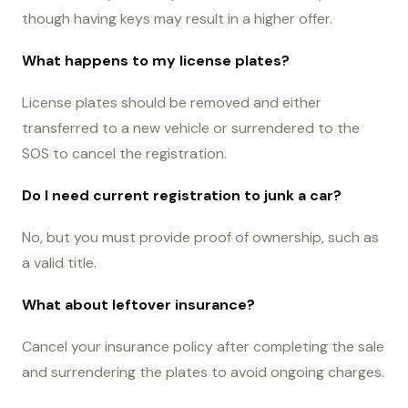
though having keys may result in a higher offer.
What happens to my license plates?
License plates should be removed and either
transferred to a new vehicle or surrendered to the
SOS to cancel the registration.
Do I need current registration to junk a car?
No, but you must provide proof of ownership, such as
a valid title.
What about leftover insurance?
Cancel your insurance policy after completing the sale
and surrendering the plates to avoid ongoing charges.