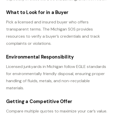
What to Look for in a Buyer
Pick a licensed and insured buyer who offers
transparent terms. The Michigan SOS provides
resources to verify a buyer’s credentials and track
complaints or violations.
Environmental Responsibility
Licensed junkyards in Michigan follow EGLE standards
for environmentally friendly disposal, ensuring proper
handling of fluids, metals, and non-recyclable
materials.
Getting a Competitive Offer
Compare multiple quotes to maximize your car’s value.