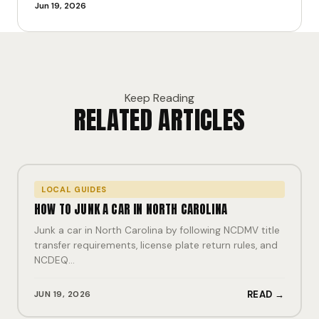
Jun 19, 2026
Keep Reading
RELATED ARTICLES
LOCAL GUIDES
HOW TO JUNK A CAR IN NORTH CAROLINA
Junk a car in North Carolina by following NCDMV title
transfer requirements, license plate return rules, and
NCDEQ…
JUN 19, 2026
READ →