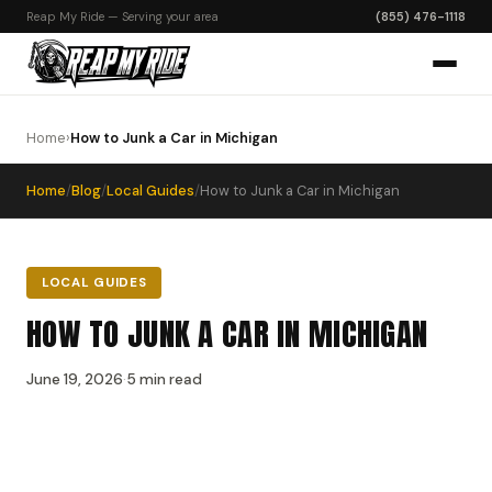
Reap My Ride — Serving your area
(855) 476-1118
Home
›
How to Junk a Car in Michigan
Home
/
Blog
/
Local Guides
/
How to Junk a Car in Michigan
LOCAL GUIDES
HOW TO JUNK A CAR IN MICHIGAN
June 19, 2026
·
5 min read