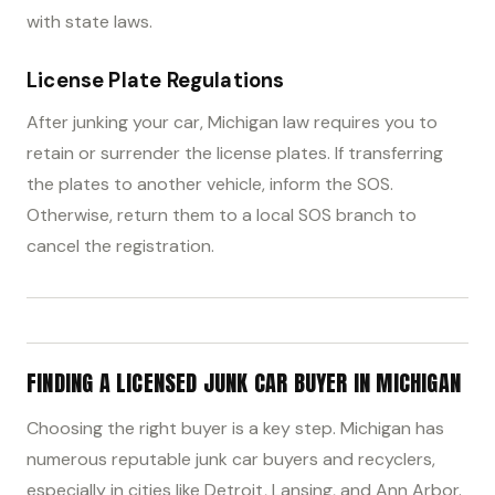
with state laws.
License Plate Regulations
After junking your car, Michigan law requires you to
retain or surrender the license plates. If transferring
the plates to another vehicle, inform the SOS.
Otherwise, return them to a local SOS branch to
cancel the registration.
FINDING A LICENSED JUNK CAR BUYER IN MICHIGAN
Choosing the right buyer is a key step. Michigan has
numerous reputable junk car buyers and recyclers,
especially in cities like Detroit, Lansing, and Ann Arbor.