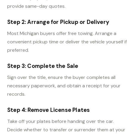
provide same-day quotes.
Step 2: Arrange for Pickup or Delivery
Most Michigan buyers offer free towing. Arrange a
convenient pickup time or deliver the vehicle yourself if
preferred.
Step 3: Complete the Sale
Sign over the title, ensure the buyer completes all
necessary paperwork, and obtain a receipt for your
records.
Step 4: Remove License Plates
Take off your plates before handing over the car.
Decide whether to transfer or surrender them at your