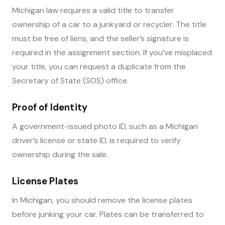
Michigan law requires a valid title to transfer
ownership of a car to a junkyard or recycler. The title
must be free of liens, and the seller’s signature is
required in the assignment section. If you’ve misplaced
your title, you can request a duplicate from the
Secretary of State (SOS) office.
Proof of Identity
A government-issued photo ID, such as a Michigan
driver’s license or state ID, is required to verify
ownership during the sale.
License Plates
In Michigan, you should remove the license plates
before junking your car. Plates can be transferred to