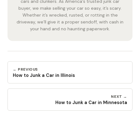
cars and clunkers. As America's trusted junk car
buyer, we make selling your car so easy, it’s scary.
Whether it’s wrecked, rusted, or rotting in the
driveway, we’ll give it a proper sendoff, with cash in
your hand and no haunting paperwork.
← PREVIOUS
How to Junk a Car in Illinois
NEXT →
How to Junk a Car in Minnesota