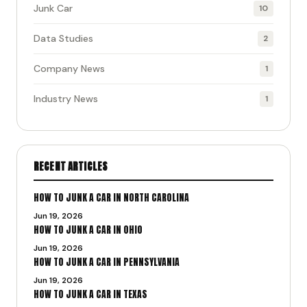
Junk Car
10
Data Studies
2
Company News
1
Industry News
1
RECENT ARTICLES
HOW TO JUNK A CAR IN NORTH CAROLINA
Jun 19, 2026
HOW TO JUNK A CAR IN OHIO
Jun 19, 2026
HOW TO JUNK A CAR IN PENNSYLVANIA
Jun 19, 2026
HOW TO JUNK A CAR IN TEXAS