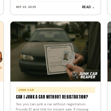
SEP 23, 2025
READ →
JUNK CAR
CAN I JUNK A CAR WITHOUT REGISTRATION?
Yes, you can junk a car without registration.
Provide ID and title for instant sale. If missing