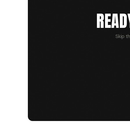
READ
Skip t