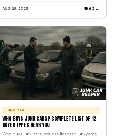
AUG 28, 2025
READ →
JUNK CAR
WHO BUYS JUNK CARS? COMPLETE LIST OF 12
BUYER TYPES NEAR YOU
Who buys junk cars includes licensed junkyards,