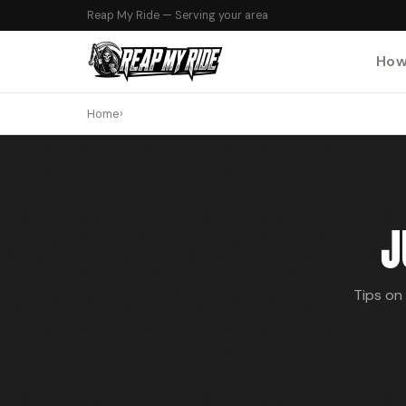
Reap My Ride — Serving your area
How
Home
›
J
Tips on 