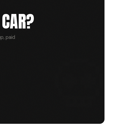
 CAR?
p, paid