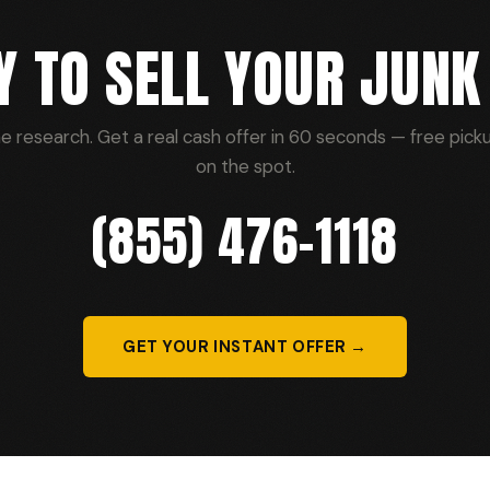
Y TO SELL YOUR JUNK
he research. Get a real cash offer in 60 seconds — free picku
on the spot.
(855) 476-1118
GET YOUR INSTANT OFFER →