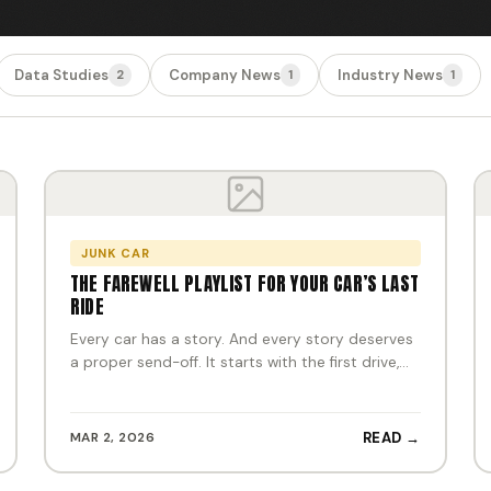
Data Studies
Company News
Industry News
2
1
1
JUNK CAR
THE FAREWELL PLAYLIST FOR YOUR CAR’S LAST
RIDE
Every car has a story. And every story deserves
a proper send-off. It starts with the first drive,…
MAR 2, 2026
READ →