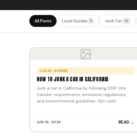
All Posts
Local Guides
Junk Car
11
10
LOCAL GUIDES
HOW TO JUNK A CAR IN CALIFORNIA
Junk a car in California by following DMV title
transfer requirements, emissions regulations,
and environmental guidelines. Get cash…
JUN 19, 2026
READ →