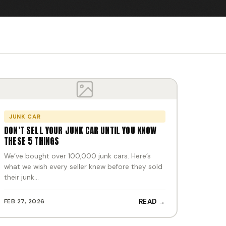
JUNK CAR
DON’T SELL YOUR JUNK CAR UNTIL YOU KNOW
THESE 5 THINGS
We’ve bought over 100,000 junk cars. Here’s
what we wish every seller knew before they sold
their junk…
FEB 27, 2026
READ →