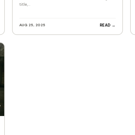
title,…
AUG 25, 2025
READ →