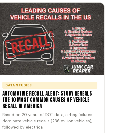
DATA STUDIES
AUTOMOTIVE RECALL ALERT: STUDY REVEALS
THE 10 MOST COMMON CAUSES OF VEHICLE
RECALL IN AMERICA
Based on 20 years of DOT data, airbag failures
dominate vehicle recalls (236 million vehicles),
followed by electrical…