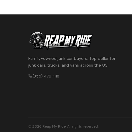
Family-owned junk car buyers. Top dollar for
junk cars, trucks, and vans across the US.
(855) 476-1118
© 2026 Reap My Ride. All rights reserved.