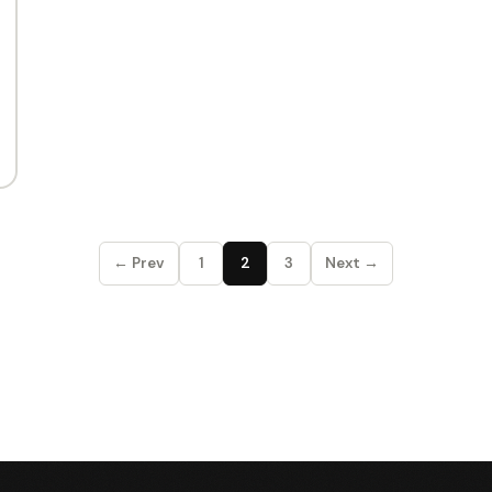
← Prev
1
2
3
Next →