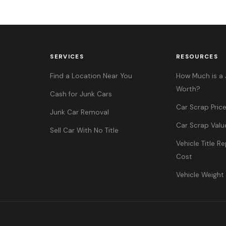
SERVICES
RESOURCES
Find a Location Near You
How Much is a 
Worth?
Cash for Junk Cars
Car Scrap Pric
Junk Car Removal
Car Scrap Valu
Sell Car With No Title
Vehicle Title 
Cost
Vehicle Weight