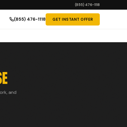
(855) 476-1118
(855) 476-1118
GET INSTANT OFFER
SE
work, and