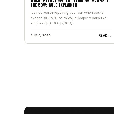
THE 50% RULE EXPLAINED
It's not worth repairing your car when costs
exceed 50-70% of its value. Major repairs like
engines ($3,000-$7,000)…
AUG 5, 2025
READ →