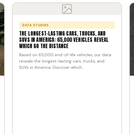
DATA STUDIES
THE LONGEST-LASTING CARS, TRUCKS, AND
SUVS IN AMERICA: 65,000 VEHICLES REVEAL
WHICH GO THE DISTANCE
Based on 65,000 end-of-life vehicles, our data
reveals the longest-lasting cars, trucks, and
SUVs in America. Discover which…