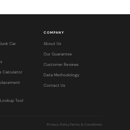
COMPANY
Junk Car
About Us
Our Guarantee
es
Customer Reviews
e Calculator
Data Methodology
Replacement
Contact Us
 Lookup Tool
Privacy Policy
Terms & Conditions