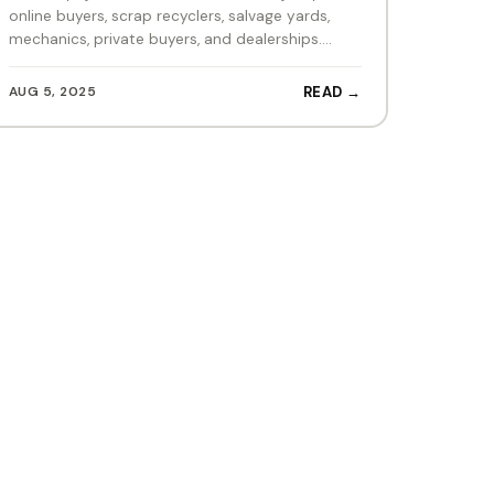
online buyers, scrap recyclers, salvage yards,
mechanics, private buyers, and dealerships.…
AUG 5, 2025
READ →