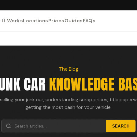
 It Works
Locations
Prices
Guides
FAQs
The Blog
UNK CAR
KNOWLEDGE BA
selling your junk car, understanding scrap prices, title paper
getting the most cash for your vehicle.
SEARCH