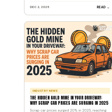
DEC 2, 2025
READ →
INDUSTRY NEWS
THE HIDDEN GOLD MINE IN YOUR DRIVEWAY:
WHY SCRAP CAR PRICES ARE SURGING IN 2025
Scrap car prices surged 20% in 2025, reaching