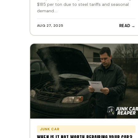
$185 per ton due to steel tariffs and seasonal
demand.…
AUG 27, 2025
READ →
JUNK CAR
WHEN IS IT NOT WORTH REPAIRING YOUR CAR?