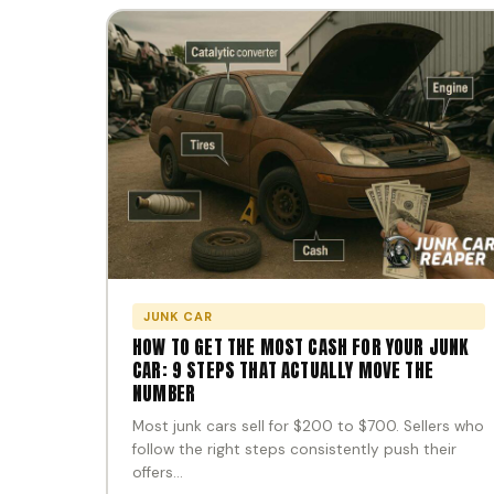
JUNK CAR
HOW TO GET THE MOST CASH FOR YOUR JUNK
CAR: 9 STEPS THAT ACTUALLY MOVE THE
NUMBER
Most junk cars sell for $200 to $700. Sellers who
follow the right steps consistently push their
offers…