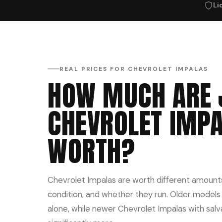
Li
REAL PRICES FOR CHEVROLET IMPALAS
HOW MUCH ARE 
CHEVROLET IMP
WORTH?
Chevrolet Impalas are worth different amount
condition, and whether they run. Older models o
alone, while newer Chevrolet Impalas with salv