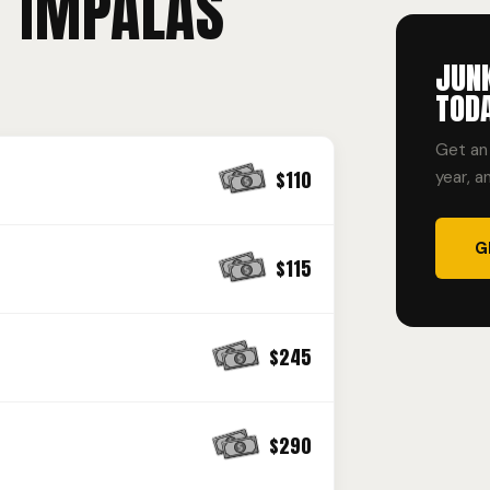
T IMPALAS
JUN
TOD
Get an 
$110
year, a
G
$115
$245
$290