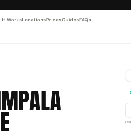
 It Works
Locations
Prices
Guides
FAQs
IMPALA
E
Exa