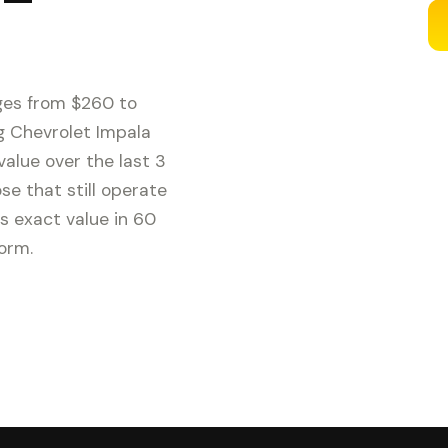
ges from $260 to
g Chevrolet Impala
alue over the last 3
e that still operate
s exact value in 60
form.