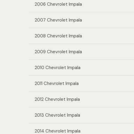
2006 Chevrolet Impala
2007 Chevrolet Impala
2008 Chevrolet Impala
2009 Chevrolet Impala
2010 Chevrolet Impala
2011 Chevrolet Impala
2012 Chevrolet Impala
2013 Chevrolet Impala
2014 Chevrolet Impala