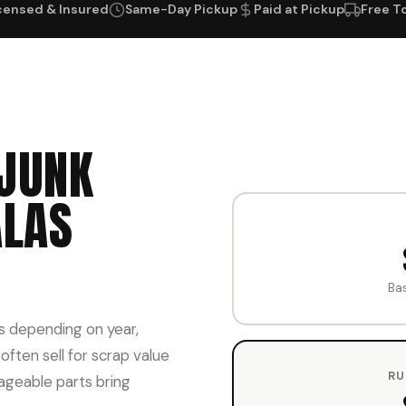
censed & Insured
Same-Day Pickup
Paid at Pickup
Free T
JUNK
ALAS
Ba
s depending on year,
ften sell for scrap value
RU
ageable parts bring