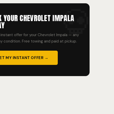
K YOUR CHEVROLET IMPALA
AY
instant offer for your Chevrolet Impala — any
ny condition. Free towing and paid at pickup.
ET MY INSTANT OFFER →