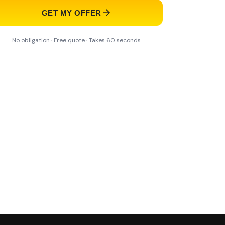
GET MY OFFER
No obligation · Free quote · Takes 60 seconds