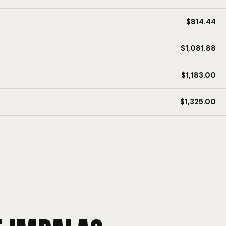
$814.44
$1,081.88
$1,183.00
$1,325.00