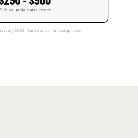
$290 – $900
With valuable parts intact
ebruary 2026 · Based on current scrap rates