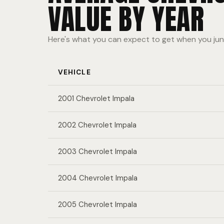
VALUE BY YEAR
Here's what you can expect to get when you jun
VEHICLE
2001 Chevrolet Impala
2002 Chevrolet Impala
2003 Chevrolet Impala
2004 Chevrolet Impala
2005 Chevrolet Impala