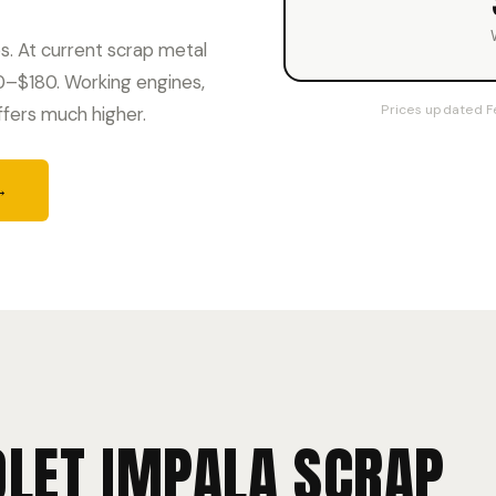
. At current scrap metal
60–$180. Working engines,
Prices updated F
ffers much higher.
→
LET IMPALA SCRAP