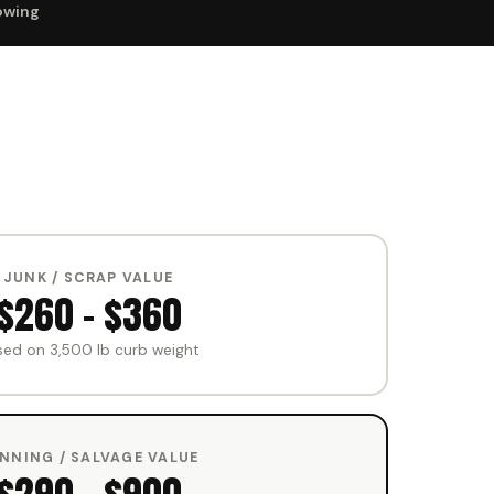
owing
JUNK / SCRAP VALUE
$260 – $360
sed on 3,500 lb curb weight
NNING / SALVAGE VALUE