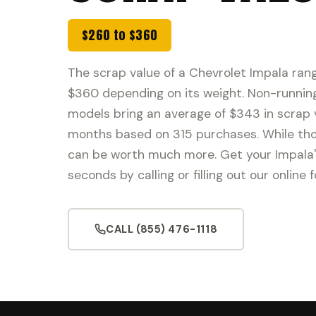
$260 to $360
The scrap value of a Chevrolet Impala ran
$360 depending on its weight. Non-runnin
models bring an average of $343 in scrap v
months based on 315 purchases. While thos
can be worth much more. Get your Impala'
seconds by calling or filling out our online 
CALL (855) 476-1118