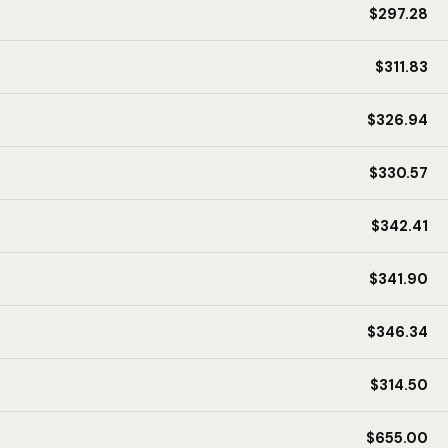
$297.28
$311.83
$326.94
$330.57
$342.41
$341.90
$346.34
$314.50
$655.00