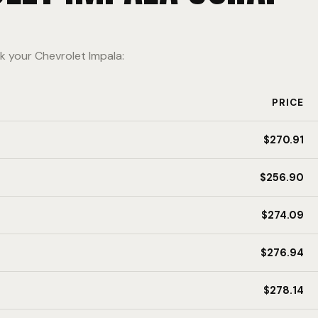
k your Chevrolet Impala:
PRICE
$270.91
$256.90
$274.09
$276.94
$278.14