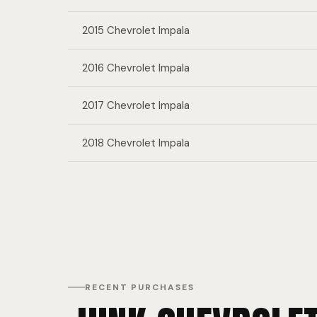
2015 Chevrolet Impala
2016 Chevrolet Impala
2017 Chevrolet Impala
2018 Chevrolet Impala
RECENT PURCHASES