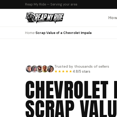
Reap My Ride — Serving your area
How
Home
›
Scrap Value of a Chevrolet Impala
Trusted by thousands of sellers
★★★★★
4.8/5 stars
CHEVROLET 
SCRAP VALU