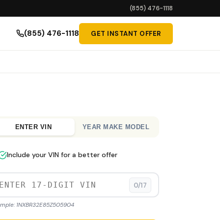
(855) 476-1118
(855) 476-1118
GET INSTANT OFFER
ENTER VIN
YEAR MAKE MODEL
Include your VIN for a better offer
0/17
mple: 1NXBR32E85Z505904