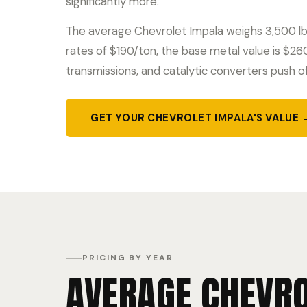
significantly more.
The average Chevrolet Impala weighs 3,500 lbs
rates of $190/ton, the base metal value is $2
transmissions, and catalytic converters push o
GET YOUR CHEVROLET IMPALA'S VALUE 
PRICING BY YEAR
AVERAGE CHEVRO