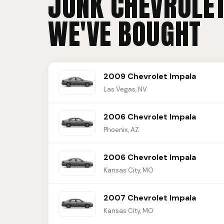
JUNK CHEVROLE
WE'VE BOUGHT
2009 Chevrolet Impala
Las Vegas, NV
2006 Chevrolet Impala
Phoenix, AZ
2006 Chevrolet Impala
Kansas City, MO
2007 Chevrolet Impala
Kansas City, MO