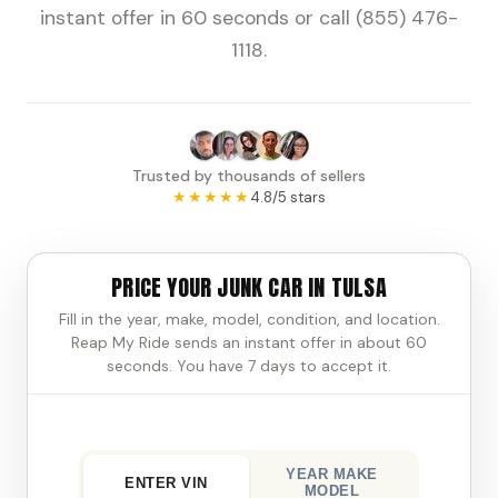
instant offer in 60 seconds or call (855) 476-
1118.
Trusted by thousands of sellers
★★★★★
4.8/5 stars
PRICE YOUR JUNK CAR IN TULSA
Fill in the year, make, model, condition, and location.
Reap My Ride sends an instant offer in about 60
seconds. You have 7 days to accept it.
YEAR MAKE
ENTER VIN
MODEL