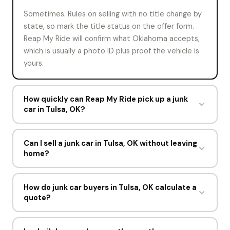
Sometimes. Rules on selling with no title change by
state, so mark the title status on the offer form.
Reap My Ride will confirm what Oklahoma accepts,
which is usually a photo ID plus proof the vehicle is
yours.
How quickly can Reap My Ride pick up a junk
car in Tulsa, OK?
Most Tulsa pickups are booked within hours of an
accepted offer. Drivers run six days a week, Monday
Can I sell a junk car in Tulsa, OK without leaving
home?
to Friday 8am to 6pm and Saturday until 3pm.
Yes. The offer happens online, the driver comes to
you, and the Service Oklahoma licensing office
How do junk car buyers in Tulsa, OK calculate a
quote?
paperwork is completed at the curb. You never visit
a yard or a state office.
Most work from scrap prices, curb weight, and
whether the catalytic converter, engine, and