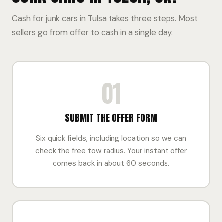
Cash for junk cars in Tulsa takes three steps. Most
sellers go from offer to cash in a single day.
01
SUBMIT THE OFFER FORM
Six quick fields, including location so we can
check the free tow radius. Your instant offer
comes back in about 60 seconds.