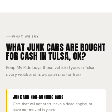
WHAT WE BUY
WHAT JUNK CARS ARE BOUGHT
FOR CASH IN TULSA, OK?
Reap My Ride buys these vehicle types in Tulsa
every week and tows each one for free.
JUNK AND NON-RUNNING CARS
Cars that will not start, have a dead engine, or
have not moved in years.