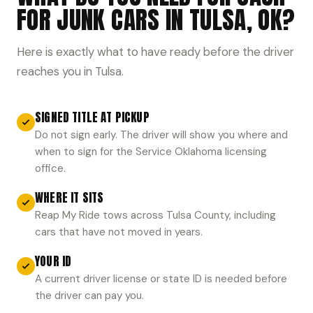
FOR JUNK CARS IN TULSA, OK?
Here is exactly what to have ready before the driver
reaches you in Tulsa.
SIGNED TITLE AT PICKUP
Do not sign early. The driver will show you where and
when to sign for the Service Oklahoma licensing
office.
WHERE IT SITS
Reap My Ride tows across Tulsa County, including
cars that have not moved in years.
YOUR ID
A current driver license or state ID is needed before
the driver can pay you.