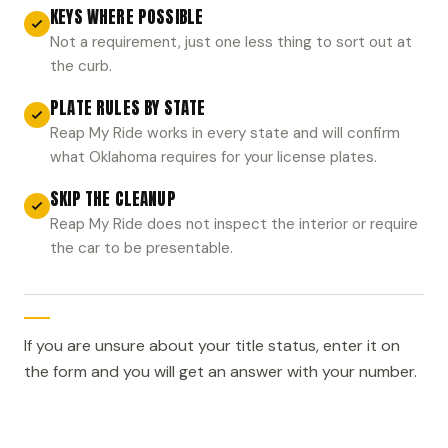
KEYS WHERE POSSIBLE
Not a requirement, just one less thing to sort out at
the curb.
PLATE RULES BY STATE
Reap My Ride works in every state and will confirm
what Oklahoma requires for your license plates.
SKIP THE CLEANUP
Reap My Ride does not inspect the interior or require
the car to be presentable.
If you are unsure about your title status, enter it on
the form and you will get an answer with your number.