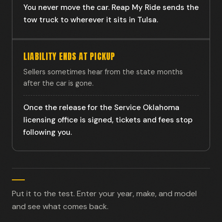
You never move the car. Reap My Ride sends the
tow truck to wherever it sits in Tulsa.
LIABILITY ENDS AT PICKUP
Sellers sometimes hear from the state months
after the car is gone.
Once the release for the Service Oklahoma
licensing office is signed, tickets and fees stop
following you.
Put it to the test. Enter your year, make, and model
and see what comes back.