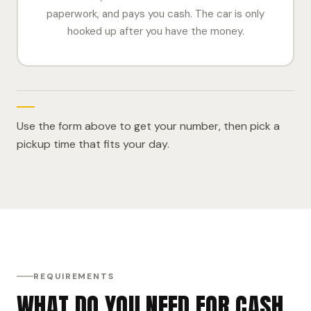
paperwork, and pays you cash. The car is only
hooked up after you have the money.
Use the form above to get your number, then pick a
pickup time that fits your day.
REQUIREMENTS
WHAT DO YOU NEED FOR CASH