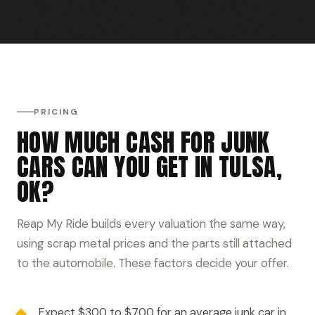
PRICING
HOW MUCH CASH FOR JUNK
CARS CAN YOU GET IN TULSA,
OK?
Reap My Ride builds every valuation the same way,
using scrap metal prices and the parts still attached
to the automobile. These factors decide your offer.
Expect $300 to $700 for an average junk car in