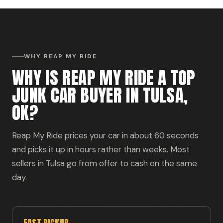
WHY REAP MY RIDE
WHY IS REAP MY RIDE A TOP
JUNK CAR BUYER IN TULSA,
OK?
Reap My Ride prices your car in about 60 seconds
and picks it up in hours rather than weeks. Most
sellers in Tulsa go from offer to cash on the same
day.
FAST PICKUP