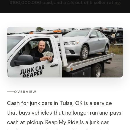
$100,000,000 paid, and a 4.8 out of 5 seller rating.
OVERVIEW
Cash for junk cars in Tulsa, OK is a service
that buys vehicles that no longer run and pays
cash at pickup. Reap My Ride is a junk car