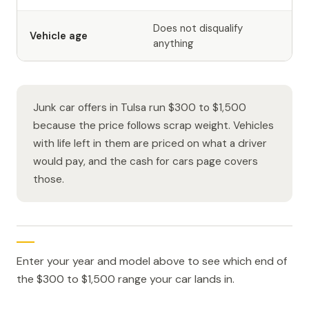
Does not disqualify
Vehicle age
anything
Junk car offers in Tulsa run $300 to $1,500
because the price follows scrap weight. Vehicles
with life left in them are priced on what a driver
would pay, and the cash for cars page covers
those.
Enter your year and model above to see which end of
the $300 to $1,500 range your car lands in.