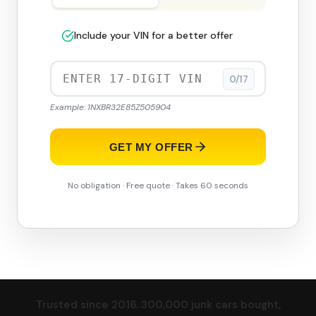
Include your VIN for a better offer
0/17
Example: 1NXBR32E85Z505904
GET MY OFFER
No obligation · Free quote · Takes 60 seconds
Trusted since 2016. 300,000 junk cars bought,