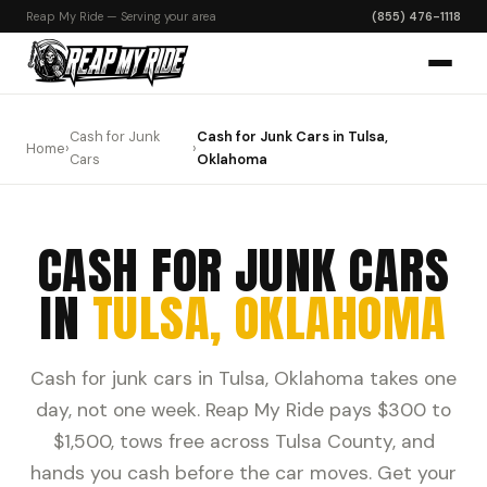
Reap My Ride — Serving your area
(855) 476-1118
Cash for Junk
Cash for Junk Cars in Tulsa,
Home
›
›
Cars
Oklahoma
CASH FOR JUNK CARS
IN
TULSA, OKLAHOMA
Cash for junk cars in Tulsa, Oklahoma takes one
day, not one week. Reap My Ride pays $300 to
$1,500, tows free across Tulsa County, and
hands you cash before the car moves. Get your