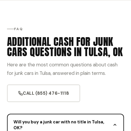
FAQ
ADDITIONAL CASH FOR JUNK
CARS QUESTIONS IN TULSA, OK
Here are the most common questions about cash
for junk cars in Tulsa, answered in plain terms.
CALL (855) 476-1118
Will you buy a junk car with no title in Tulsa,
OK?