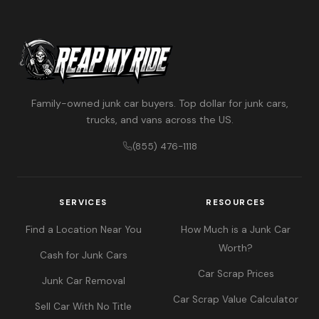
Family-owned junk car buyers. Top dollar for junk cars,
trucks, and vans across the US.
(855) 476-1118
SERVICES
RESOURCES
Find a Location Near You
How Much is a Junk Car
Worth?
Cash for Junk Cars
Car Scrap Prices
Junk Car Removal
Car Scrap Value Calculator
Sell Car With No Title