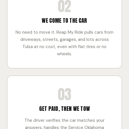
02
WE COME TO THE CAR
No need to move it. Reap My Ride pulls cars from
driveways, streets, garages, and lots across
Tulsa at no cost, even with flat tires or no
wheels.
03
GET PAID, THEN WE TOW
The driver verifies the car matches your
answers, handles the Service Oklahoma