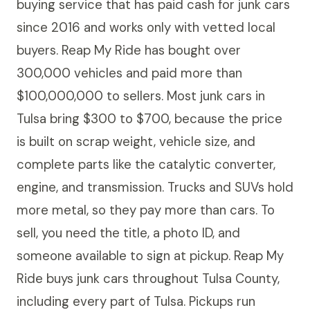
buying service that has paid cash for junk cars
since 2016 and works only with vetted local
buyers. Reap My Ride has bought over
300,000 vehicles and paid more than
$100,000,000 to sellers. Most junk cars in
Tulsa bring $300 to $700, because the price
is built on scrap weight, vehicle size, and
complete parts like the catalytic converter,
engine, and transmission. Trucks and SUVs hold
more metal, so they pay more than cars. To
sell, you need the title, a photo ID, and
someone available to sign at pickup. Reap My
Ride buys junk cars throughout Tulsa County,
including every part of Tulsa. Pickups run