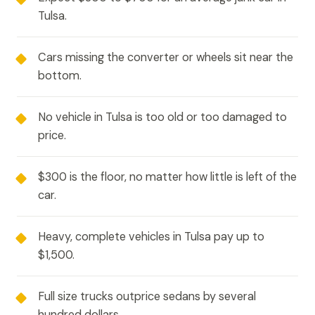
Tulsa.
Cars missing the converter or wheels sit near the
bottom.
No vehicle in Tulsa is too old or too damaged to
price.
$300 is the floor, no matter how little is left of the
car.
Heavy, complete vehicles in Tulsa pay up to
$1,500.
Full size trucks outprice sedans by several
hundred dollars.