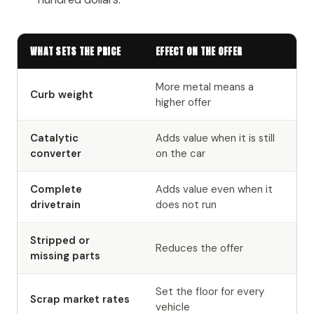
WHAT SETS THE PRICE
EFFECT ON THE OFFER
More metal means a
Curb weight
higher offer
Catalytic
Adds value when it is still
converter
on the car
Complete
Adds value even when it
drivetrain
does not run
Stripped or
Reduces the offer
missing parts
Set the floor for every
Scrap market rates
vehicle