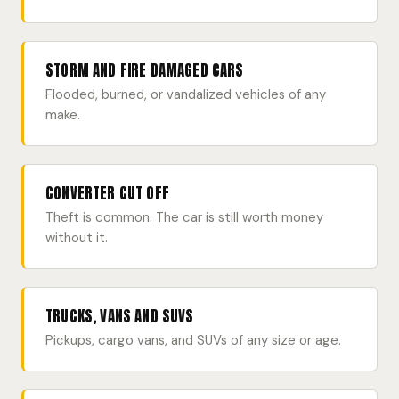
STORM AND FIRE DAMAGED CARS
Flooded, burned, or vandalized vehicles of any
make.
CONVERTER CUT OFF
Theft is common. The car is still worth money
without it.
TRUCKS, VANS AND SUVS
Pickups, cargo vans, and SUVs of any size or age.