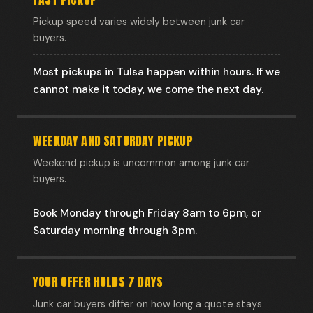
Pickup speed varies widely between junk car
buyers.
Most pickups in Tulsa happen within hours. If we
cannot make it today, we come the next day.
WEEKDAY AND SATURDAY PICKUP
Weekend pickup is uncommon among junk car
buyers.
Book Monday through Friday 8am to 6pm, or
Saturday morning through 3pm.
YOUR OFFER HOLDS 7 DAYS
Junk car buyers differ on how long a quote stays