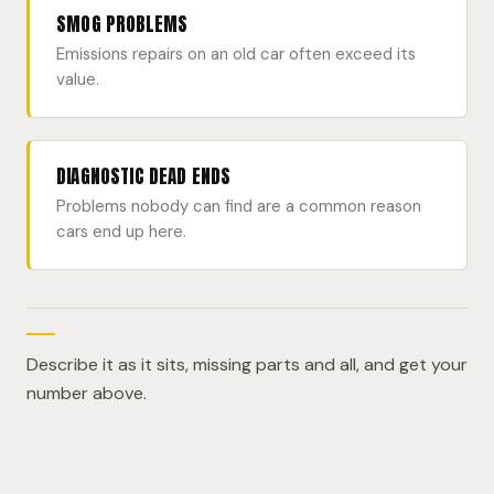
SMOG PROBLEMS
Emissions repairs on an old car often exceed its
value.
DIAGNOSTIC DEAD ENDS
Problems nobody can find are a common reason
cars end up here.
Describe it as it sits, missing parts and all, and get your
number above.