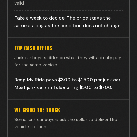
valid.
Take a week to decide. The price stays the
same as long as the condition does not change.
TOP CASH OFFERS
Junk car buyers differ on what they will actually pay
for the same vehicle.
Reap My Ride pays $300 to $1,500 per junk car.
Most junk cars in Tulsa bring $300 to $700.
WE BRING THE TRUCK
Some junk car buyers ask the seller to deliver the
vehicle to them.