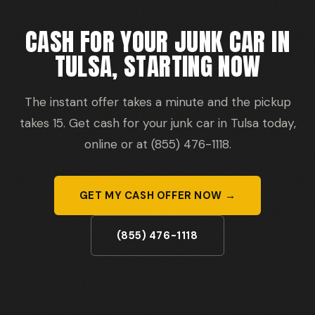
CASH FOR YOUR JUNK CAR IN
TULSA, STARTING NOW
The instant offer takes a minute and the pickup
takes 15. Get cash for your junk car in Tulsa today,
online or at (855) 476-1118.
GET MY CASH OFFER NOW →
(855) 476-1118