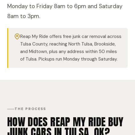
Monday to Friday 8am to 6pm and Saturday
8am to 3pm.
Reap My Ride offers free junk car removal across
Tulsa County, reaching North Tulsa, Brookside,
and Midtown, plus any address within 50 miles
of Tulsa. Pickups run Monday through Saturday.
THE PROCESS
HOW DOES REAP MY RIDE BUY
JUNK CARS IN TULSA, OK?