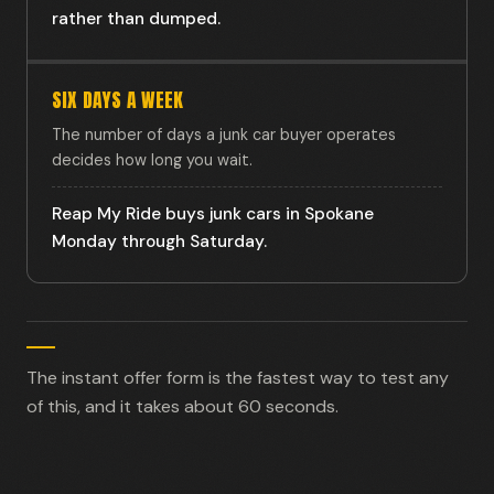
rather than dumped.
SIX DAYS A WEEK
The number of days a junk car buyer operates
decides how long you wait.
Reap My Ride buys junk cars in Spokane
Monday through Saturday.
The instant offer form is the fastest way to test any
of this, and it takes about 60 seconds.