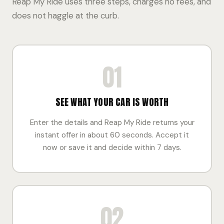
Reap My Ride uses three steps, charges no fees, and
does not haggle at the curb.
01
SEE WHAT YOUR CAR IS WORTH
Enter the details and Reap My Ride returns your
instant offer in about 60 seconds. Accept it
now or save it and decide within 7 days.
02