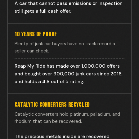
A car that cannot pass emissions or inspection
still gets a full cash offer.
10 YEARS OF PROOF
Plenty of junk car buyers have no track record a
seller can check.
Reap My Ride has made over 1,000,000 offers
and bought over 300,000 junk cars since 2016,
and holds a 4.8 out of 5 rating.
CATALYTIC CONVERTERS RECYCLED
Catalytic converters hold platinum, palladium, and
rhodium that can be recovered.
The precious metals inside are recovered