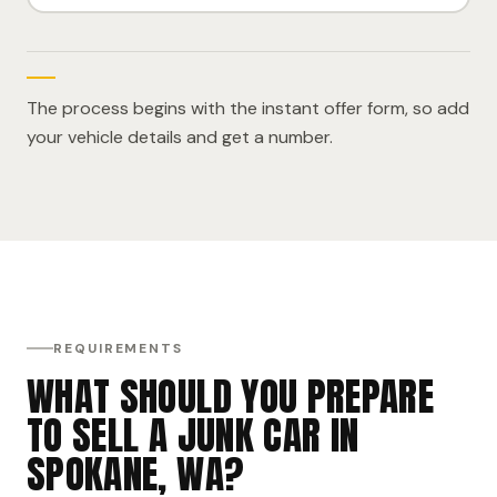
The process begins with the instant offer form, so add
your vehicle details and get a number.
REQUIREMENTS
WHAT SHOULD YOU PREPARE
TO SELL A JUNK CAR IN
SPOKANE, WA?