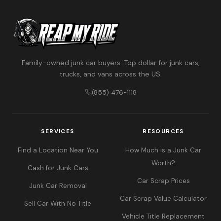
Family-owned junk car buyers. Top dollar for junk cars,
trucks, and vans across the US.
(855) 476-1118
SERVICES
RESOURCES
Find a Location Near You
How Much is a Junk Car
Worth?
Cash for Junk Cars
Car Scrap Prices
Junk Car Removal
Car Scrap Value Calculator
Sell Car With No Title
Vehicle Title Replacement