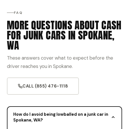
FAQ
MORE QUESTIONS ABOUT CASH
FOR JUNK CARS IN SPOKANE,
WA
These answers cover what to expect before the
driver reaches you in Spokane.
CALL (855) 476-1118
How do I avoid being lowballed on a junk car in
Spokane, WA?