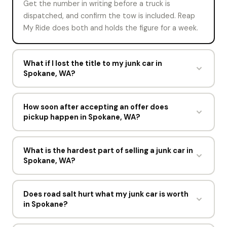
Get the number in writing before a truck is
dispatched, and confirm the tow is included. Reap
My Ride does both and holds the figure for a week.
What if I lost the title to my junk car in
Spokane, WA?
Say so on the offer form. Reap My Ride may still buy
the vehicle with your ID and registration, or point
How soon after accepting an offer does
pickup happen in Spokane, WA?
you to the Washington Department of Licensing for
a replacement title. The answer depends on what
Usually within hours. Every accepted offer in
Washington allows.
Spokane gets a driver assigned within one business
What is the hardest part of selling a junk car in
Spokane, WA?
day.
For most sellers, deciding to do it. The process
itself takes about 60 seconds online and one short
Does road salt hurt what my junk car is worth
in Spokane?
visit from a driver.
Road salt in Spokane eats frames, brake lines, and