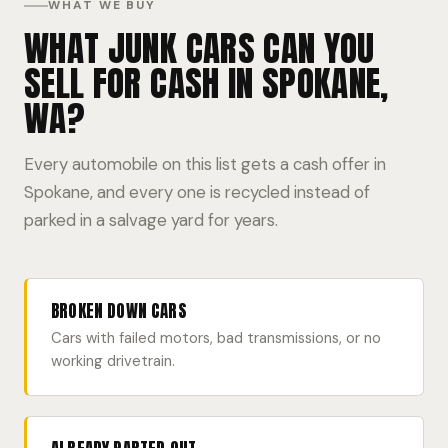
WHAT WE BUY
WHAT JUNK CARS CAN YOU
SELL FOR CASH IN SPOKANE,
WA?
Every automobile on this list gets a cash offer in
Spokane, and every one is recycled instead of
parked in a salvage yard for years.
BROKEN DOWN CARS
Cars with failed motors, bad transmissions, or no
working drivetrain.