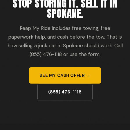
STOP STORING IT. SELL IT IN
SPOKANE.
Reap My Ride includes free towing, free
paperwork help, and cash before the tow. That is
how selling a junk car in Spokane should work. Call
(855) 476-1118 or use the form.
SEE MY CASH OFFER →
(855) 476-1118