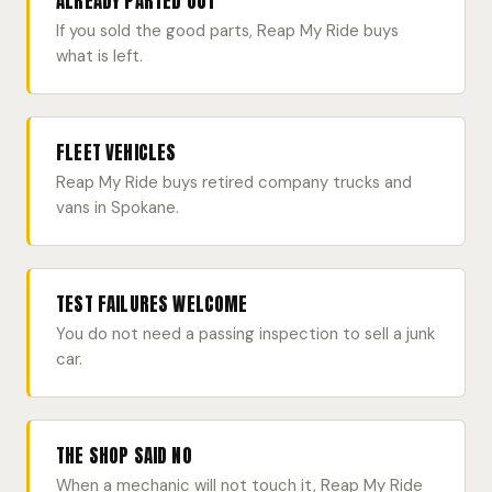
ALREADY PARTED OUT
If you sold the good parts, Reap My Ride buys
what is left.
FLEET VEHICLES
Reap My Ride buys retired company trucks and
vans in Spokane.
TEST FAILURES WELCOME
You do not need a passing inspection to sell a junk
car.
THE SHOP SAID NO
When a mechanic will not touch it, Reap My Ride