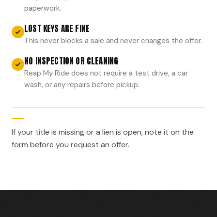
paperwork.
LOST KEYS ARE FINE
This never blocks a sale and never changes the offer.
NO INSPECTION OR CLEANING
Reap My Ride does not require a test drive, a car
wash, or any repairs before pickup.
If your title is missing or a lien is open, note it on the
form before you request an offer.