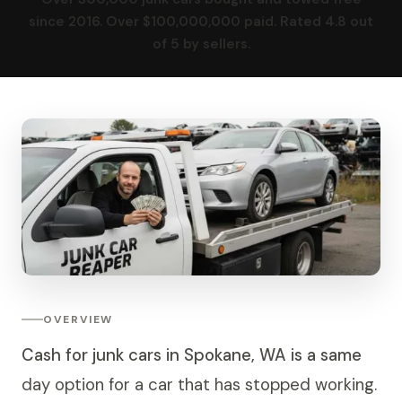
since 2016. Over $100,000,000 paid. Rated 4.8 out
of 5 by sellers.
OVERVIEW
Cash for junk cars in Spokane, WA is a same
day option for a car that has stopped working.