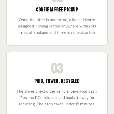
CONFIRM FREE PICKUP
Once the offer is accepted, a local driver is
assigned. Towing is free anywhere within 50
miles of Spokane and there is no pickup fee.
03
PAID, TOWED, RECYCLED
The driver checks the vehicle, pays your cash,
files the DOL release, and hauls it away for
recycling. The stop takes under 15 minutes.