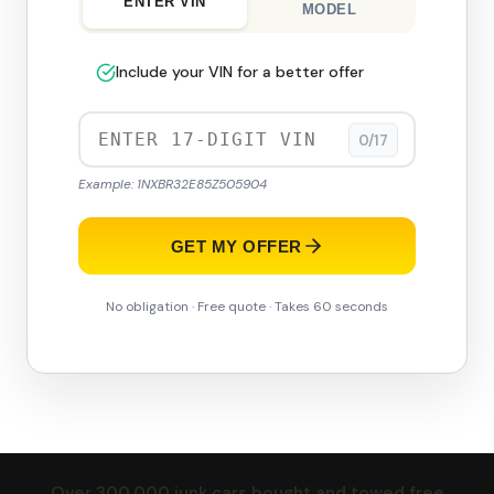
ENTER VIN
MODEL
Include your VIN for a better offer
0/17
Example: 1NXBR32E85Z505904
GET MY OFFER
No obligation · Free quote · Takes 60 seconds
Over 300,000 junk cars bought and towed free