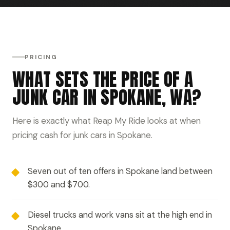
PRICING
WHAT SETS THE PRICE OF A
JUNK CAR IN SPOKANE, WA?
Here is exactly what Reap My Ride looks at when
pricing cash for junk cars in Spokane.
Seven out of ten offers in Spokane land between
$300 and $700.
Diesel trucks and work vans sit at the high end in
Spokane.