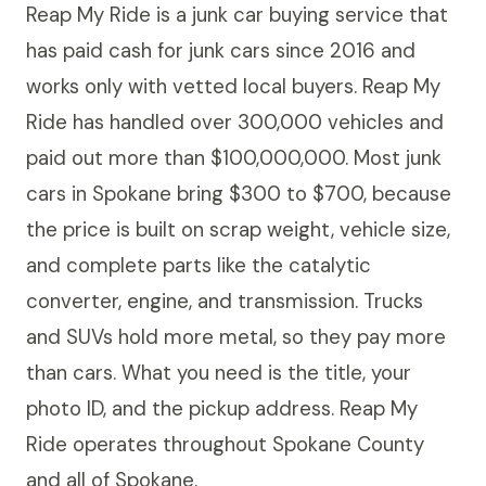
Reap My Ride is a junk car buying service that
has paid cash for junk cars since 2016 and
works only with vetted local buyers. Reap My
Ride has handled over 300,000 vehicles and
paid out more than $100,000,000. Most junk
cars in Spokane bring $300 to $700, because
the price is built on scrap weight, vehicle size,
and complete parts like the catalytic
converter, engine, and transmission. Trucks
and SUVs hold more metal, so they pay more
than cars. What you need is the title, your
photo ID, and the pickup address. Reap My
Ride operates throughout Spokane County
and all of Spokane.