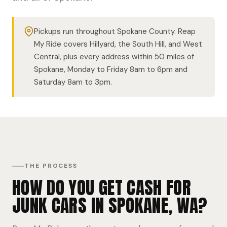
Pickups run throughout Spokane County. Reap
My Ride covers Hillyard, the South Hill, and West
Central, plus every address within 50 miles of
Spokane, Monday to Friday 8am to 6pm and
Saturday 8am to 3pm.
THE PROCESS
HOW DO YOU GET CASH FOR
JUNK CARS IN SPOKANE, WA?