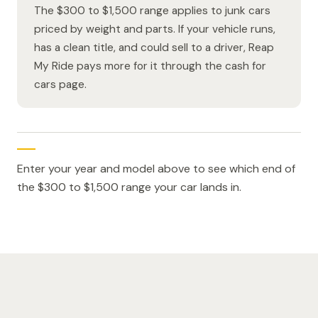
The $300 to $1,500 range applies to junk cars
priced by weight and parts. If your vehicle runs,
has a clean title, and could sell to a driver, Reap
My Ride pays more for it through the cash for
cars page.
Enter your year and model above to see which end of
the $300 to $1,500 range your car lands in.