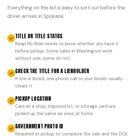
Everything on this list is easy to sort out before the
driver arrives in Spokane.
TITLE OR TITLE STATUS
Reap My Ride needs to know whether you have it
before pickup. Some sales in Washington work
without one, some do not.
CHECK THE TITLE FOR A LIENHOLDER
If one is listed, one phone call to your lender usually
clears it.
PICKUP LOCATION
Cars at a shop, impound lot, or storage yard are
picked up the same as ones at home.
GOVERNMENT PHOTO ID
Required at pickup to complete the sale and the DOL