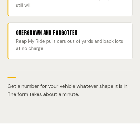
still will.
OVERGROWN AND FORGOTTEN
Reap My Ride pulls cars out of yards and back lots
at no charge.
Get a number for your vehicle whatever shape it is in.
The form takes about a minute.