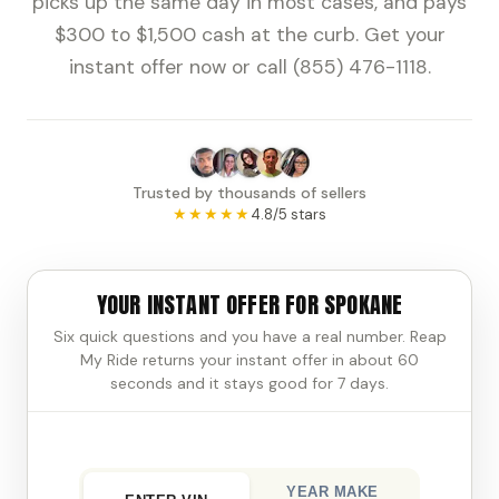
picks up the same day in most cases, and pays
$300 to $1,500 cash at the curb. Get your
instant offer now or call (855) 476-1118.
Trusted by thousands of sellers
★★★★★
4.8/5 stars
YOUR INSTANT OFFER FOR SPOKANE
Six quick questions and you have a real number. Reap
My Ride returns your instant offer in about 60
seconds and it stays good for 7 days.
YEAR MAKE