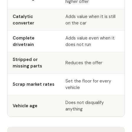
higher offer
Catalytic
Adds value when it is still
converter
on the car
Complete
Adds value even when it
drivetrain
does not run
Stripped or
Reduces the offer
missing parts
Set the floor for every
Scrap market rates
vehicle
Does not disqualify
Vehicle age
anything