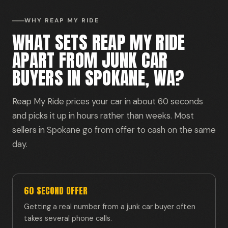
WHY REAP MY RIDE
WHAT SETS REAP MY RIDE
APART FROM JUNK CAR
BUYERS IN SPOKANE, WA?
Reap My Ride prices your car in about 60 seconds
and picks it up in hours rather than weeks. Most
sellers in Spokane go from offer to cash on the same
day.
60 SECOND OFFER
Getting a real number from a junk car buyer often
takes several phone calls.