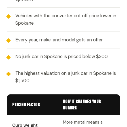
Vehicles with the converter cut off price lower in
Spokane.
Every year, make, and model gets an offer.
No junk car in Spokane is priced below $300.
The highest valuation on a junk car in Spokane is
$1,500.
HOW IT CHANGES YOUR
PRICING FACTOR
NUMBER
More metal means a
Curb weight