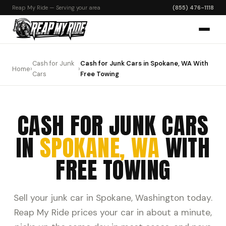
Reap My Ride — Serving your area
(855) 476-1118
Cash for Junk
Cash for Junk Cars in Spokane, WA With
Home
›
›
Cars
Free Towing
CASH FOR JUNK CARS
IN
SPOKANE, WA
WITH
FREE TOWING
Sell your junk car in Spokane, Washington today.
Reap My Ride prices your car in about a minute,