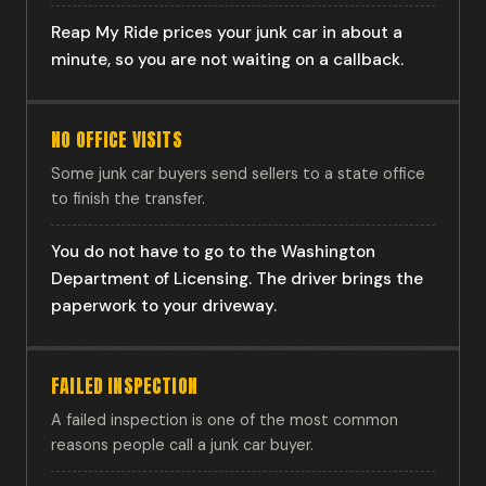
Reap My Ride prices your junk car in about a
minute, so you are not waiting on a callback.
NO OFFICE VISITS
Some junk car buyers send sellers to a state office
to finish the transfer.
You do not have to go to the Washington
Department of Licensing. The driver brings the
paperwork to your driveway.
FAILED INSPECTION
A failed inspection is one of the most common
reasons people call a junk car buyer.