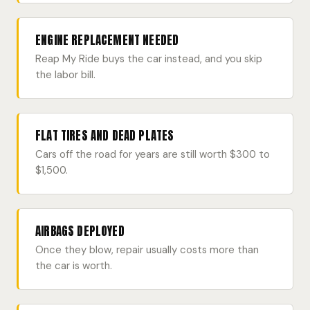
ENGINE REPLACEMENT NEEDED
Reap My Ride buys the car instead, and you skip
the labor bill.
FLAT TIRES AND DEAD PLATES
Cars off the road for years are still worth $300 to
$1,500.
AIRBAGS DEPLOYED
Once they blow, repair usually costs more than
the car is worth.