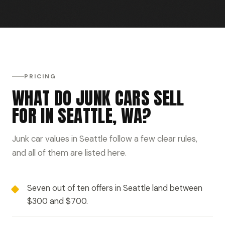
PRICING
WHAT DO JUNK CARS SELL
FOR IN SEATTLE, WA?
Junk car values in Seattle follow a few clear rules,
and all of them are listed here.
Seven out of ten offers in Seattle land between
$300 and $700.