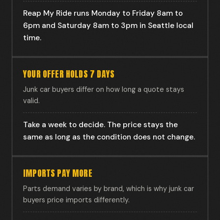
Reap My Ride runs Monday to Friday 8am to
6pm and Saturday 8am to 3pm in Seattle local
time.
YOUR OFFER HOLDS 7 DAYS
Junk car buyers differ on how long a quote stays
valid.
Take a week to decide. The price stays the
same as long as the condition does not change.
IMPORTS PAY MORE
Parts demand varies by brand, which is why junk car
buyers price imports differently.