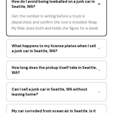
How do I avoid being lowballed on a junk car in
Seattle, WA?
Get the number in writing before a truck is
dispatched, and confirm the tow is included. Reap
My Ride does both and holds the figure for a week.
What happens to my license plates when I sell
a junk car in Seattle, WA?
That depends on Washington. Some states want
the license plates surrendered to the Washington
How long does the pickup itself take in Seattle,
WA?
Department of Licensing, some let you transfer
them to another vehicle, and some leave them with
Under 15 minutes. The driver confirms the vehicle
the car. Reap My Ride confirms the rule with you
matches your description, completes the
Can I sell a junk car in Seattle, WA without
before pickup.
leaving home?
Washington Department of Licensing paperwork,
pays you in cash, and loads the car.
Yes. The offer happens online, the driver comes to
you, and the Washington Department of Licensing
My car corroded from ocean air in Seattle. Is it