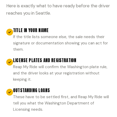
Here is exactly what to have ready before the driver
reaches you in Seattle.
TITLE IN YOUR NAME
If the title lists someone else, the sale needs their
signature or documentation showing you can act for
them.
LICENSE PLATES AND REGISTRATION
Reap My Ride will confirm the Washington plate rule,
and the driver looks at your registration without
keeping it.
OUTSTANDING LOANS
These have to be settled first, and Reap My Ride will
tell you what the Washington Department of
Licensing needs.