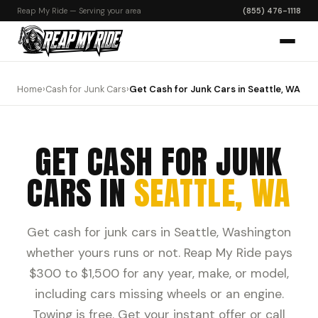
Reap My Ride — Serving your area
(855) 476-1118
Home
›
Cash for Junk Cars
›
Get Cash for Junk Cars in Seattle, WA
GET CASH FOR JUNK
CARS IN
SEATTLE, WA
Get cash for junk cars in Seattle, Washington
whether yours runs or not. Reap My Ride pays
$300 to $1,500 for any year, make, or model,
including cars missing wheels or an engine.
Towing is free. Get your instant offer or call