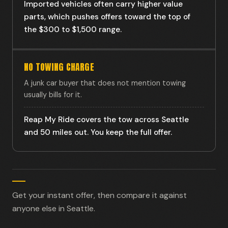
Imported vehicles often carry higher value
parts, which pushes offers toward the top of
the $300 to $1,500 range.
NO TOWING CHARGE
A junk car buyer that does not mention towing
usually bills for it.
Reap My Ride covers the tow across Seattle
and 50 miles out. You keep the full offer.
Get your instant offer, then compare it against
anyone else in Seattle.