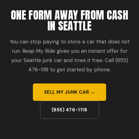
ONE FORM AWAY FROM CASH
IN SEATTLE
You can stop paying to store a car that does not
run. Reap My Ride gives you an instant offer for
your Seattle junk car and tows it free. Call (855)
476-1118 to get started by phone.
SELL MY JUNK CAR →
(855) 476-1118