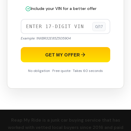
Include your VIN for a better offer
0/17
Example: 1NXBR32E85Z505904
GET MY OFFER
No obligation · Free quote · Takes 60 seconds
Reap My Ride is a junk car buying service that has
worked with vetted local buyers since 2016 and paid