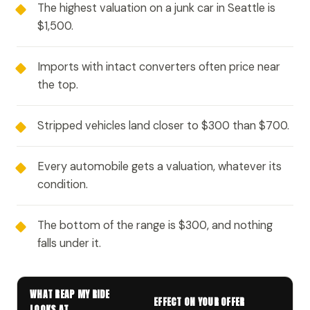
The highest valuation on a junk car in Seattle is
$1,500.
Imports with intact converters often price near
the top.
Stripped vehicles land closer to $300 than $700.
Every automobile gets a valuation, whatever its
condition.
The bottom of the range is $300, and nothing
falls under it.
WHAT REAP MY RIDE
EFFECT ON YOUR OFFER
LOOKS AT