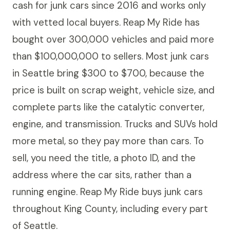
cash for junk cars since 2016 and works only
with vetted local buyers. Reap My Ride has
bought over 300,000 vehicles and paid more
than $100,000,000 to sellers. Most junk cars
in Seattle bring $300 to $700, because the
price is built on scrap weight, vehicle size, and
complete parts like the catalytic converter,
engine, and transmission. Trucks and SUVs hold
more metal, so they pay more than cars. To
sell, you need the title, a photo ID, and the
address where the car sits, rather than a
running engine. Reap My Ride buys junk cars
throughout King County, including every part
of Seattle.