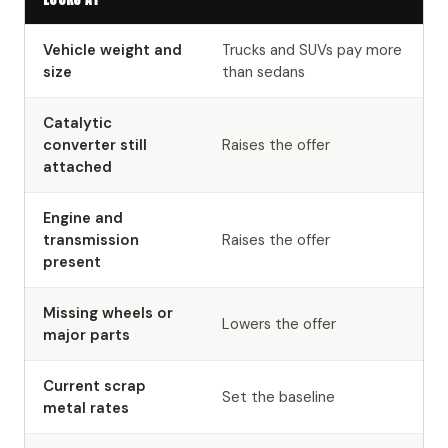
Vehicle weight and
Trucks and SUVs pay more
size
than sedans
Catalytic
converter still
Raises the offer
attached
Engine and
transmission
Raises the offer
present
Missing wheels or
Lowers the offer
major parts
Current scrap
Set the baseline
metal rates