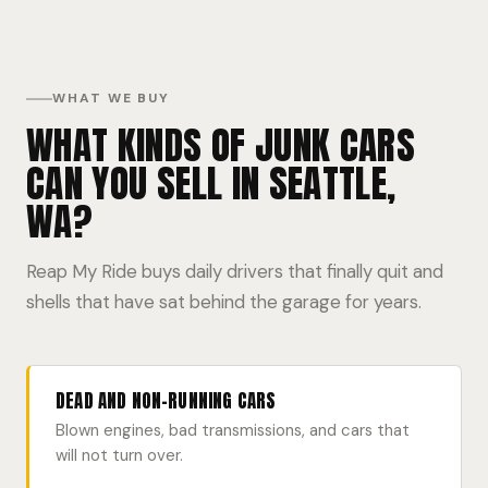
WHAT WE BUY
WHAT KINDS OF JUNK CARS
CAN YOU SELL IN SEATTLE,
WA?
Reap My Ride buys daily drivers that finally quit and
shells that have sat behind the garage for years.
DEAD AND NON-RUNNING CARS
Blown engines, bad transmissions, and cars that
will not turn over.