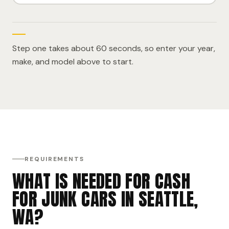
Step one takes about 60 seconds, so enter your year,
make, and model above to start.
REQUIREMENTS
WHAT IS NEEDED FOR CASH
FOR JUNK CARS IN SEATTLE,
WA?