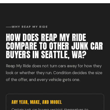
WHY REAP MY RIDE
HOW DOES REAP MY RIDE
COMPARE TO OTHER JUNK CAR
BUYERS IN SEATTLE, WA?
Reap My Ride does not turn cars away for how they
look or whether they run. Condition decides the size
of the offer, and every vehicle gets one.
ANY YEAR, MAKE, AND MODEL
Certain junk car buyers restrict themselves to