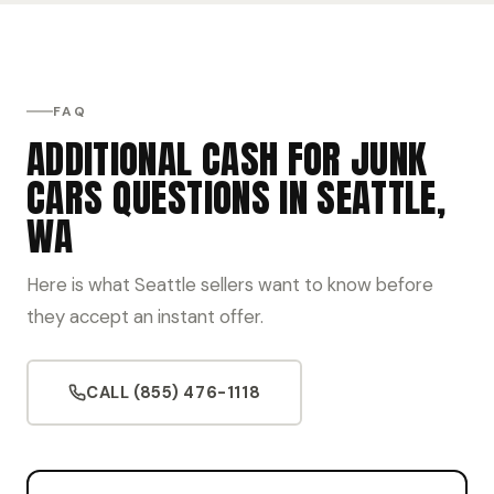
FAQ
ADDITIONAL CASH FOR JUNK
CARS QUESTIONS IN SEATTLE,
WA
Here is what Seattle sellers want to know before
they accept an instant offer.
CALL (855) 476-1118