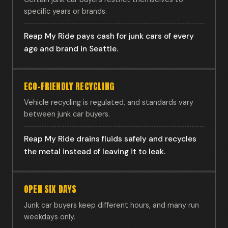
specific years or brands.
Reap My Ride pays cash for junk cars of every
age and brand in Seattle.
ECO-FRIENDLY RECYCLING
Vehicle recycling is regulated, and standards vary
between junk car buyers.
Reap My Ride drains fluids safely and recycles
the metal instead of leaving it to leak.
OPEN SIX DAYS
Junk car buyers keep different hours, and many run
weekdays only.