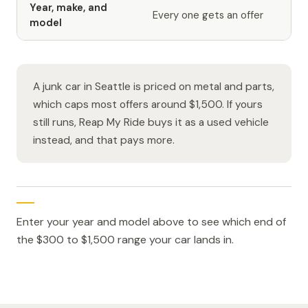
Year, make, and
Every one gets an offer
model
A junk car in Seattle is priced on metal and parts,
which caps most offers around $1,500. If yours
still runs, Reap My Ride buys it as a used vehicle
instead, and that pays more.
Enter your year and model above to see which end of
the $300 to $1,500 range your car lands in.