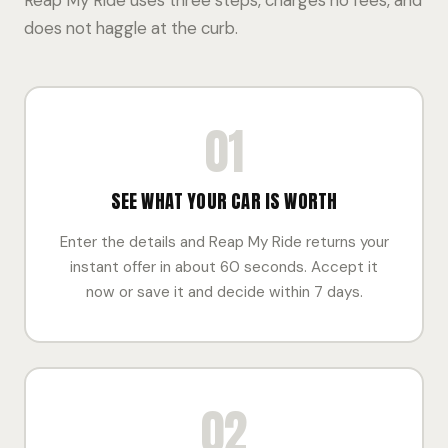
Reap My Ride uses three steps, charges no fees, and
does not haggle at the curb.
01
SEE WHAT YOUR CAR IS WORTH
Enter the details and Reap My Ride returns your
instant offer in about 60 seconds. Accept it
now or save it and decide within 7 days.
02