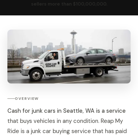
sellers more than $100,000,000.
OVERVIEW
Cash for junk cars in Seattle, WA is a service
that buys vehicles in any condition. Reap My
Ride is a junk car buying service that has paid