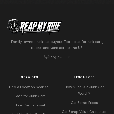
Family-owned junk car buyers. Top dollar for junk cars,
trucks, and vans across the US.
(855) 476-1118
SERVICES
RESOURCES
Find a Location Near You
How Much is a Junk Car
Worth?
Cash for Junk Cars
Car Scrap Prices
Junk Car Removal
Car Scrap Value Calculator