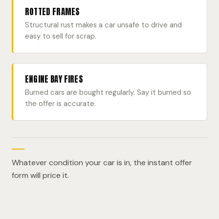
ROTTED FRAMES
Structural rust makes a car unsafe to drive and
easy to sell for scrap.
ENGINE BAY FIRES
Burned cars are bought regularly. Say it burned so
the offer is accurate.
Whatever condition your car is in, the instant offer
form will price it.