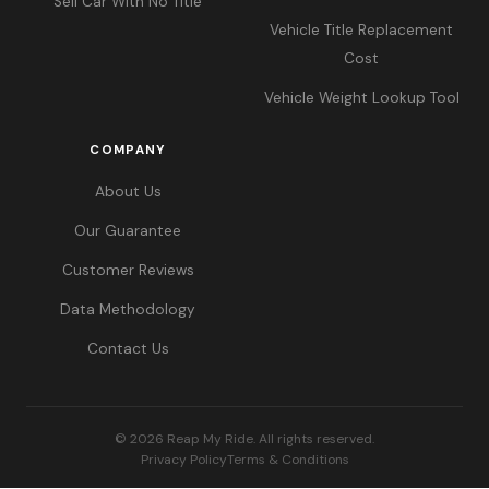
Sell Car With No Title
Vehicle Title Replacement
Cost
Vehicle Weight Lookup Tool
COMPANY
About Us
Our Guarantee
Customer Reviews
Data Methodology
Contact Us
© 2026 Reap My Ride. All rights reserved.
Privacy Policy
Terms & Conditions