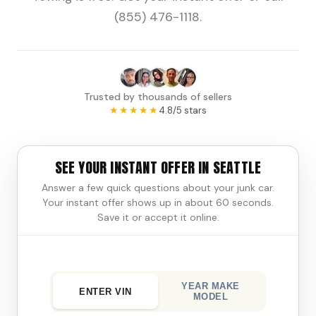
(855) 476-1118.
Trusted by thousands of sellers
★★★★★
4.8/5 stars
SEE YOUR INSTANT OFFER IN SEATTLE
Answer a few quick questions about your junk car.
Your instant offer shows up in about 60 seconds.
Save it or accept it online.
YEAR MAKE
ENTER VIN
MODEL