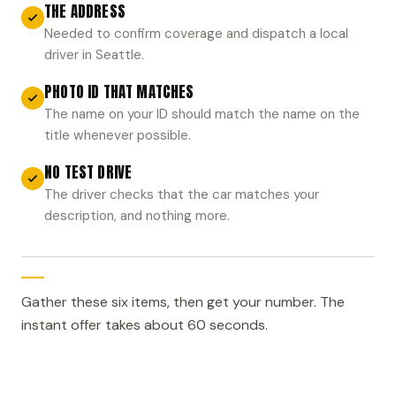
THE ADDRESS
Needed to confirm coverage and dispatch a local
driver in Seattle.
PHOTO ID THAT MATCHES
The name on your ID should match the name on the
title whenever possible.
NO TEST DRIVE
The driver checks that the car matches your
description, and nothing more.
Gather these six items, then get your number. The
instant offer takes about 60 seconds.