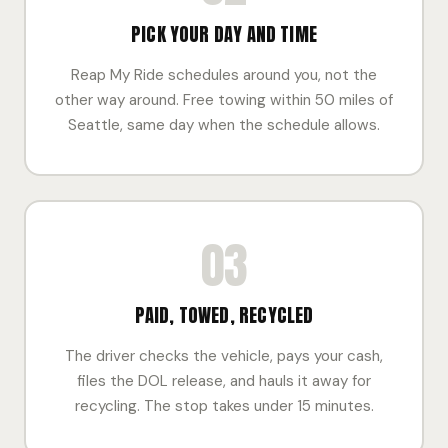
PICK YOUR DAY AND TIME
Reap My Ride schedules around you, not the
other way around. Free towing within 50 miles of
Seattle, same day when the schedule allows.
03
PAID, TOWED, RECYCLED
The driver checks the vehicle, pays your cash,
files the DOL release, and hauls it away for
recycling. The stop takes under 15 minutes.