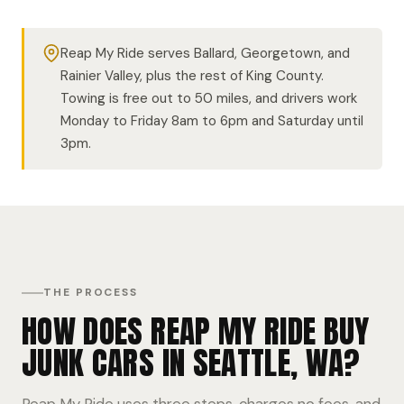
Reap My Ride serves Ballard, Georgetown, and
Rainier Valley, plus the rest of King County.
Towing is free out to 50 miles, and drivers work
Monday to Friday 8am to 6pm and Saturday until
3pm.
THE PROCESS
HOW DOES REAP MY RIDE BUY
JUNK CARS IN SEATTLE, WA?