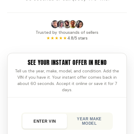
Trusted by thousands of sellers
★★★★★
4.8/5 stars
SEE YOUR INSTANT OFFER IN RENO
Tell us the year, make, model, and condition. Add the
VIN if you have it. Your instant offer comes back in
about 60 seconds. Accept it online or save it for 7
days.
YEAR MAKE
ENTER VIN
MODEL