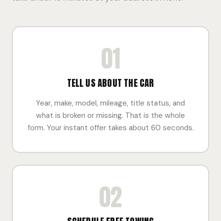
01
TELL US ABOUT THE CAR
Year, make, model, mileage, title status, and
what is broken or missing. That is the whole
form. Your instant offer takes about 60 seconds.
02