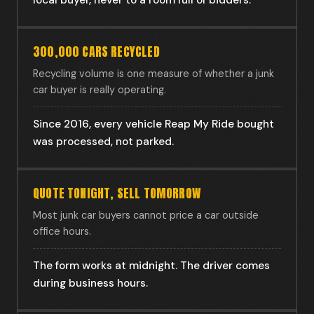
local buyer, never to a room full of bidders.
300,000 CARS RECYCLED
Recycling volume is one measure of whether a junk
car buyer is really operating.
Since 2016, every vehicle Reap My Ride bought
was processed, not parked.
QUOTE TONIGHT, SELL TOMORROW
Most junk car buyers cannot price a car outside
office hours.
The form works at midnight. The driver comes
during business hours.