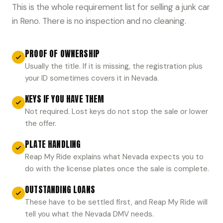
This is the whole requirement list for selling a junk car
in Reno. There is no inspection and no cleaning.
PROOF OF OWNERSHIP
Usually the title. If it is missing, the registration plus
your ID sometimes covers it in Nevada.
KEYS IF YOU HAVE THEM
Not required. Lost keys do not stop the sale or lower
the offer.
PLATE HANDLING
Reap My Ride explains what Nevada expects you to
do with the license plates once the sale is complete.
OUTSTANDING LOANS
These have to be settled first, and Reap My Ride will
tell you what the Nevada DMV needs.