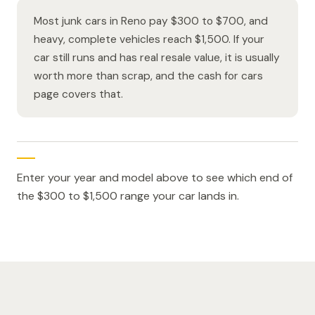
Most junk cars in Reno pay $300 to $700, and
heavy, complete vehicles reach $1,500. If your
car still runs and has real resale value, it is usually
worth more than scrap, and the cash for cars
page covers that.
Enter your year and model above to see which end of
the $300 to $1,500 range your car lands in.