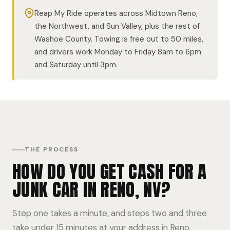
Reap My Ride operates across Midtown Reno,
the Northwest, and Sun Valley, plus the rest of
Washoe County. Towing is free out to 50 miles,
and drivers work Monday to Friday 8am to 6pm
and Saturday until 3pm.
THE PROCESS
HOW DO YOU GET CASH FOR A
JUNK CAR IN RENO, NV?
Step one takes a minute, and steps two and three
take under 15 minutes at your address in Reno.