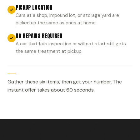
PICKUP LOCATION
Cars at a shop, impound lot, or storage yard are
picked up the same as ones at home.
NO REPAIRS REQUIRED
A car that fails inspection or will not start still gets
the same treatment at pickup.
Gather these six items, then get your number. The
instant offer takes about 60 seconds.