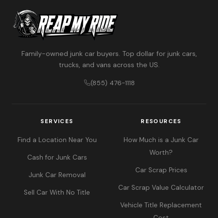
Family-owned junk car buyers. Top dollar for junk cars,
trucks, and vans across the US.
(855) 476-1118
SERVICES
RESOURCES
Find a Location Near You
How Much is a Junk Car
Worth?
Cash for Junk Cars
Car Scrap Prices
Junk Car Removal
Car Scrap Value Calculator
Sell Car With No Title
Vehicle Title Replacement
Cost