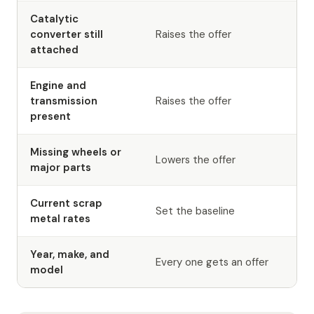
Catalytic
converter still
Raises the offer
attached
Engine and
transmission
Raises the offer
present
Missing wheels or
Lowers the offer
major parts
Current scrap
Set the baseline
metal rates
Year, make, and
Every one gets an offer
model