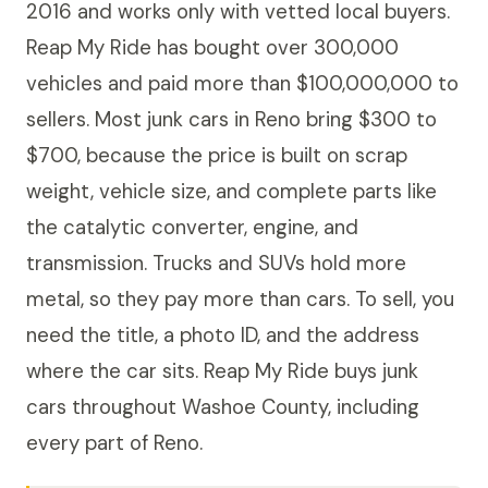
2016 and works only with vetted local buyers.
Reap My Ride has bought over 300,000
vehicles and paid more than $100,000,000 to
sellers. Most junk cars in Reno bring $300 to
$700, because the price is built on scrap
weight, vehicle size, and complete parts like
the catalytic converter, engine, and
transmission. Trucks and SUVs hold more
metal, so they pay more than cars. To sell, you
need the title, a photo ID, and the address
where the car sits. Reap My Ride buys junk
cars throughout Washoe County, including
every part of Reno.