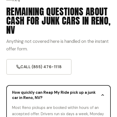
FAQ
REMAINING QUESTIONS ABOUT
CASH FOR JUNK CARS IN RENO,
NV
Anything not covered here is handled on the instant
offer form.
CALL (855) 476-1118
How quickly can Reap My Ride pick up a junk
car in Reno, NV?
Most Reno pickups are booked within hours of an
accepted offer. Drivers run six days a week, Monday