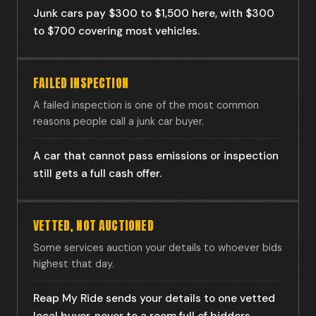
Junk cars pay $300 to $1,500 here, with $300
to $700 covering most vehicles.
FAILED INSPECTION
A failed inspection is one of the most common
reasons people call a junk car buyer.
A car that cannot pass emissions or inspection
still gets a full cash offer.
VETTED, NOT AUCTIONED
Some services auction your details to whoever bids
highest that day.
Reap My Ride sends your details to one vetted