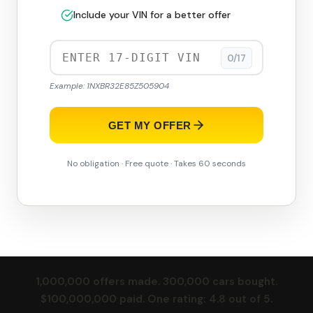
Include your VIN for a better offer
0/17
Example: 1NXBR32E85Z505904
GET MY OFFER
No obligation · Free quote · Takes 60 seconds
1,000,000 offers made. 300,000 cars bought.
$100,000,000 paid. One rating: 4.8 out of 5.