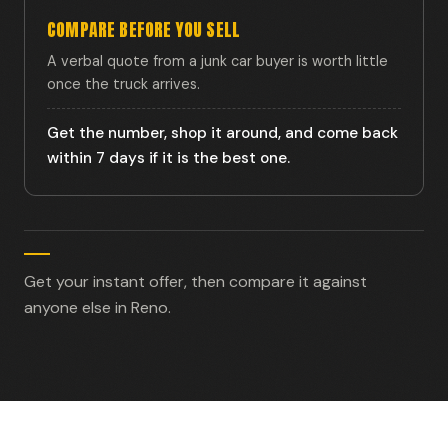
COMPARE BEFORE YOU SELL
A verbal quote from a junk car buyer is worth little
once the truck arrives.
Get the number, shop it around, and come back
within 7 days if it is the best one.
Get your instant offer, then compare it against
anyone else in Reno.