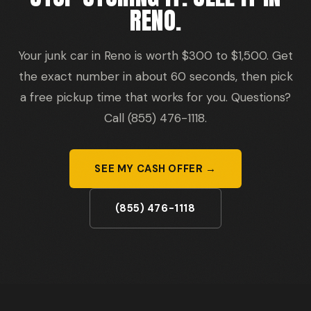
RENO.
Your junk car in Reno is worth $300 to $1,500. Get
the exact number in about 60 seconds, then pick
a free pickup time that works for you. Questions?
Call (855) 476-1118.
SEE MY CASH OFFER →
(855) 476-1118