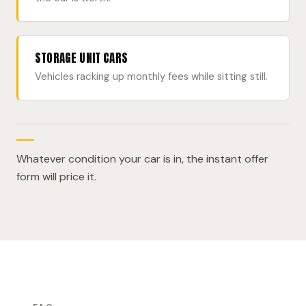
STORAGE UNIT CARS
Vehicles racking up monthly fees while sitting still.
Whatever condition your car is in, the instant offer
form will price it.