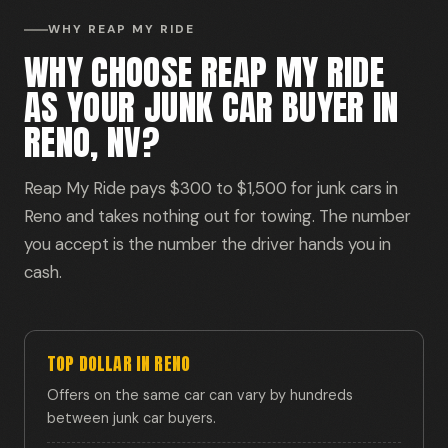
WHY REAP MY RIDE
WHY CHOOSE REAP MY RIDE
AS YOUR JUNK CAR BUYER IN
RENO, NV?
Reap My Ride pays $300 to $1,500 for junk cars in
Reno and takes nothing out for towing. The number
you accept is the number the driver hands you in
cash.
TOP DOLLAR IN RENO
Offers on the same car can vary by hundreds
between junk car buyers.