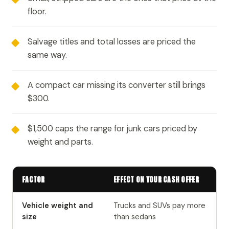
floor.
Salvage titles and total losses are priced the
same way.
A compact car missing its converter still brings
$300.
$1,500 caps the range for junk cars priced by
weight and parts.
FACTOR
EFFECT ON YOUR CASH OFFER
Vehicle weight and
Trucks and SUVs pay more
size
than sedans