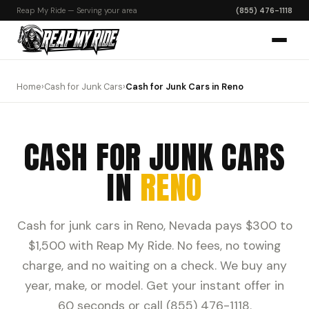
Reap My Ride — Serving your area
(855) 476-1118
Home
›
Cash for Junk Cars
›
Cash for Junk Cars in Reno
CASH FOR JUNK CARS
IN
RENO
Cash for junk cars in Reno, Nevada pays $300 to
$1,500 with Reap My Ride. No fees, no towing
charge, and no waiting on a check. We buy any
year, make, or model. Get your instant offer in
60 seconds or call (855) 476-1118.