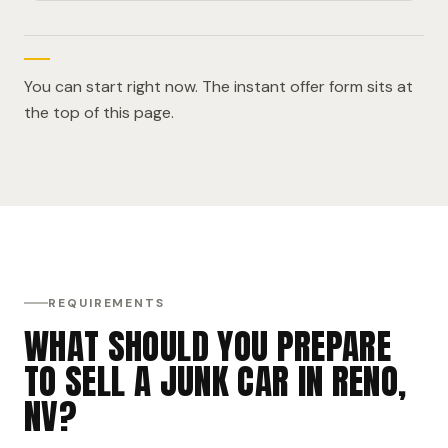
You can start right now. The instant offer form sits at
the top of this page.
REQUIREMENTS
WHAT SHOULD YOU PREPARE
TO SELL A JUNK CAR IN RENO,
NV?