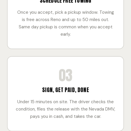
SCHEDULE FREE TOWING
Once you accept, pick a pickup window. Towing
is free across Reno and up to 50 miles out.
Same day pickup is common when you accept
early.
03
SIGN, GET PAID, DONE
Under 15 minutes on site. The driver checks the
condition, files the release with the Nevada DMV,
pays you in cash, and takes the car.