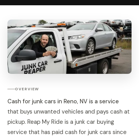
OVERVIEW
Cash for junk cars in Reno, NV is a service
that buys unwanted vehicles and pays cash at
pickup. Reap My Ride is a junk car buying
service that has paid cash for junk cars since