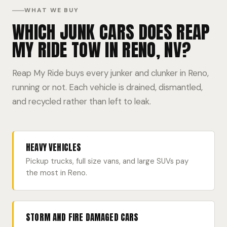
WHAT WE BUY
WHICH JUNK CARS DOES REAP
MY RIDE TOW IN RENO, NV?
Reap My Ride buys every junker and clunker in Reno,
running or not. Each vehicle is drained, dismantled,
and recycled rather than left to leak.
HEAVY VEHICLES
Pickup trucks, full size vans, and large SUVs pay
the most in Reno.
STORM AND FIRE DAMAGED CARS