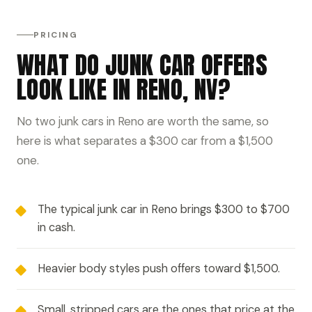
PRICING
WHAT DO JUNK CAR OFFERS
LOOK LIKE IN RENO, NV?
No two junk cars in Reno are worth the same, so
here is what separates a $300 car from a $1,500
one.
The typical junk car in Reno brings $300 to $700
in cash.
Heavier body styles push offers toward $1,500.
Small, stripped cars are the ones that price at the