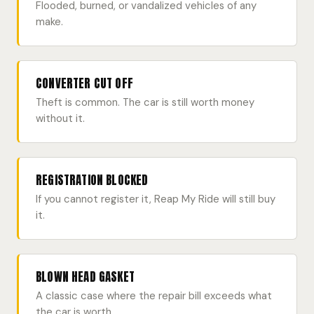
Flooded, burned, or vandalized vehicles of any
make.
CONVERTER CUT OFF
Theft is common. The car is still worth money
without it.
REGISTRATION BLOCKED
If you cannot register it, Reap My Ride will still buy
it.
BLOWN HEAD GASKET
A classic case where the repair bill exceeds what
the car is worth.