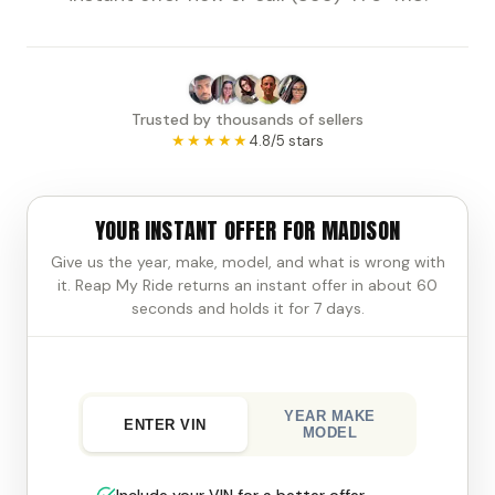
Trusted by thousands of sellers
★★★★★
4.8/5 stars
YOUR INSTANT OFFER FOR MADISON
Give us the year, make, model, and what is wrong with
it. Reap My Ride returns an instant offer in about 60
seconds and holds it for 7 days.
YEAR MAKE
ENTER VIN
MODEL