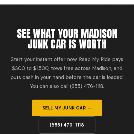
SEE WHAT YOUR MADISON
JUNK CAR IS WORTH
Start your instant offer now. Reap My Ride pays
$300 to $1,500, tows free across Madison, and
puts cash in your hand before the car is loaded.
You can also call (855) 476-1118.
SELL MY JUNK CAR →
(855) 476-1118