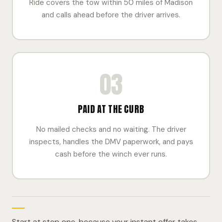
Ride covers the tow within 50 miles of Madison
and calls ahead before the driver arrives.
03
PAID AT THE CURB
No mailed checks and no waiting. The driver
inspects, handles the DMV paperwork, and pays
cash before the winch ever runs.
Start at step one, because your instant offer takes