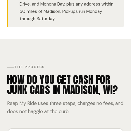
Drive, and Monona Bay, plus any address within
50 miles of Madison. Pickups run Monday
through Saturday.
THE PROCESS
HOW DO YOU GET CASH FOR
JUNK CARS IN MADISON, WI?
Reap My Ride uses three steps, charges no fees, and
does not haggle at the curb.