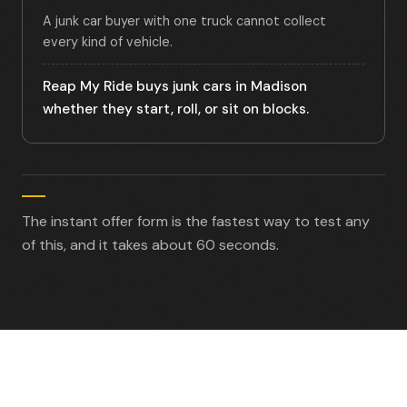
A junk car buyer with one truck cannot collect
every kind of vehicle.
Reap My Ride buys junk cars in Madison
whether they start, roll, or sit on blocks.
The instant offer form is the fastest way to test any
of this, and it takes about 60 seconds.