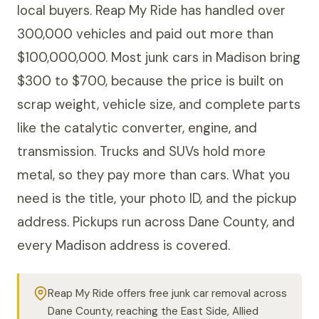
local buyers. Reap My Ride has handled over
300,000 vehicles and paid out more than
$100,000,000. Most junk cars in Madison bring
$300 to $700, because the price is built on
scrap weight, vehicle size, and complete parts
like the catalytic converter, engine, and
transmission. Trucks and SUVs hold more
metal, so they pay more than cars. What you
need is the title, your photo ID, and the pickup
address. Pickups run across Dane County, and
every Madison address is covered.
Reap My Ride offers free junk car removal across
Dane County, reaching the East Side, Allied