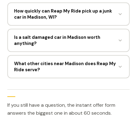
Not the offer itself, since the price comes from
payment in one visit.
weight and parts. A missing title can limit whether
How quickly can Reap My Ride pick up a junk
car in Madison, WI?
the sale can proceed, which is why it is worth
flagging early.
Most Madison pickups are booked within hours of an
accepted offer. Drivers run six days a week, Monday
Is a salt damaged car in Madison worth
anything?
to Friday 8am to 6pm and Saturday until 3pm.
Yes. Surface and structural rust reduce weight only
slightly. Reap My Ride buys salt damaged cars in
What other cities near Madison does Reap My
Ride serve?
Madison for $300 to $1,500 and tows them free.
The closest locations to Madison are Milwaukee, WI,
Chicago, IL, Saint Paul, MN, Minneapolis, MN, and Fort
Wayne, IN. Each one has its own page and its own
local drivers.
If you still have a question, the instant offer form
answers the biggest one in about 60 seconds.