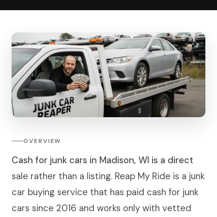
OVERVIEW
Cash for junk cars in Madison, WI is a direct
sale rather than a listing. Reap My Ride is a junk
car buying service that has paid cash for junk
cars since 2016 and works only with vetted