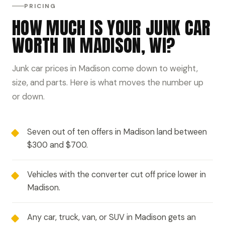
PRICING
HOW MUCH IS YOUR JUNK CAR
WORTH IN MADISON, WI?
Junk car prices in Madison come down to weight,
size, and parts. Here is what moves the number up
or down.
Seven out of ten offers in Madison land between
$300 and $700.
Vehicles with the converter cut off price lower in
Madison.
Any car, truck, van, or SUV in Madison gets an