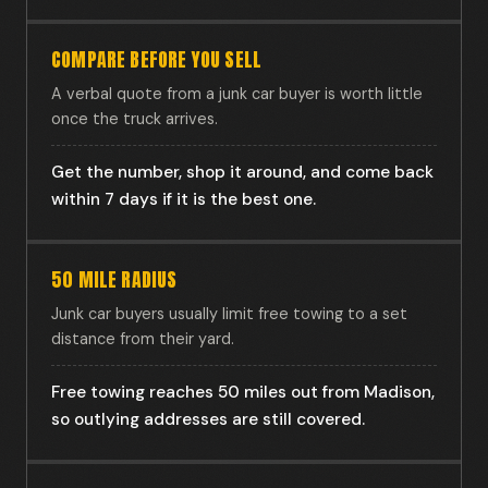
COMPARE BEFORE YOU SELL
A verbal quote from a junk car buyer is worth little
once the truck arrives.
Get the number, shop it around, and come back
within 7 days if it is the best one.
50 MILE RADIUS
Junk car buyers usually limit free towing to a set
distance from their yard.
Free towing reaches 50 miles out from Madison,
so outlying addresses are still covered.