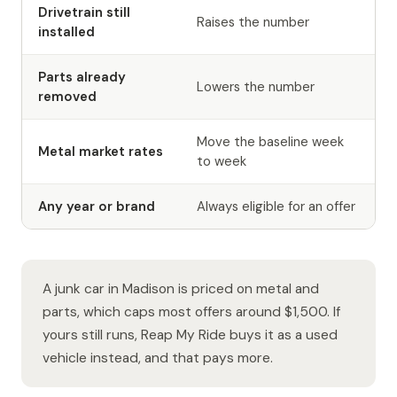
Drivetrain still
Raises the number
installed
Parts already
Lowers the number
removed
Move the baseline week
Metal market rates
to week
Any year or brand
Always eligible for an offer
A junk car in Madison is priced on metal and
parts, which caps most offers around $1,500. If
yours still runs, Reap My Ride buys it as a used
vehicle instead, and that pays more.