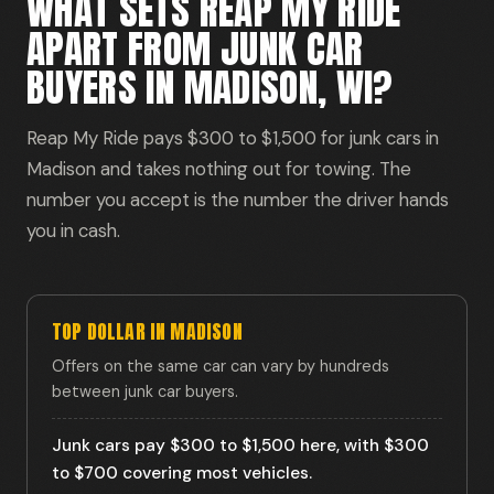
WHAT SETS REAP MY RIDE
APART FROM JUNK CAR
BUYERS IN MADISON, WI?
Reap My Ride pays $300 to $1,500 for junk cars in
Madison and takes nothing out for towing. The
number you accept is the number the driver hands
you in cash.
TOP DOLLAR IN MADISON
Offers on the same car can vary by hundreds
between junk car buyers.
Junk cars pay $300 to $1,500 here, with $300
to $700 covering most vehicles.