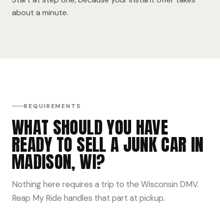
about a minute.
REQUIREMENTS
WHAT SHOULD YOU HAVE
READY TO SELL A JUNK CAR IN
MADISON, WI?
Nothing here requires a trip to the Wisconsin DMV.
Reap My Ride handles that part at pickup.