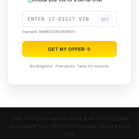
Include your VIN for a better offer
0/17
Example: 1NXBR32E85Z505904
GET MY OFFER
No obligation · Free quote · Takes 60 seconds
Over 1,000,000 instant offers. Over 300,000 junk
cars bought. Over $100,000,000 paid. Rated 4.8 out
of 5.