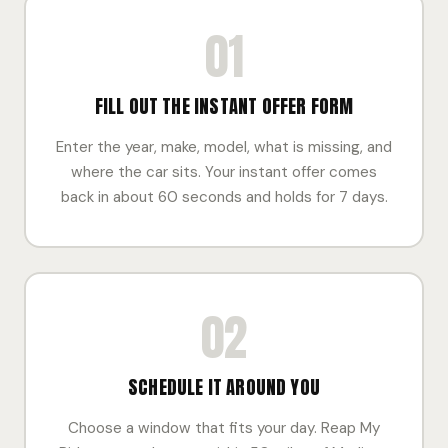
01
FILL OUT THE INSTANT OFFER FORM
Enter the year, make, model, what is missing, and
where the car sits. Your instant offer comes
back in about 60 seconds and holds for 7 days.
02
SCHEDULE IT AROUND YOU
Choose a window that fits your day. Reap My