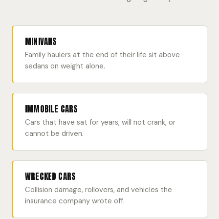
MINIVANS
Family haulers at the end of their life sit above
sedans on weight alone.
IMMOBILE CARS
Cars that have sat for years, will not crank, or
cannot be driven.
WRECKED CARS
Collision damage, rollovers, and vehicles the
insurance company wrote off.