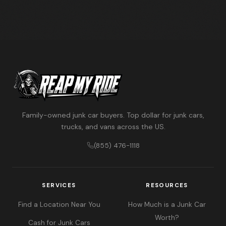
Family-owned junk car buyers. Top dollar for junk cars,
trucks, and vans across the US.
(855) 476-1118
SERVICES
RESOURCES
Find a Location Near You
How Much is a Junk Car
Worth?
Cash for Junk Cars