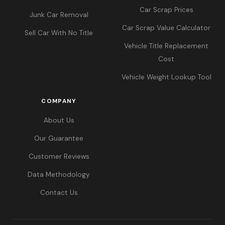
Car Scrap Prices
Junk Car Removal
Car Scrap Value Calculator
Sell Car With No Title
Vehicle Title Replacement
Cost
Vehicle Weight Lookup Tool
COMPANY
About Us
Our Guarantee
Customer Reviews
Data Methodology
Contact Us