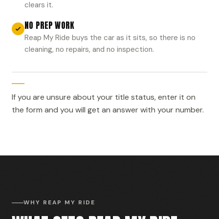
clears it.
NO PREP WORK
Reap My Ride buys the car as it sits, so there is no
cleaning, no repairs, and no inspection.
If you are unsure about your title status, enter it on
the form and you will get an answer with your number.
WHY REAP MY RIDE