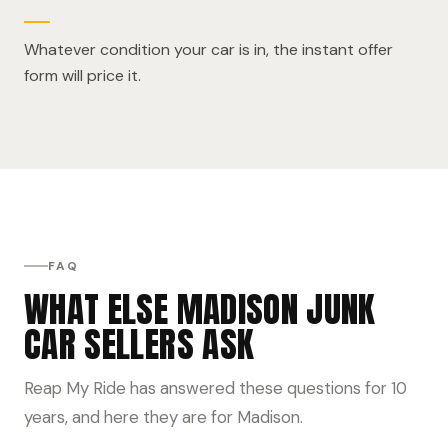
Whatever condition your car is in, the instant offer
form will price it.
FAQ
WHAT ELSE MADISON JUNK
CAR SELLERS ASK
Reap My Ride has answered these questions for 10
years, and here they are for Madison.