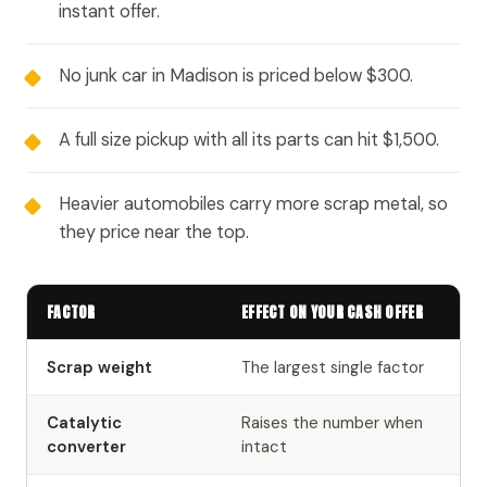
instant offer.
No junk car in Madison is priced below $300.
A full size pickup with all its parts can hit $1,500.
Heavier automobiles carry more scrap metal, so
they price near the top.
FACTOR
EFFECT ON YOUR CASH OFFER
Scrap weight
The largest single factor
Catalytic
Raises the number when
converter
intact