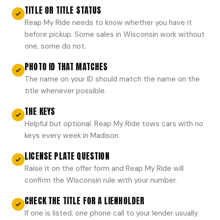
TITLE OR TITLE STATUS
Reap My Ride needs to know whether you have it
before pickup. Some sales in Wisconsin work without
one, some do not.
PHOTO ID THAT MATCHES
The name on your ID should match the name on the
title whenever possible.
THE KEYS
Helpful but optional. Reap My Ride tows cars with no
keys every week in Madison.
LICENSE PLATE QUESTION
Raise it on the offer form and Reap My Ride will
confirm the Wisconsin rule with your number.
CHECK THE TITLE FOR A LIENHOLDER
If one is listed, one phone call to your lender usually