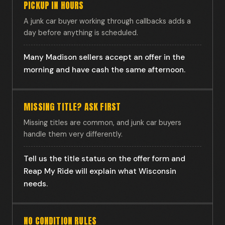
PICKUP IN HOURS
A junk car buyer working through callbacks adds a
day before anything is scheduled.
Many Madison sellers accept an offer in the
morning and have cash the same afternoon.
MISSING TITLE? ASK FIRST
Missing titles are common, and junk car buyers
handle them very differently.
Tell us the title status on the offer form and
Reap My Ride will explain what Wisconsin
needs.
NO CONDITION RULES