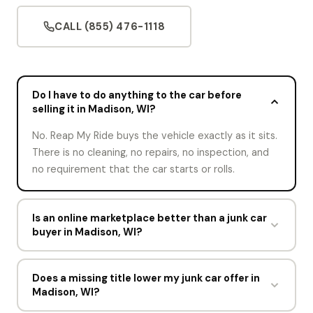
CALL (855) 476-1118
Do I have to do anything to the car before
selling it in Madison, WI?
No. Reap My Ride buys the vehicle exactly as it sits.
There is no cleaning, no repairs, no inspection, and
no requirement that the car starts or rolls.
Is an online marketplace better than a junk car
buyer in Madison, WI?
An online marketplace works well for a car that still
drives. For a junker that does not start, listings sit
Does a missing title lower my junk car offer in
Madison, WI?
for weeks and buyers want it delivered. Reap My
Ride handles the valuation, the tow, and the