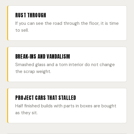
RUST THROUGH
If you can see the road through the floor, it is time
to sell.
BREAK-INS AND VANDALISM
Smashed glass and a torn interior do not change
the scrap weight.
PROJECT CARS THAT STALLED
Half finished builds with parts in boxes are bought
as they sit.