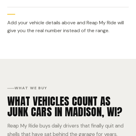
Add your vehicle details above and Reap My Ride will
give you the real number instead of the range.
WHAT WE BUY
WHAT VEHICLES COUNT AS
JUNK CARS IN MADISON, WI?
Reap My Ride buys daily drivers that finally quit and
shells that have sat behind the garage for years.