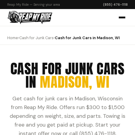
Reap My Ride — Serving your area
(855) 476-1118
Home
›
Cash for Junk Cars
›
Cash for Junk Cars in Madison, WI
CASH FOR JUNK CARS
IN
MADISON, WI
Get cash for junk cars in Madison, Wisconsin
from Reap My Ride. Offers run $300 to $1,500
depending on weight, size, and parts. Towing is
free and you get paid at pickup. Start your
instant offer now or call (855) 476-1118.