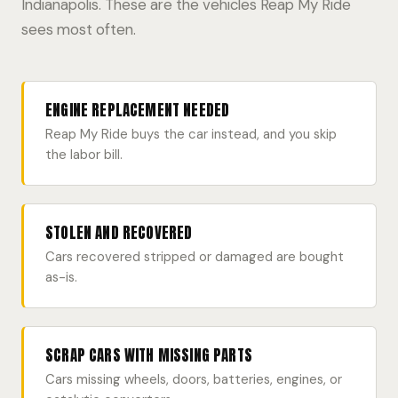
Indianapolis. These are the vehicles Reap My Ride
sees most often.
ENGINE REPLACEMENT NEEDED
Reap My Ride buys the car instead, and you skip
the labor bill.
STOLEN AND RECOVERED
Cars recovered stripped or damaged are bought
as-is.
SCRAP CARS WITH MISSING PARTS
Cars missing wheels, doors, batteries, engines, or