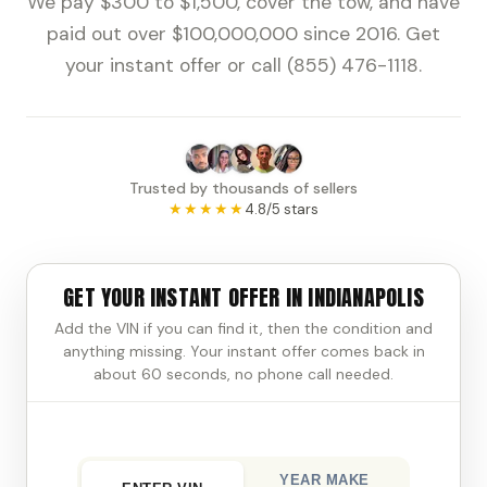
We pay $300 to $1,500, cover the tow, and have
paid out over $100,000,000 since 2016. Get
your instant offer or call (855) 476-1118.
Trusted by thousands of sellers
★★★★★
4.8/5 stars
GET YOUR INSTANT OFFER IN INDIANAPOLIS
Add the VIN if you can find it, then the condition and
anything missing. Your instant offer comes back in
about 60 seconds, no phone call needed.
YEAR MAKE