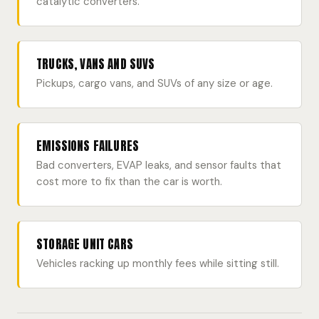
catalytic converters.
TRUCKS, VANS AND SUVS
Pickups, cargo vans, and SUVs of any size or age.
EMISSIONS FAILURES
Bad converters, EVAP leaks, and sensor faults that
cost more to fix than the car is worth.
STORAGE UNIT CARS
Vehicles racking up monthly fees while sitting still.