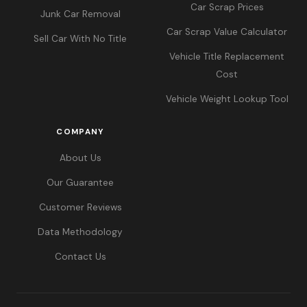
Car Scrap Prices
Junk Car Removal
Car Scrap Value Calculator
Sell Car With No Title
Vehicle Title Replacement
Cost
Vehicle Weight Lookup Tool
COMPANY
About Us
Our Guarantee
Customer Reviews
Data Methodology
Contact Us