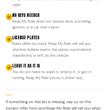
cash.
NO KEYS NEEDED
Reap My Ride does not require keys, a working
ignition, or a car that starts.
LICENSE PLATES
Rules differ by state. Reap My Ride will tell you
whether Indiana wants the plates surrendered,
transferred, or left on the vehicle.
LEAVE IT AS IT IS
You do not need to wash it, empty it, or get it
running. Reap My Ride prices it either way.
If something on this list is missing, say so on the
instant offer form and Reap My Ride will tell you what