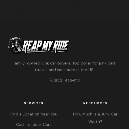
Family-owned junk car buyers. Top dollar for junk cars,
trucks, and vans across the US.
(855) 476-1118
SERVICES
RESOURCES
Find a Location Near You
How Much is a Junk Car
Worth?
Cash for Junk Cars