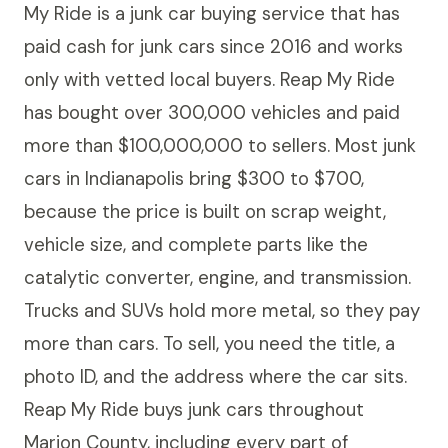
My Ride is a junk car buying service that has
paid cash for junk cars since 2016 and works
only with vetted local buyers. Reap My Ride
has bought over 300,000 vehicles and paid
more than $100,000,000 to sellers. Most junk
cars in Indianapolis bring $300 to $700,
because the price is built on scrap weight,
vehicle size, and complete parts like the
catalytic converter, engine, and transmission.
Trucks and SUVs hold more metal, so they pay
more than cars. To sell, you need the title, a
photo ID, and the address where the car sits.
Reap My Ride buys junk cars throughout
Marion County, including every part of