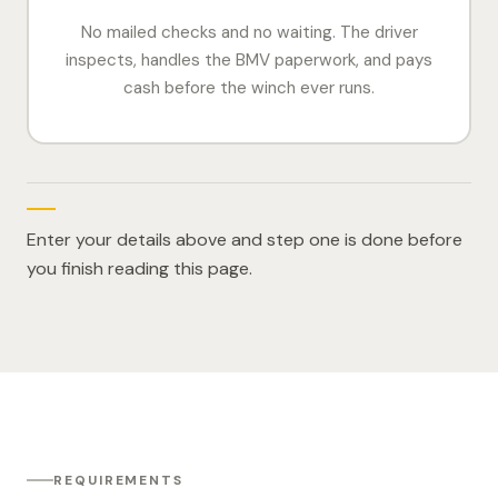
No mailed checks and no waiting. The driver
inspects, handles the BMV paperwork, and pays
cash before the winch ever runs.
Enter your details above and step one is done before
you finish reading this page.
REQUIREMENTS