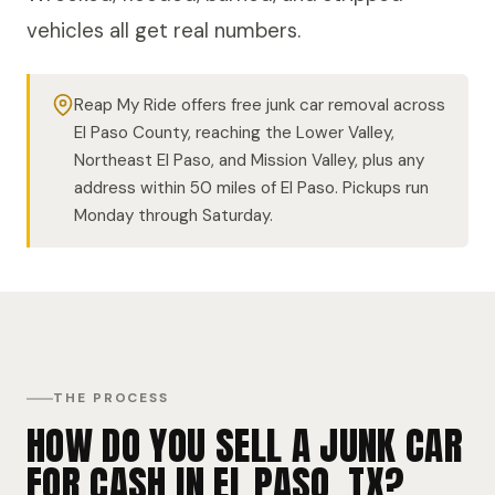
vehicles all get real numbers.
Reap My Ride offers free junk car removal across
El Paso County, reaching the Lower Valley,
Northeast El Paso, and Mission Valley, plus any
address within 50 miles of El Paso. Pickups run
Monday through Saturday.
THE PROCESS
HOW DO YOU SELL A JUNK CAR
FOR CASH IN EL PASO, TX?