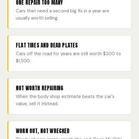
ONE REPAIR TOO MANY
Cars that need a second big fix in a year are
usually worth selling.
FLAT TIRES AND DEAD PLATES
Cars off the road for years are still worth $300 to
$1,500.
NOT WORTH REPAIRING
When the body shop estimate beats the car's
value, sell it instead.
WORN OUT, NOT WRECKED