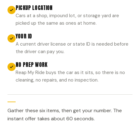
PICKUP LOCATION
Cars at a shop, impound lot, or storage yard are
picked up the same as ones at home.
YOUR ID
A current driver license or state ID is needed before
the driver can pay you.
NO PREP WORK
Reap My Ride buys the car as it sits, so there is no
cleaning, no repairs, and no inspection.
Gather these six items, then get your number. The
instant offer takes about 60 seconds.