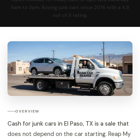
8am to 3pm. Buying junk cars since 2016 with a 4.8
out of 5 rating.
OVERVIEW
Cash for junk cars in El Paso, TX is a sale that
does not depend on the car starting. Reap My