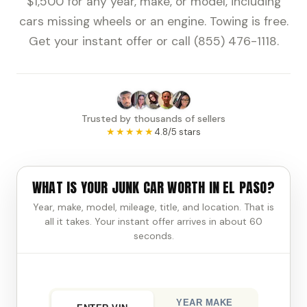
$1,500 for any year, make, or model, including
cars missing wheels or an engine. Towing is free.
Get your instant offer or call (855) 476-1118.
Trusted by thousands of sellers
★★★★★
4.8/5 stars
WHAT IS YOUR JUNK CAR WORTH IN EL PASO?
Year, make, model, mileage, title, and location. That is
all it takes. Your instant offer arrives in about 60
seconds.
YEAR MAKE