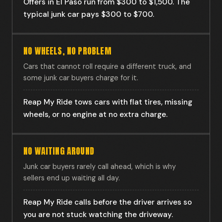
Offers in El Paso run from $300 to $1,500. The
typical junk car pays $300 to $700.
NO WHEELS, NO PROBLEM
Cars that cannot roll require a different truck, and
some junk car buyers charge for it.
Reap My Ride tows cars with flat tires, missing
wheels, or no engine at no extra charge.
NO WAITING AROUND
Junk car buyers rarely call ahead, which is why
sellers end up waiting all day.
Reap My Ride calls before the driver arrives so
you are not stuck watching the driveway.