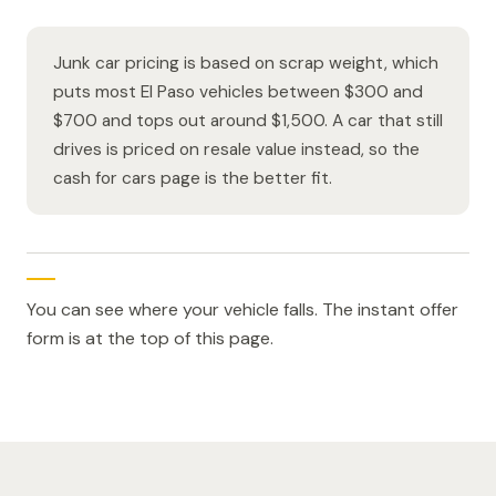
Junk car pricing is based on scrap weight, which
puts most El Paso vehicles between $300 and
$700 and tops out around $1,500. A car that still
drives is priced on resale value instead, so the
cash for cars page is the better fit.
You can see where your vehicle falls. The instant offer
form is at the top of this page.