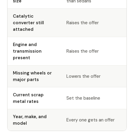
size
than sedans
Catalytic
converter still
Raises the offer
attached
Engine and
transmission
Raises the offer
present
Missing wheels or
Lowers the offer
major parts
Current scrap
Set the baseline
metal rates
Year, make, and
Every one gets an offer
model