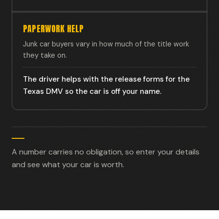
PAPERWORK HELP
Junk car buyers vary in how much of the title work
they take on.
The driver helps with the release forms for the
Texas DMV so the car is off your name.
A number carries no obligation, so enter your details
and see what your car is worth.