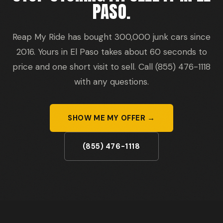
PASO.
Reap My Ride has bought 300,000 junk cars since
2016. Yours in El Paso takes about 60 seconds to
price and one short visit to sell. Call (855) 476-1118
with any questions.
SHOW ME MY OFFER →
(855) 476-1118