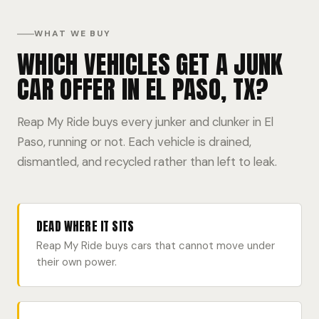
WHAT WE BUY
WHICH VEHICLES GET A JUNK
CAR OFFER IN EL PASO, TX?
Reap My Ride buys every junker and clunker in El
Paso, running or not. Each vehicle is drained,
dismantled, and recycled rather than left to leak.
DEAD WHERE IT SITS
Reap My Ride buys cars that cannot move under
their own power.