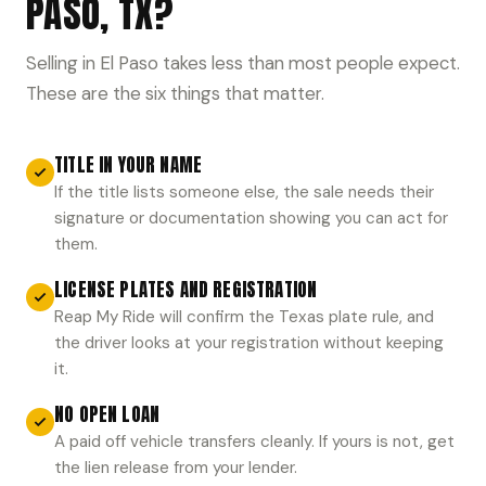
PASO, TX?
Selling in El Paso takes less than most people expect.
These are the six things that matter.
TITLE IN YOUR NAME
If the title lists someone else, the sale needs their
signature or documentation showing you can act for
them.
LICENSE PLATES AND REGISTRATION
Reap My Ride will confirm the Texas plate rule, and
the driver looks at your registration without keeping
it.
NO OPEN LOAN
A paid off vehicle transfers cleanly. If yours is not, get
the lien release from your lender.