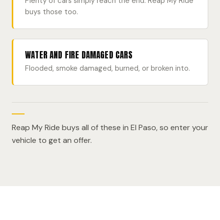
Plenty of cars simply reach the end. Reap My Ride
buys those too.
WATER AND FIRE DAMAGED CARS
Flooded, smoke damaged, burned, or broken into.
Reap My Ride buys all of these in El Paso, so enter your
vehicle to get an offer.