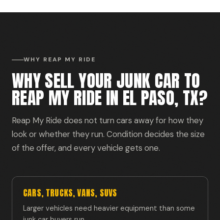
WHY REAP MY RIDE
WHY SELL YOUR JUNK CAR TO
REAP MY RIDE IN EL PASO, TX?
Reap My Ride does not turn cars away for how they
look or whether they run. Condition decides the size
of the offer, and every vehicle gets one.
CARS, TRUCKS, VANS, SUVS
Larger vehicles need heavier equipment than some
junk car buyers run.