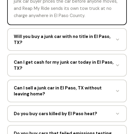
junk car buyer prices the car before anyone moves,
and Reap My Ride sends its own tow truck at no
charge anywhere in El Paso County.
Will you buy a junk car with no title in El Paso,
TX?
Sometimes. Rules on selling with no title change by
state, so mark the title status on the offer form.
Can I get cash for my junk car today in El Paso,
TX?
Reap My Ride will confirm what Texas accepts, which
is usually a photo ID plus proof the vehicle is yours.
In most cases, yes. Accept your instant offer during
business hours and Reap My Ride will try to collect
Can I sell a junk car in El Paso, TX without
leaving home?
the same day. If the schedule is full, pickup happens
the next day.
Yes. The offer happens online, the driver comes to
you, and the Texas DMV paperwork is completed at
Do you buy cars killed by El Paso heat?
the curb. You never visit a yard or a state office.
Yes. Blown head gaskets, cooked transmissions, and
dead AC systems are common in El Paso. Reap My
Do you buy cars that failed emissions testing