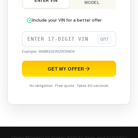
ENTER VIN
MODEL
Include your VIN for a better offer
0/17
Example: 1NXBR32E85Z505904
GET MY OFFER
No obligation · Free quote · Takes 60 seconds
Open Monday to Friday 8am to 6pm and Saturday