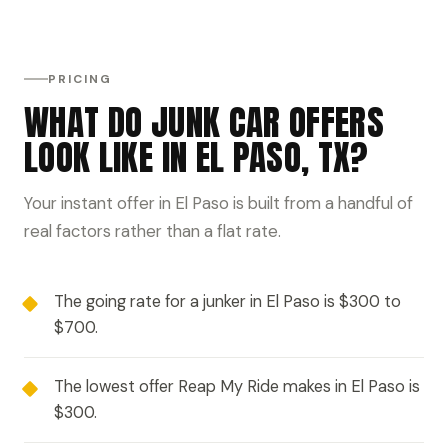
PRICING
WHAT DO JUNK CAR OFFERS
LOOK LIKE IN EL PASO, TX?
Your instant offer in El Paso is built from a handful of
real factors rather than a flat rate.
The going rate for a junker in El Paso is $300 to
$700.
The lowest offer Reap My Ride makes in El Paso is
$300.