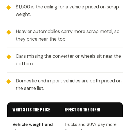
$1,500 is the ceiling for a vehicle priced on scrap
weight.
Heavier automobiles carry more scrap metal, so
they price near the top.
Cars missing the converter or wheels sit near the
bottom.
Domestic and import vehicles are both priced on
the same list.
WHAT SETS THE PRICE
EFFECT ON THE OFFER
Vehicle weight and
Trucks and SUVs pay more