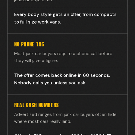
Every body style gets an offer, from compacts
to full size work vans.
NO PHONE TAG
Most junk car buyers require a phone call before
they will give a figure.
The offer comes back online in 60 seconds.
Nobody calls you unless you ask.
REAL CASH NUMBERS
Advertised ranges from junk car buyers often hide
where most cars really land.