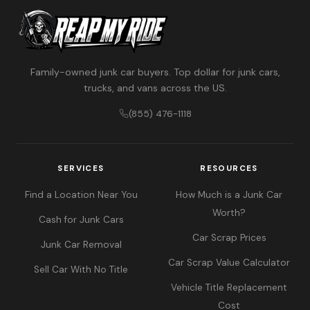
Family-owned junk car buyers. Top dollar for junk cars,
trucks, and vans across the US.
(855) 476-1118
SERVICES
RESOURCES
Find a Location Near You
How Much is a Junk Car
Worth?
Cash for Junk Cars
Car Scrap Prices
Junk Car Removal
Car Scrap Value Calculator
Sell Car With No Title
Vehicle Title Replacement
Cost