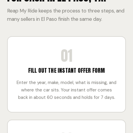
Reap My Ride keeps the process to three steps, and
many sellers in El Paso finish the same day.
01
FILL OUT THE INSTANT OFFER FORM
Enter the year, make, model, what is missing, and
where the car sits. Your instant offer comes
back in about 60 seconds and holds for 7 days.