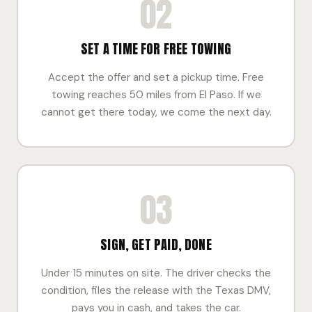
02
SET A TIME FOR FREE TOWING
Accept the offer and set a pickup time. Free
towing reaches 50 miles from El Paso. If we
cannot get there today, we come the next day.
03
SIGN, GET PAID, DONE
Under 15 minutes on site. The driver checks the
condition, files the release with the Texas DMV,
pays you in cash, and takes the car.