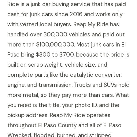
Ride is a junk car buying service that has paid
cash for junk cars since 2016 and works only
with vetted local buyers. Reap My Ride has
handled over 300,000 vehicles and paid out
more than $100,000,000. Most junk cars in El
Paso bring $300 to $700, because the price is
built on scrap weight, vehicle size, and
complete parts like the catalytic converter,
engine, and transmission. Trucks and SUVs hold
more metal, so they pay more than cars. What
you need is the title, your photo ID, and the
pickup address. Reap My Ride operates
throughout El Paso County and all of El Paso.
Wrecked, flooded, burned, and stripped