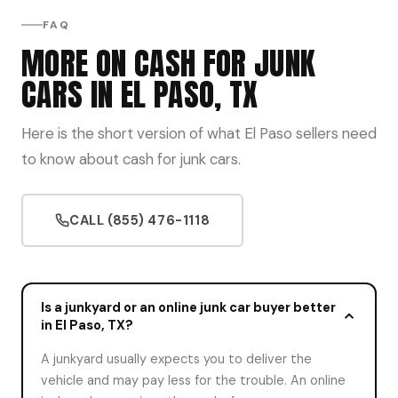
FAQ
MORE ON CASH FOR JUNK
CARS IN EL PASO, TX
Here is the short version of what El Paso sellers need
to know about cash for junk cars.
CALL (855) 476-1118
Is a junkyard or an online junk car buyer better
in El Paso, TX?
A junkyard usually expects you to deliver the
vehicle and may pay less for the trouble. An online