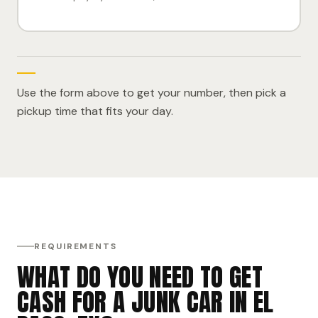
Use the form above to get your number, then pick a
pickup time that fits your day.
REQUIREMENTS
WHAT DO YOU NEED TO GET
CASH FOR A JUNK CAR IN EL