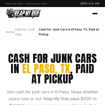
Reap My Ride — Serving your area
(855) 476-1118
Cash for Junk
Cash for Junk Cars in El Paso, TX, Paid at
Home
›
›
Cars
Pickup
CASH FOR JUNK CARS
IN
EL PASO, TX
, PAID
AT PICKUP
Get cash for junk cars in El Paso, Texas whether
yours runs or not. Reap My Ride pays $300 to