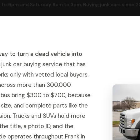
o 6pm and Saturday 8am to 3pm. Buying junk cars since 2016
way to turn a dead vehicle into
junk car buying service that has
rks only with vetted local buyers.
g across more than 300,000
umbus bring $300 to $700, because
e size, and complete parts like the
ssion. Trucks and SUVs hold more
he title, a photo ID, and the
de operates throughout Franklin