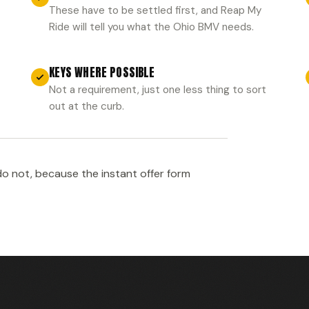
These have to be settled first, and Reap My
Ride will tell you what the Ohio BMV needs.
KEYS WHERE POSSIBLE
Not a requirement, just one less thing to sort
out at the curb.
o not, because the instant offer form