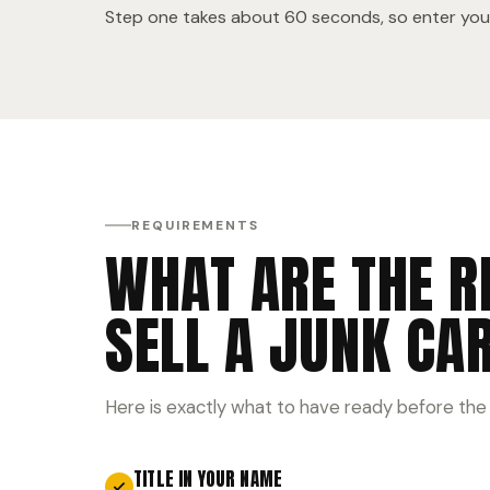
Step one takes about 60 seconds, so enter your
REQUIREMENTS
WHAT ARE THE R
SELL A JUNK CA
Here is exactly what to have ready before the
TITLE IN YOUR NAME