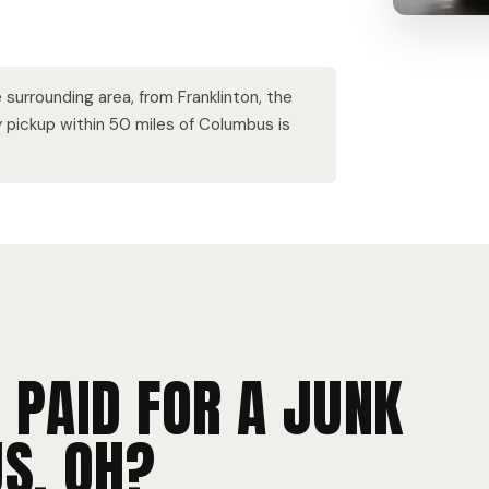
surrounding area, from Franklinton, the
ry pickup within 50 miles of Columbus is
 PAID FOR A JUNK
S, OH?