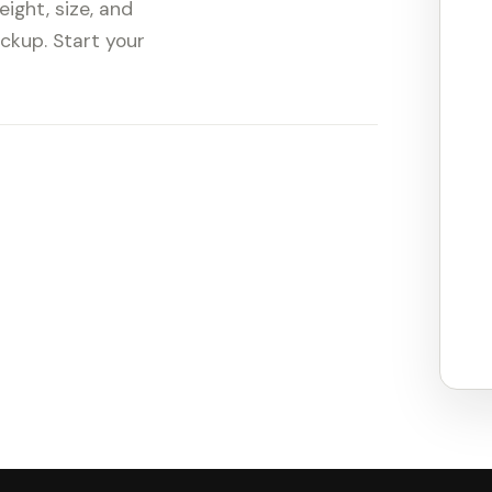
ight, size, and
ickup. Start your