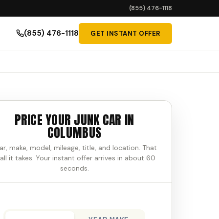
(855) 476-1118
(855) 476-1118
GET INSTANT OFFER
PRICE YOUR JUNK CAR IN
COLUMBUS
ar, make, model, mileage, title, and location. That
 all it takes. Your instant offer arrives in about 60
seconds.