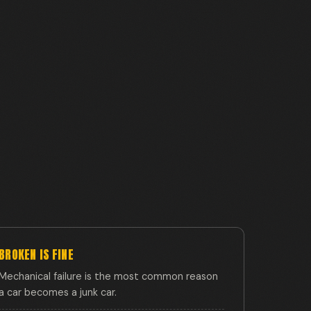
BROKEN IS FINE
Mechanical failure is the most common reason
a car becomes a junk car.