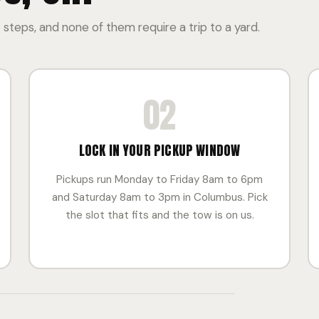
 steps, and none of them require a trip to a yard.
02
LOCK IN YOUR PICKUP WINDOW
Pickups run Monday to Friday 8am to 6pm
and Saturday 8am to 3pm in Columbus. Pick
the slot that fits and the tow is on us.