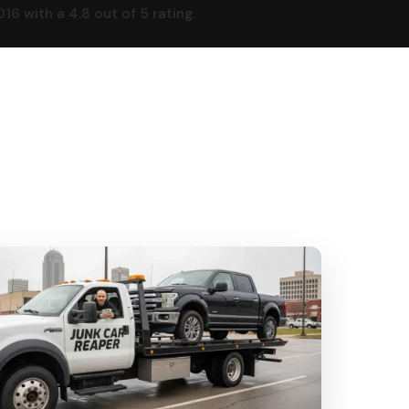
 with a 4.8 out of 5 rating.