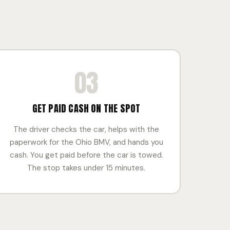
03
GET PAID CASH ON THE SPOT
The driver checks the car, helps with the
paperwork for the Ohio BMV, and hands you
cash. You get paid before the car is towed.
The stop takes under 15 minutes.