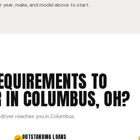
 year, make, and model above to start.
EQUIREMENTS TO
R IN COLUMBUS, OH?
 driver reaches you in Columbus.
OUTSTANDING LOANS