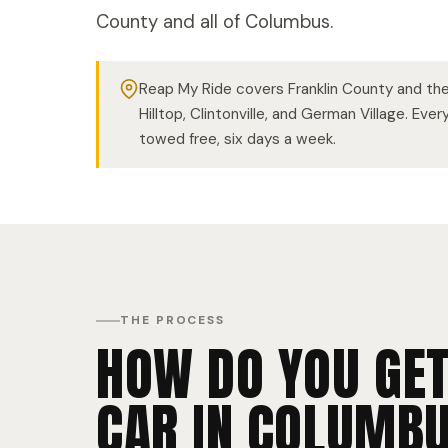
County and all of Columbus.
Reap My Ride covers Franklin County and the 
Hilltop, Clintonville, and German Village. Eve
towed free, six days a week.
THE PROCESS
HOW DO YOU GET
CAR IN COLUMBU