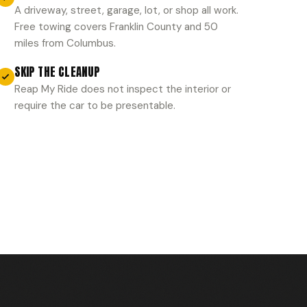
A driveway, street, garage, lot, or shop all work.
Free towing covers Franklin County and 50
miles from Columbus.
SKIP THE CLEANUP
Reap My Ride does not inspect the interior or
require the car to be presentable.