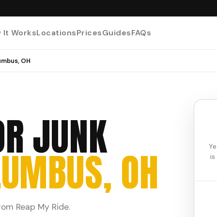
 It Works
Locations
Prices
Guides
FAQs
lumbus, OH
OR JUNK
Ye
LUMBUS, OH
is
from Reap My Ride.