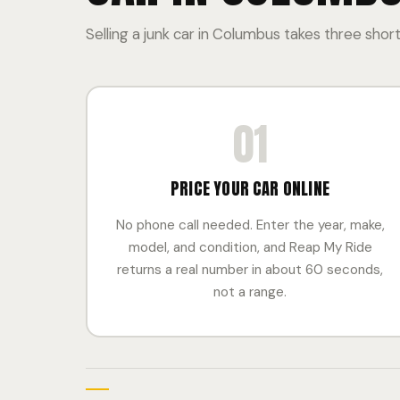
Selling a junk car in Columbus takes three short
01
PRICE YOUR CAR ONLINE
No phone call needed. Enter the year, make,
model, and condition, and Reap My Ride
returns a real number in about 60 seconds,
not a range.