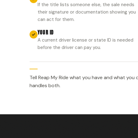
If the title lists someone else, the sale needs
their signature or documentation showing you
can act for them.
YOUR ID
A current driver license or state ID is needed
before the driver can pay you.
Tell Reap My Ride what you have and what you d
handles both.