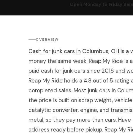
Open Monday to Friday 8am t
OVERVIEW
Cash for junk cars in Columbus, OH is a 
money the same week. Reap My Ride is a 
paid cash for junk cars since 2016 and wo
Reap My Ride holds a 4.8 out of 5 ratin
completed sales. Most junk cars in Col
the price is built on scrap weight, vehicl
catalytic converter, engine, and transmi
metal, so they pay more than cars. Have t
address ready before pickup. Reap My Ri