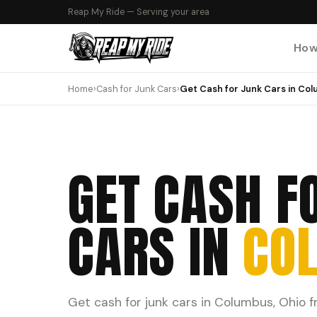
Reap My Ride — Serving your area
How
Home
›
Cash for Junk Cars
›
Get Cash for Junk Cars in Co
GET CASH F
CARS IN
CO
Get cash for junk cars in Columbus, Ohio 