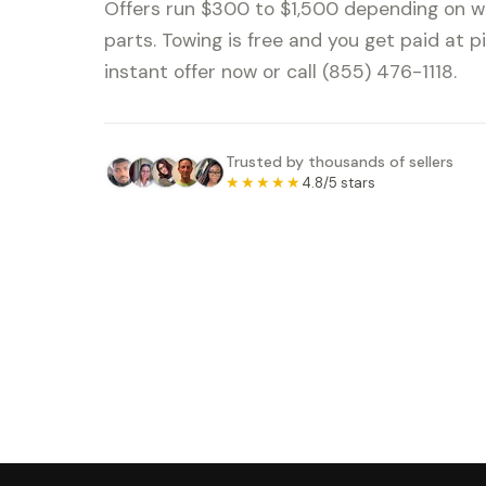
Offers run $300 to $1,500 depending on we
parts. Towing is free and you get paid at p
instant offer now or call (855) 476-1118.
Trusted by thousands of sellers
★★★★★
4.8/5 stars