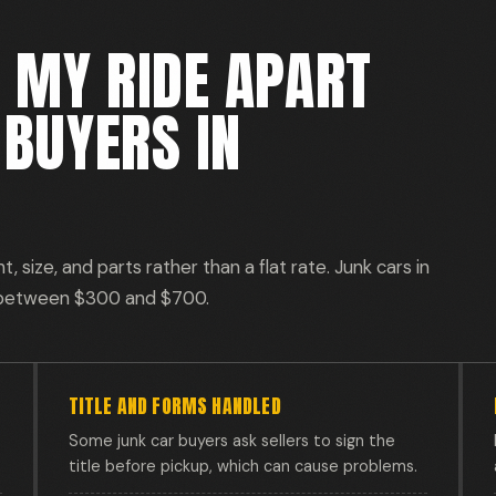
 MY RIDE APART
BUYERS IN
 size, and parts rather than a flat rate. Junk cars in
 between $300 and $700.
TITLE AND FORMS HANDLED
Some junk car buyers ask sellers to sign the
title before pickup, which can cause problems.