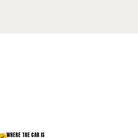
WHERE THE CAR IS