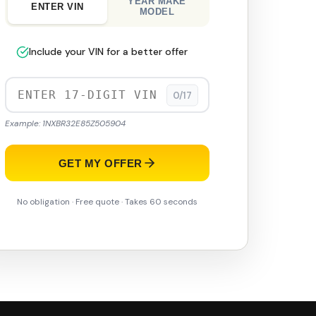
YEAR MAKE
ENTER VIN
MODEL
Include your VIN for a better offer
0/17
Example: 1NXBR32E85Z505904
GET MY OFFER
No obligation · Free quote · Takes 60 seconds