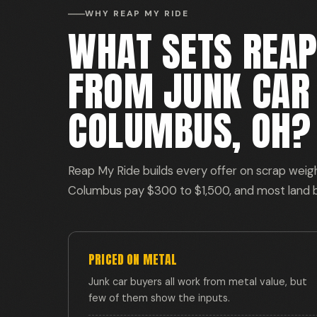
WHY REAP MY RIDE
WHAT SETS REAP
FROM JUNK CAR 
COLUMBUS, OH?
Reap My Ride builds every offer on scrap weight,
Columbus pay $300 to $1,500, and most land
PRICED ON METAL
Junk car buyers all work from metal value, but
few of them show the inputs.