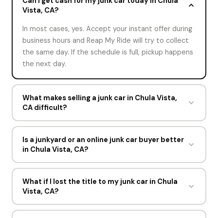
Can I get cash for my junk car today in Chula
Vista, CA?
In most cases, yes. Accept your instant offer during
business hours and Reap My Ride will try to collect
the same day. If the schedule is full, pickup happens
the next day.
What makes selling a junk car in Chula Vista,
CA difficult?
Usually a missing title or a lien that was never
released. Both have workarounds, and both are
Is a junkyard or an online junk car buyer better
in Chula Vista, CA?
easier to sort if you flag them on the offer form.
Everything else, including towing and paperwork, is
A junkyard usually expects you to deliver the
handled by Reap My Ride.
vehicle and may pay less for the trouble. An online
What if I lost the title to my junk car in Chula
Vista, CA?
junk car buyer prices the car before anyone moves,
and Reap My Ride sends its own tow truck at no
Say so on the offer form. Reap My Ride may still buy
charge anywhere in San Diego County.