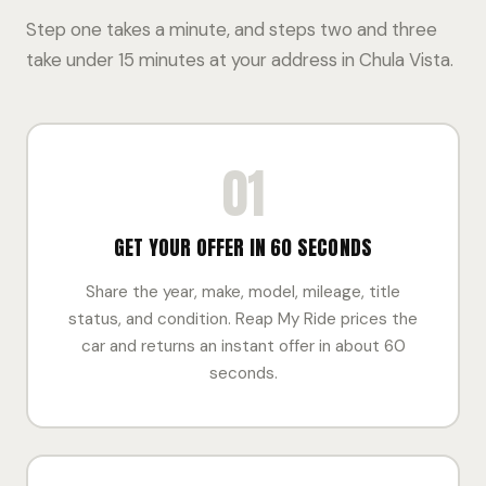
Step one takes a minute, and steps two and three
take under 15 minutes at your address in Chula Vista.
01
GET YOUR OFFER IN 60 SECONDS
Share the year, make, model, mileage, title
status, and condition. Reap My Ride prices the
car and returns an instant offer in about 60
seconds.