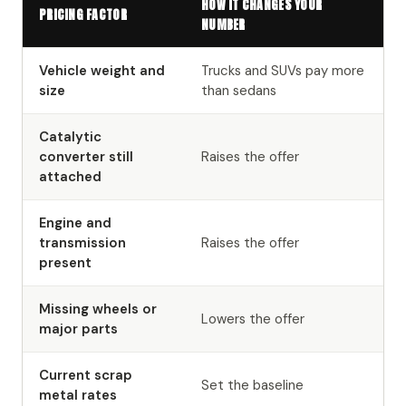
HOW IT CHANGES YOUR
PRICING FACTOR
NUMBER
Vehicle weight and
Trucks and SUVs pay more
size
than sedans
Catalytic
converter still
Raises the offer
attached
Engine and
transmission
Raises the offer
present
Missing wheels or
Lowers the offer
major parts
Current scrap
Set the baseline
metal rates