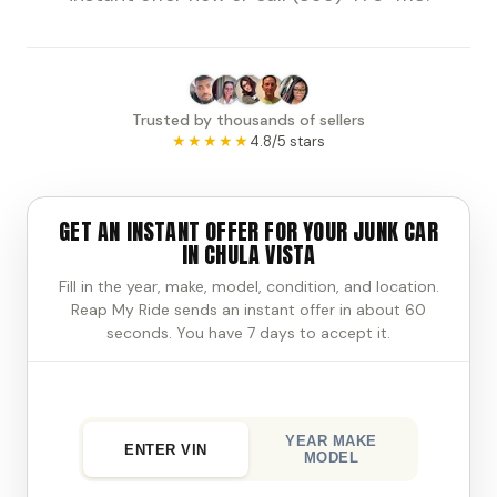
Trusted by thousands of sellers
★★★★★
4.8/5 stars
GET AN INSTANT OFFER FOR YOUR JUNK CAR
IN CHULA VISTA
Fill in the year, make, model, condition, and location.
Reap My Ride sends an instant offer in about 60
seconds. You have 7 days to accept it.
YEAR MAKE
ENTER VIN
MODEL