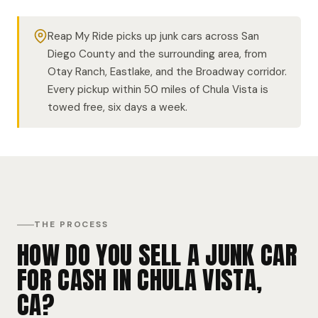
Reap My Ride picks up junk cars across San
Diego County and the surrounding area, from
Otay Ranch, Eastlake, and the Broadway corridor.
Every pickup within 50 miles of Chula Vista is
towed free, six days a week.
THE PROCESS
HOW DO YOU SELL A JUNK CAR
FOR CASH IN CHULA VISTA,
CA?