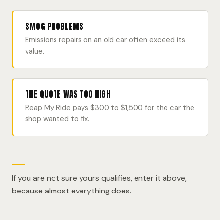
SMOG PROBLEMS
Emissions repairs on an old car often exceed its
value.
THE QUOTE WAS TOO HIGH
Reap My Ride pays $300 to $1,500 for the car the
shop wanted to fix.
If you are not sure yours qualifies, enter it above,
because almost everything does.