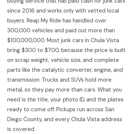
buying service that has paid cash for junk cars
since 2016 and works only with vetted local
buyers. Reap My Ride has handled over
300,000 vehicles and paid out more than
$100,000,000. Most junk cars in Chula Vista
bring $300 to $700, because the price is built
on scrap weight, vehicle size, and complete
parts like the catalytic converter, engine, and
transmission. Trucks and SUVs hold more
metal, so they pay more than cars. What you
need is the title, your photo ID, and the plates
ready to come off. Pickups run across San
Diego County, and every Chula Vista address
is covered.