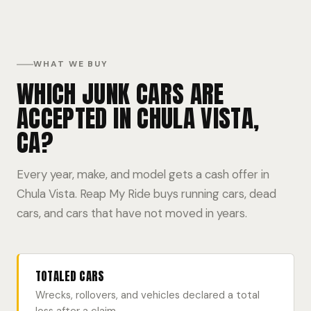
WHAT WE BUY
WHICH JUNK CARS ARE
ACCEPTED IN CHULA VISTA,
CA?
Every year, make, and model gets a cash offer in
Chula Vista. Reap My Ride buys running cars, dead
cars, and cars that have not moved in years.
TOTALED CARS
Wrecks, rollovers, and vehicles declared a total