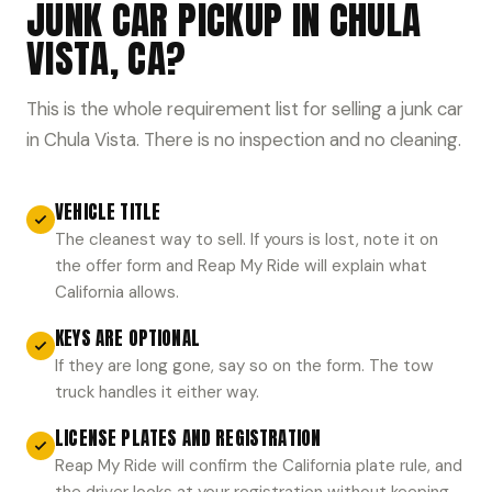
JUNK CAR PICKUP IN CHULA
VISTA, CA?
This is the whole requirement list for selling a junk car
in Chula Vista. There is no inspection and no cleaning.
VEHICLE TITLE
The cleanest way to sell. If yours is lost, note it on
the offer form and Reap My Ride will explain what
California allows.
KEYS ARE OPTIONAL
If they are long gone, say so on the form. The tow
truck handles it either way.
LICENSE PLATES AND REGISTRATION
Reap My Ride will confirm the California plate rule, and
the driver looks at your registration without keeping