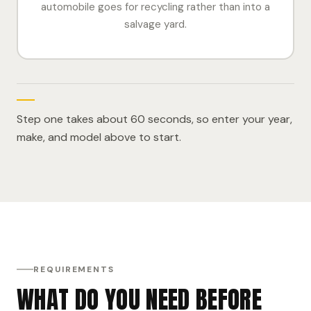
automobile goes for recycling rather than into a
salvage yard.
Step one takes about 60 seconds, so enter your year,
make, and model above to start.
REQUIREMENTS
WHAT DO YOU NEED BEFORE