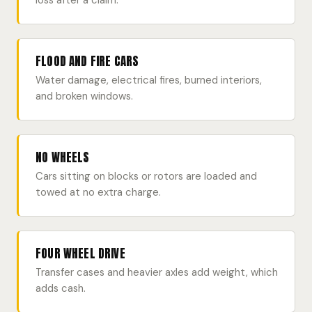
loss after a claim.
FLOOD AND FIRE CARS
Water damage, electrical fires, burned interiors,
and broken windows.
NO WHEELS
Cars sitting on blocks or rotors are loaded and
towed at no extra charge.
FOUR WHEEL DRIVE
Transfer cases and heavier axles add weight, which
adds cash.