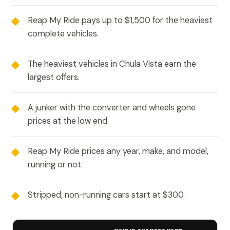
Reap My Ride pays up to $1,500 for the heaviest
complete vehicles.
The heaviest vehicles in Chula Vista earn the
largest offers.
A junker with the converter and wheels gone
prices at the low end.
Reap My Ride prices any year, make, and model,
running or not.
Stripped, non-running cars start at $300.