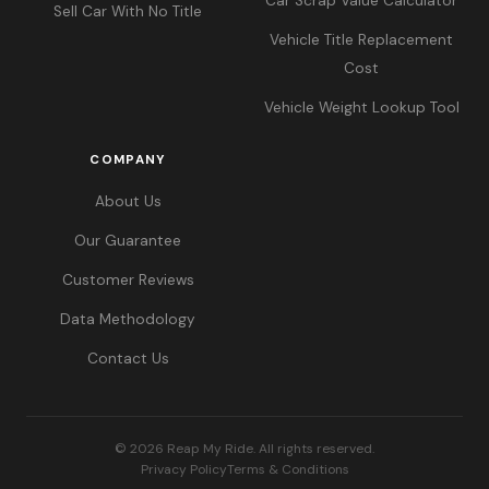
Car Scrap Value Calculator
Sell Car With No Title
Vehicle Title Replacement
Cost
Vehicle Weight Lookup Tool
COMPANY
About Us
Our Guarantee
Customer Reviews
Data Methodology
Contact Us
© 2026 Reap My Ride. All rights reserved.
Privacy Policy
Terms & Conditions