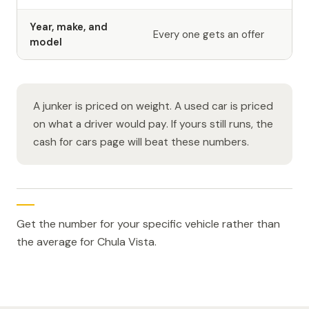
Year, make, and
Every one gets an offer
model
A junker is priced on weight. A used car is priced
on what a driver would pay. If yours still runs, the
cash for cars page will beat these numbers.
Get the number for your specific vehicle rather than
the average for Chula Vista.