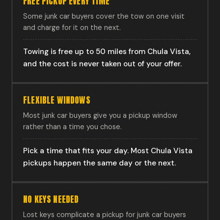
FREE PICKUP EVERY TIME
Some junk car buyers cover the tow on one visit
and charge for it on the next.
Towing is free up to 50 miles from Chula Vista,
and the cost is never taken out of your offer.
FLEXIBLE WINDOWS
Most junk car buyers give you a pickup window
rather than a time you chose.
Pick a time that fits your day. Most Chula Vista
pickups happen the same day or the next.
NO KEYS NEEDED
Lost keys complicate a pickup for junk car buyers