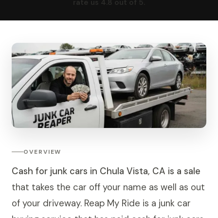
rate us 4.8 out of 5.
OVERVIEW
Cash for junk cars in Chula Vista, CA is a sale
that takes the car off your name as well as out
of your driveway. Reap My Ride is a junk car