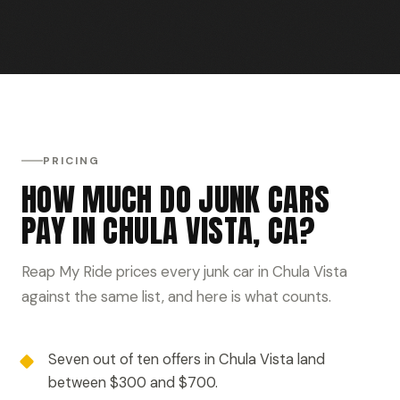
PRICING
HOW MUCH DO JUNK CARS
PAY IN CHULA VISTA, CA?
Reap My Ride prices every junk car in Chula Vista
against the same list, and here is what counts.
Seven out of ten offers in Chula Vista land
between $300 and $700.