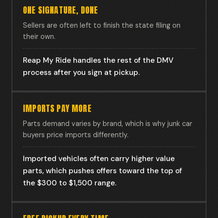
ONE SIGNATURE, DONE
Sellers are often left to finish the state filing on
their own.
Reap My Ride handles the rest of the DMV
process after you sign at pickup.
IMPORTS PAY MORE
Parts demand varies by brand, which is why junk car
buyers price imports differently.
Imported vehicles often carry higher value
parts, which pushes offers toward the top of
the $300 to $1,500 range.