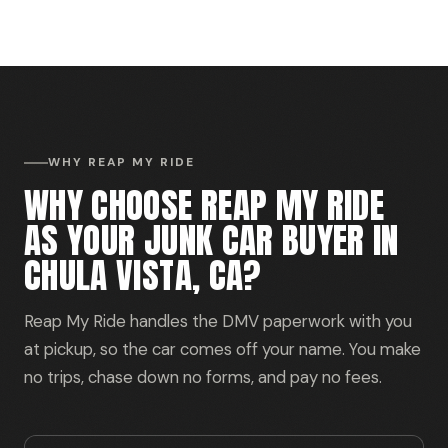
WHY REAP MY RIDE
WHY CHOOSE REAP MY RIDE
AS YOUR JUNK CAR BUYER IN
CHULA VISTA, CA?
Reap My Ride handles the DMV paperwork with you
at pickup, so the car comes off your name. You make
no trips, chase down no forms, and pay no fees.