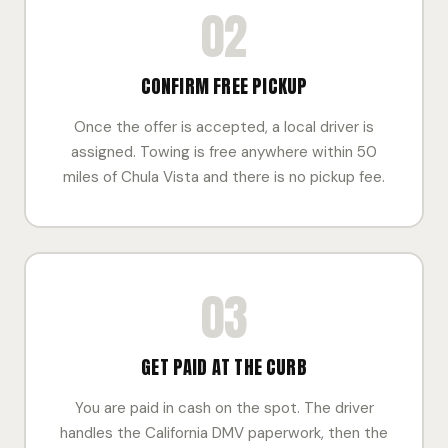
02
CONFIRM FREE PICKUP
Once the offer is accepted, a local driver is
assigned. Towing is free anywhere within 50
miles of Chula Vista and there is no pickup fee.
03
GET PAID AT THE CURB
You are paid in cash on the spot. The driver
handles the California DMV paperwork, then the