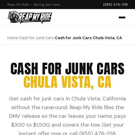
Reap My Ride — Serving your area
(855) 476-1118
Home
›
Cash for Junk Cars
›
Cash for Junk Cars Chula Vista, CA
CASH FOR JUNK CARS
CHULA VISTA, CA
Get cash for junk cars in Chula Vista, California
without the runaround. Reap My Ride files the
DMV release so the car leaves your name, pays
$300 to $1,500, and covers the tow. Get your
instant offer now or call (855) 476-1118.