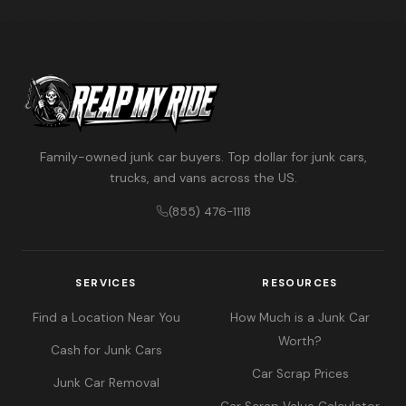
Family-owned junk car buyers. Top dollar for junk cars,
trucks, and vans across the US.
(855) 476-1118
SERVICES
RESOURCES
Find a Location Near You
How Much is a Junk Car
Worth?
Cash for Junk Cars
Car Scrap Prices
Junk Car Removal