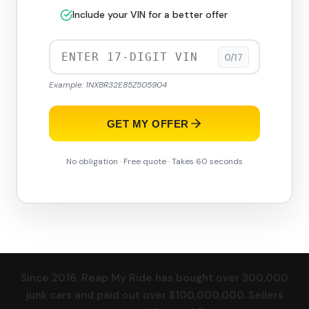
Include your VIN for a better offer
0/17
Example: 1NXBR32E85Z505904
GET MY OFFER
No obligation · Free quote · Takes 60 seconds
Since 2016, Reap My Ride has bought over 300,000
junk cars and paid out over $100,000,000. Sellers