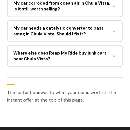
the vehicle with your ID and registration, or point
My car corroded from ocean air in Chula Vista.
Is it still worth selling?
you to the California DMV for a replacement title.
The answer depends on what California allows.
Yes. Corrosion is normal near the water in Chula
Vista and rarely changes the number much. Offers
My car needs a catalytic converter to pass
smog in Chula Vista. Should I fix it?
still run $300 to $1,500 depending on weight and
parts.
Usually not. A converter replacement often costs
more than an older vehicle is worth. Reap My Ride
Where else does Reap My Ride buy junk cars
near Chula Vista?
pays $300 to $1,500 for the car as it sits.
Nearby locations include San Diego, CA, Irvine, CA,
Santa Ana, CA, Riverside, CA, and Anaheim, CA.
Enter your address on the offer form and it will
confirm which pickup area covers you.
The fastest answer to what your car is worth is the
instant offer at the top of this page.