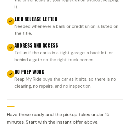
it.
LIEN RELEASE LETTER
Needed whenever a bank or credit union is listed on
the title.
ADDRESS AND ACCESS
Tell us if the car is in a tight garage, a back lot, or
behind a gate so the right truck comes.
NO PREP WORK
Reap My Ride buys the car as it sits, so there is no
cleaning, no repairs, and no inspection.
Have these ready and the pickup takes under 15
minutes. Start with the instant offer above.