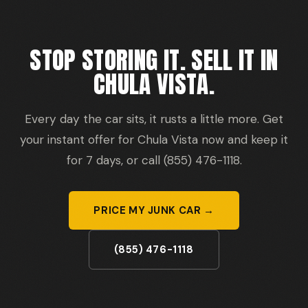
STOP STORING IT. SELL IT IN
CHULA VISTA.
Every day the car sits, it rusts a little more. Get
your instant offer for Chula Vista now and keep it
for 7 days, or call (855) 476-1118.
PRICE MY JUNK CAR →
(855) 476-1118