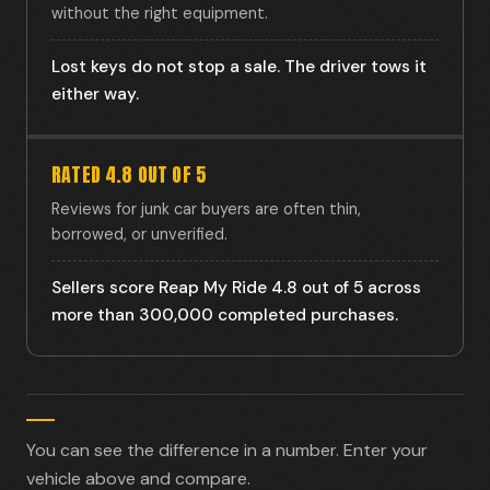
without the right equipment.
Lost keys do not stop a sale. The driver tows it
either way.
RATED 4.8 OUT OF 5
Reviews for junk car buyers are often thin,
borrowed, or unverified.
Sellers score Reap My Ride 4.8 out of 5 across
more than 300,000 completed purchases.
You can see the difference in a number. Enter your
vehicle above and compare.