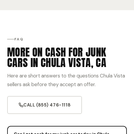
FAQ
MORE ON CASH FOR JUNK
CARS IN CHULA VISTA, CA
Here are short answers to the questions Chula Vista
sellers ask before they accept an offer.
CALL (855) 476-1118