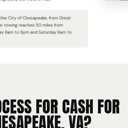
f the City of Chesapeake, from Great
ee towing reaches 50 miles from
day 8am to 6pm and Saturday 8am to
OCESS FOR CASH FOR
HESAPEAKE, VA?