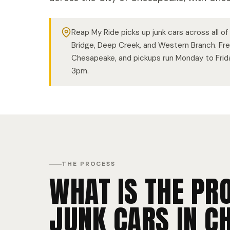
Reap My Ride picks up junk cars across all o
Bridge, Deep Creek, and Western Branch. Fr
Chesapeake, and pickups run Monday to Fri
3pm.
THE PROCESS
WHAT IS THE PR
JUNK CARS IN C