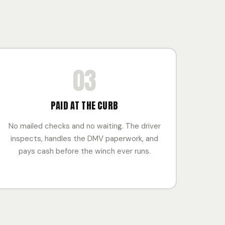
03
PAID AT THE CURB
No mailed checks and no waiting. The driver
inspects, handles the DMV paperwork, and
pays cash before the winch ever runs.