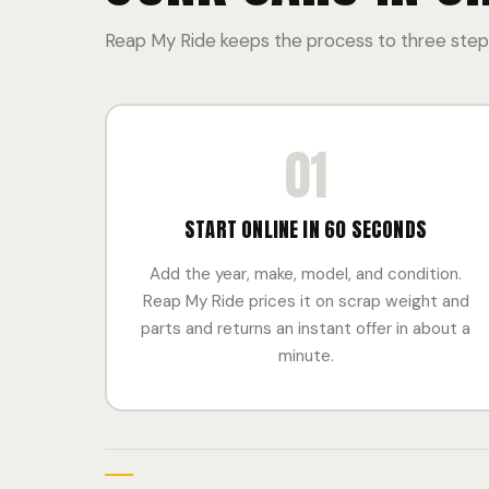
Reap My Ride keeps the process to three steps
01
START ONLINE IN 60 SECONDS
Add the year, make, model, and condition.
Reap My Ride prices it on scrap weight and
parts and returns an instant offer in about a
minute.