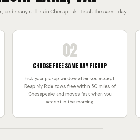
, and many sellers in Chesapeake finish the same day.
02
CHOOSE FREE SAME DAY PICKUP
Pick your pickup window after you accept.
Reap My Ride tows free within 50 miles of
Chesapeake and moves fast when you
accept in the morning.