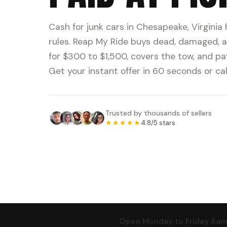
Cash for junk cars in Chesapeake, Virginia
rules. Reap My Ride buys dead, damaged, a
for $300 to $1,500, covers the tow, and pa
Get your instant offer in 60 seconds or cal
Trusted by thousands of sellers
★★★★★
4.8/5 stars
Open Monday to Friday 8am t