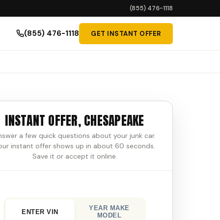
(855) 476-1118
(855) 476-1118
GET INSTANT OFFER
INSTANT OFFER, CHESAPEAKE
nswer a few quick questions about your junk car.
our instant offer shows up in about 60 seconds.
Save it or accept it online.
YEAR MAKE
ENTER VIN
MODEL