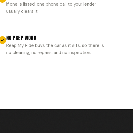
If one is listed, one phone call to your lender
usually clears it.
NO PREP WORK
Reap My Ride buys the car as it sits, so there is
no cleaning, no repairs, and no inspection.