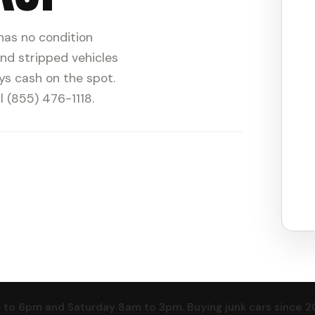
 has no condition
nd stripped vehicles
ys cash on the spot.
l (855) 476-1118.
o 6pm and Saturday 8am to 3pm. Buying junk cars since 2016