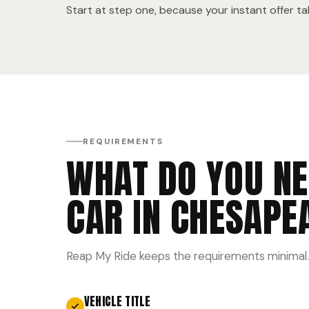
Start at step one, because your instant offer t
REQUIREMENTS
WHAT DO YOU NE
CAR IN CHESAPE
Reap My Ride keeps the requirements minimal.
VEHICLE TITLE