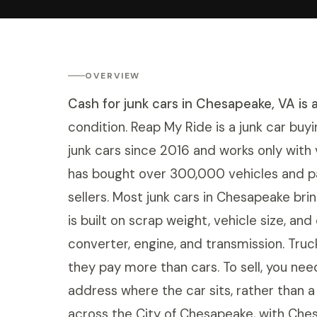
OVERVIEW
Cash for junk cars in Chesapeake, VA is 
condition. Reap My Ride is a junk car buyi
junk cars since 2016 and works only with
has bought over 300,000 vehicles and 
sellers. Most junk cars in Chesapeake br
is built on scrap weight, vehicle size, an
converter, engine, and transmission. Tru
they pay more than cars. To sell, you need
address where the car sits, rather than 
across the City of Chesapeake, with Chesa