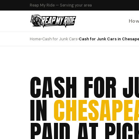
Reap My Ride — Serving your area
How
Home
›
Cash for Junk Cars
›
Cash for Junk Cars in Chesape
CASH FOR J
IN
CHESAPEA
PAID AT PIC