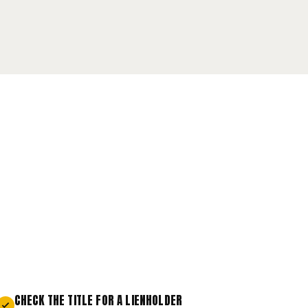
CHECK THE TITLE FOR A LIENHOLDER