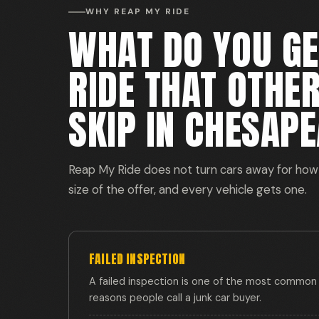
WHY REAP MY RIDE
WHAT DO YOU G
RIDE THAT OTHE
SKIP IN CHESAPE
Reap My Ride does not turn cars away for how 
size of the offer, and every vehicle gets one.
FAILED INSPECTION
A failed inspection is one of the most common
reasons people call a junk car buyer.