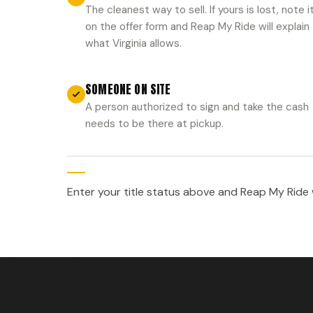
The cleanest way to sell. If yours is lost, note i
on the offer form and Reap My Ride will explain
what Virginia allows.
SOMEONE ON SITE
A person authorized to sign and take the cash
needs to be there at pickup.
Enter your title status above and Reap My Ride wi