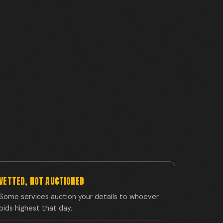
VETTED, NOT AUCTIONED
Some services auction your details to whoever
bids highest that day.