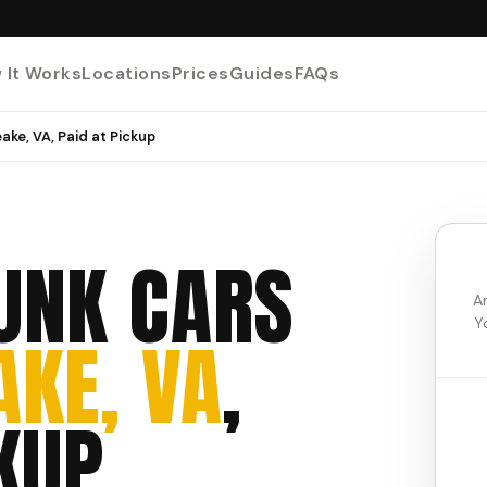
 It Works
Locations
Prices
Guides
FAQs
ake, VA, Paid at Pickup
UNK CARS
A
Y
KE, VA
,
KUP