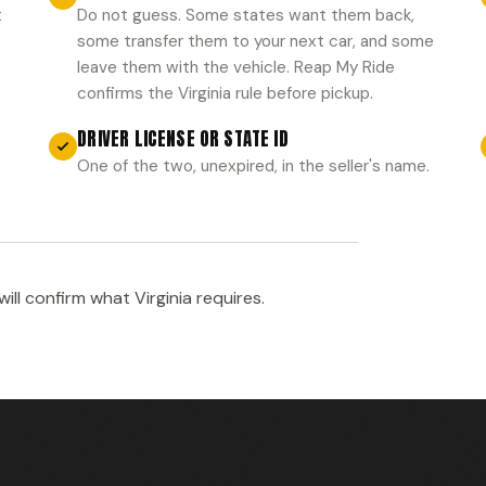
t
Do not guess. Some states want them back,
some transfer them to your next car, and some
leave them with the vehicle. Reap My Ride
confirms the Virginia rule before pickup.
DRIVER LICENSE OR STATE ID
One of the two, unexpired, in the seller's name.
ll confirm what Virginia requires.