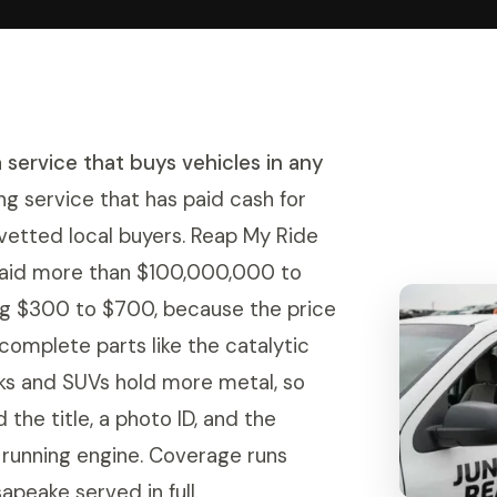
a service that buys vehicles in any
ng service that has paid cash for
 vetted local buyers. Reap My Ride
paid more than $100,000,000 to
ing $300 to $700, because the price
d complete parts like the catalytic
cks and SUVs hold more metal, so
 the title, a photo ID, and the
a running engine. Coverage runs
peake served in full.