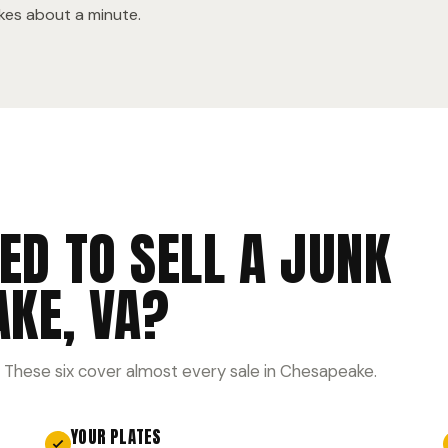
akes about a minute.
ED TO SELL A JUNK
AKE, VA?
 These six cover almost every sale in Chesapeake.
YOUR PLATES