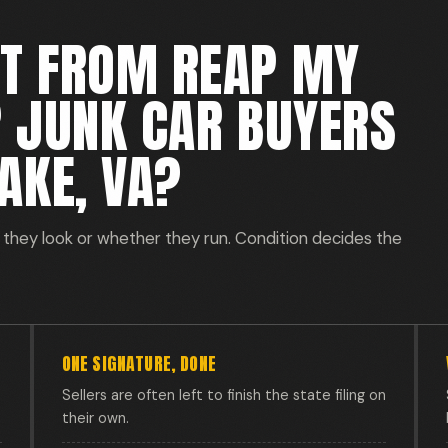
ET FROM REAP MY
R JUNK CAR BUYERS
AKE, VA?
they look or whether they run. Condition decides the
ONE SIGNATURE, DONE
Sellers are often left to finish the state filing on
their own.