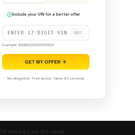
Include your VIN for a better offer
0/17
Example: 1NXBR32E85Z505904
GET MY OFFER
No obligation · Free quote · Takes 60 seconds
 with a 4.8 out of 5 rating.