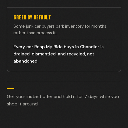
GREEN BY DEFAULT
Some junk car buyers park inventory for months
rather than process it.
Every car Reap My Ride buys in Chandler is
drained, dismantled, and recycled, not
abandoned.
Get your instant offer and hold it for 7 days while you
shop it around.