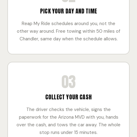
PICK YOUR DAY AND TIME
Reap My Ride schedules around you, not the
other way around. Free towing within 50 miles of
Chandler, same day when the schedule allows.
03
COLLECT YOUR CASH
The driver checks the vehicle, signs the
paperwork for the Arizona MVD with you, hands
over the cash, and tows the car away. The whole
stop runs under 15 minutes.