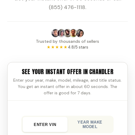
(855) 476-1118.
Trusted by thousands of sellers
★★★★★
4.8/5 stars
SEE YOUR INSTANT OFFER IN CHANDLER
Enter your year, make, model, mileage, and title status.
You get an instant offer in about 60 seconds. The
offer is good for 7 days.
YEAR MAKE
ENTER VIN
MODEL