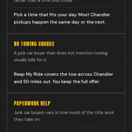
rather than a time you chose.
Pick a time that fits your day. Most Chandler
pickups happen the same day or the next.
NO TOWING CHARGE
A junk car buyer that does not mention towing
usually bills for it.
Reap My Ride covers the tow across Chandler
and 50 miles out. You keep the full offer.
PAPERWORK HELP
Junk car buyers vary in how much of the title work
they take on.