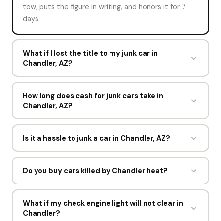
tow, puts the figure in writing, and honors it for 7
days.
What if I lost the title to my junk car in
Chandler, AZ?
Say so on the offer form. Reap My Ride may still buy
the vehicle with your ID and registration, or point
How long does cash for junk cars take in
Chandler, AZ?
you to the Arizona MVD for a replacement title. The
answer depends on what Arizona allows.
About a minute for the offer and one short visit for
the pickup. Most sellers in Chandler go from offer to
Is it a hassle to junk a car in Chandler, AZ?
cash within a day, and the driver spends under 15
Not with a buyer that tows and files the paperwork.
minutes at the curb.
Reap My Ride does both, so the only things you
Do you buy cars killed by Chandler heat?
handle are the title, your ID, and being present at
Yes. Blown head gaskets, cooked transmissions, and
pickup.
dead AC systems are common in Chandler. Reap My
What if my check engine light will not clear in
Chandler?
Ride buys cars that overheated and never came