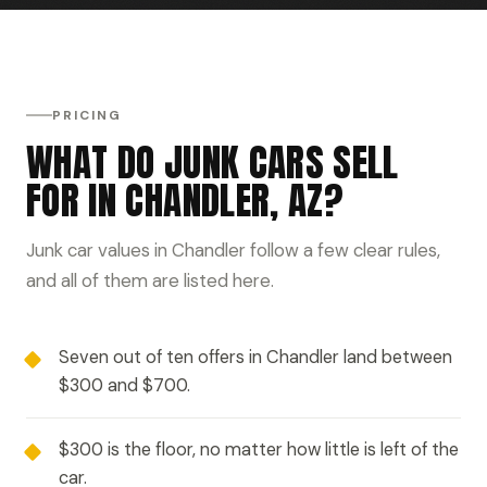
PRICING
WHAT DO JUNK CARS SELL
FOR IN CHANDLER, AZ?
Junk car values in Chandler follow a few clear rules,
and all of them are listed here.
Seven out of ten offers in Chandler land between
$300 and $700.
$300 is the floor, no matter how little is left of the
car.