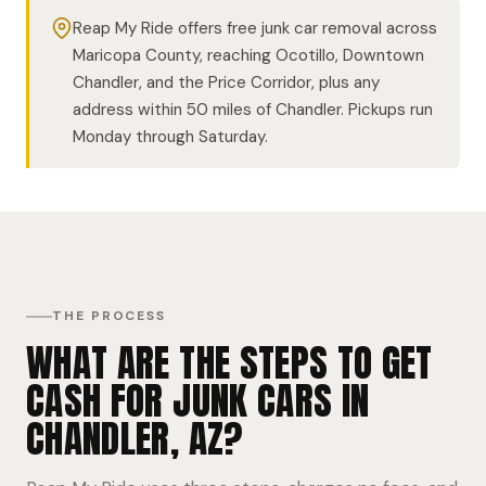
Reap My Ride offers free junk car removal across
Maricopa County, reaching Ocotillo, Downtown
Chandler, and the Price Corridor, plus any
address within 50 miles of Chandler. Pickups run
Monday through Saturday.
THE PROCESS
WHAT ARE THE STEPS TO GET
CASH FOR JUNK CARS IN
CHANDLER, AZ?