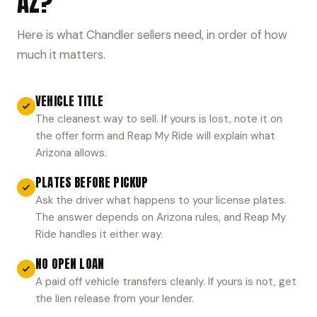
AZ?
Here is what Chandler sellers need, in order of how
much it matters.
VEHICLE TITLE
The cleanest way to sell. If yours is lost, note it on
the offer form and Reap My Ride will explain what
Arizona allows.
PLATES BEFORE PICKUP
Ask the driver what happens to your license plates.
The answer depends on Arizona rules, and Reap My
Ride handles it either way.
NO OPEN LOAN
A paid off vehicle transfers cleanly. If yours is not, get
the lien release from your lender.