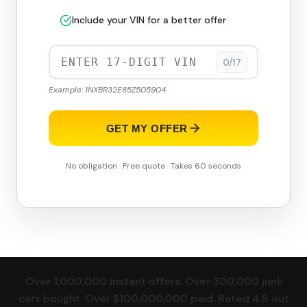
Include your VIN for a better offer
0/17
Example: 1NXBR32E85Z505904
GET MY OFFER
No obligation · Free quote · Takes 60 seconds
Over 1,000,000 instant offers. Over 300,000 junk
cars bought. Over $100,000,000 paid. Rated 4.8 out