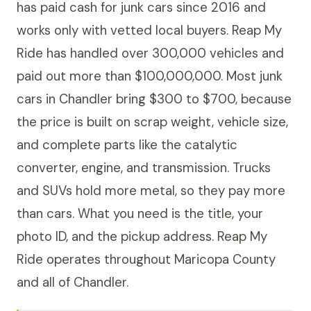
has paid cash for junk cars since 2016 and
works only with vetted local buyers. Reap My
Ride has handled over 300,000 vehicles and
paid out more than $100,000,000. Most junk
cars in Chandler bring $300 to $700, because
the price is built on scrap weight, vehicle size,
and complete parts like the catalytic
converter, engine, and transmission. Trucks
and SUVs hold more metal, so they pay more
than cars. What you need is the title, your
photo ID, and the pickup address. Reap My
Ride operates throughout Maricopa County
and all of Chandler.