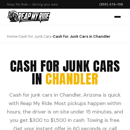
Reap My Ride — Serving your area
(855) 476-1118
Home
›
Cash for Junk Cars
›
Cash for Junk Cars in Chandler
CASH FOR JUNK CARS
IN
CHANDLER
Cash for junk cars in Chandler, Arizona is quick
with Reap My Ride. Most pickups happen within
hours, the driver is on site under 15 minutes, and
you get $300 to $1,500 in cash. Towing is free.
Get your instant offer in 60 seconds or call