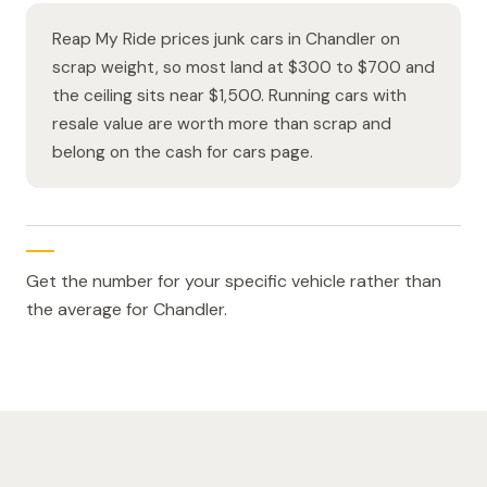
Reap My Ride prices junk cars in Chandler on
scrap weight, so most land at $300 to $700 and
the ceiling sits near $1,500. Running cars with
resale value are worth more than scrap and
belong on the cash for cars page.
Get the number for your specific vehicle rather than
the average for Chandler.