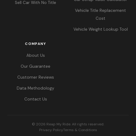
Sell Car With No Title
Vehicle Title Replacement
Cost
Vehicle Weight Lookup Tool
COMPANY
About Us
Our Guarantee
Customer Reviews
Data Methodology
Contact Us
© 2026 Reap My Ride. All rights reserved.
Privacy Policy
Terms & Conditions