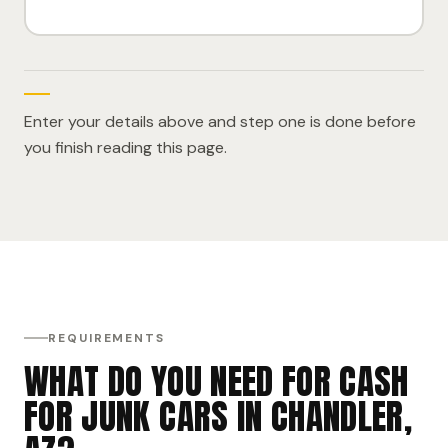
Enter your details above and step one is done before
you finish reading this page.
REQUIREMENTS
WHAT DO YOU NEED FOR CASH
FOR JUNK CARS IN CHANDLER,