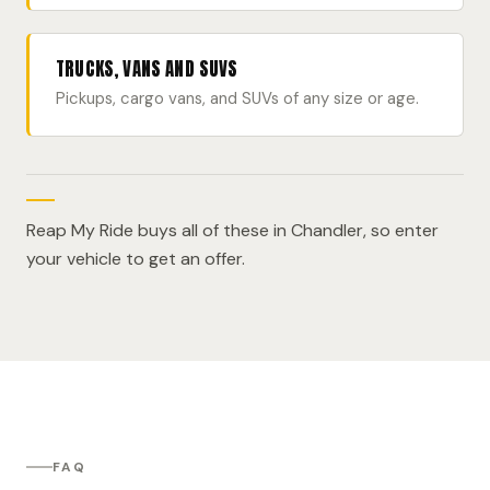
TRUCKS, VANS AND SUVS
Pickups, cargo vans, and SUVs of any size or age.
Reap My Ride buys all of these in Chandler, so enter
your vehicle to get an offer.
FAQ