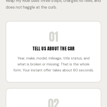
Reap My Ride uses three steps, charges no fees, and
does not haggle at the curb.
01
TELL US ABOUT THE CAR
Year, make, model, mileage, title status, and
what is broken or missing. That is the whole
form. Your instant offer takes about 60 seconds.
02