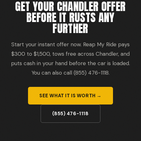
GET YOUR CHANDLER OFFER
BEFORE IT RUSTS ANY
FURTHER
Start your instant offer now. Reap My Ride pays
$300 to $1,500, tows free across Chandler, and
puts cash in your hand before the car is loaded.
You can also call (855) 476-1118.
SEE WHAT IT IS WORTH →
(855) 476-1118