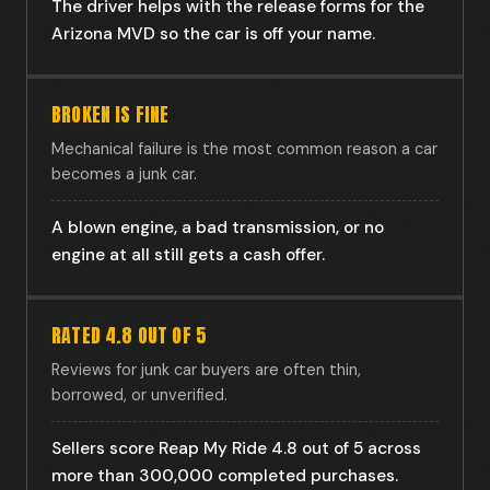
The driver helps with the release forms for the
Arizona MVD so the car is off your name.
BROKEN IS FINE
Mechanical failure is the most common reason a car
becomes a junk car.
A blown engine, a bad transmission, or no
engine at all still gets a cash offer.
RATED 4.8 OUT OF 5
Reviews for junk car buyers are often thin,
borrowed, or unverified.
Sellers score Reap My Ride 4.8 out of 5 across
more than 300,000 completed purchases.