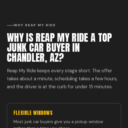
WHY REAP MY RIDE
WHY IS REAP MY RIDE A TOP
JUNK CAR BUYER IN
CHANDLER, AZ?
Reap My Ride keeps every stage short. The offer
takes about a minute, scheduling takes a few hours,
and the driver is at the curb for under 15 minutes.
FLEXIBLE WINDOWS
Most junk car buyers give you a pickup window