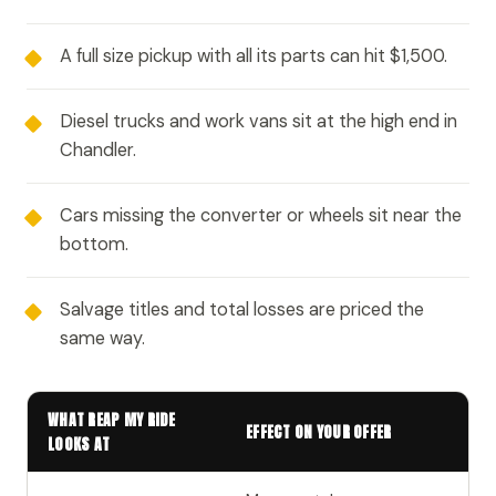
A full size pickup with all its parts can hit $1,500.
Diesel trucks and work vans sit at the high end in
Chandler.
Cars missing the converter or wheels sit near the
bottom.
Salvage titles and total losses are priced the
same way.
WHAT REAP MY RIDE
EFFECT ON YOUR OFFER
LOOKS AT