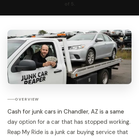
of 5.
OVERVIEW
Cash for junk cars in Chandler, AZ is a same
day option for a car that has stopped working.
Reap My Ride is a junk car buying service that