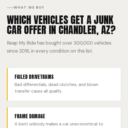
WHAT WE BUY
WHICH VEHICLES GET A JUNK
CAR OFFER IN CHANDLER, AZ?
Reap My Ride has bought over 300,000 vehicles
since 2016, in every condition on this list.
FAILED DRIVETRAINS
Bad differentials, dead clutches, and blown
transfer cases all qualify.
FRAME DAMAGE
A bent unibody makes a car uneconomical to