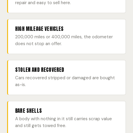
repair and easy to sell here.
HIGH MILEAGE VEHICLES
200,000 miles or 400,000 miles, the odometer
does not stop an offer.
STOLEN AND RECOVERED
Cars recovered stripped or damaged are bought
as-is.
BARE SHELLS
A body with nothing in it still carries scrap value
and still gets towed free.