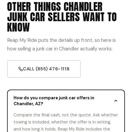
OTHER THINGS CHANDLER
JUNK CAR SELLERS WANT TO
KNOW
Reap My Ride puts the details up front, so here is
how selling a junk car in Chandler actually works.
CALL (855) 476-1118
How do you compare junk car offers in
Chandler, AZ?
Compare the final cash, not the quote. Ask whether
towing is included, whether the offer is in writing,
and how long it holds. Reap My Ride includes the