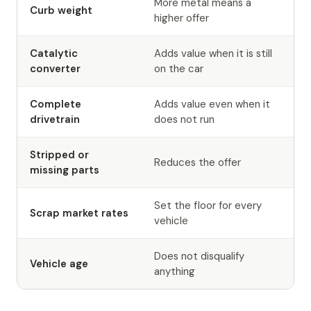
More metal means a
Curb weight
higher offer
Catalytic
Adds value when it is still
converter
on the car
Complete
Adds value even when it
drivetrain
does not run
Stripped or
Reduces the offer
missing parts
Set the floor for every
Scrap market rates
vehicle
Does not disqualify
Vehicle age
anything