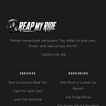
Family-owned junk car buyers. Top dollar for junk cars,
trucks, and vans across the US.
(855) 476-1118
SERVICES
RESOURCES
Find a Location Near You
How Much is a Junk Car
Worth?
Cash for Junk Cars
Car Scrap Prices
Junk Car Removal
Car Scrap Value Calculator