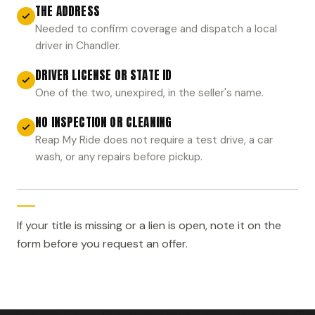
THE ADDRESS
Needed to confirm coverage and dispatch a local
driver in Chandler.
DRIVER LICENSE OR STATE ID
One of the two, unexpired, in the seller's name.
NO INSPECTION OR CLEANING
Reap My Ride does not require a test drive, a car
wash, or any repairs before pickup.
If your title is missing or a lien is open, note it on the
form before you request an offer.