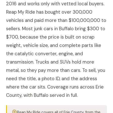
2016 and works only with vetted local buyers.
Reap My Ride has bought over 300,000
vehicles and paid more than $100,000,000 to
sellers. Most junk cars in Buffalo bring $300 to
$700, because the price is built on scrap
weight, vehicle size, and complete parts like
the catalytic converter, engine, and
transmission. Trucks and SUVs hold more
metal, so they pay more than cars. To sell, you
need the title, a photo ID, and the address
where the car sits. Coverage runs across Erie
County, with Buffalo served in full.
Reap My Ride covers all of Erie County, from the