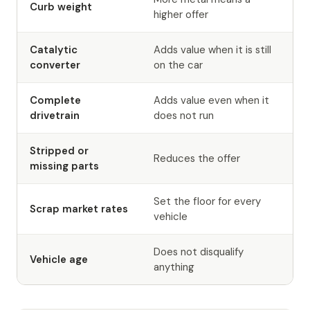
Curb weight
higher offer
Catalytic
Adds value when it is still
converter
on the car
Complete
Adds value even when it
drivetrain
does not run
Stripped or
Reduces the offer
missing parts
Set the floor for every
Scrap market rates
vehicle
Does not disqualify
Vehicle age
anything