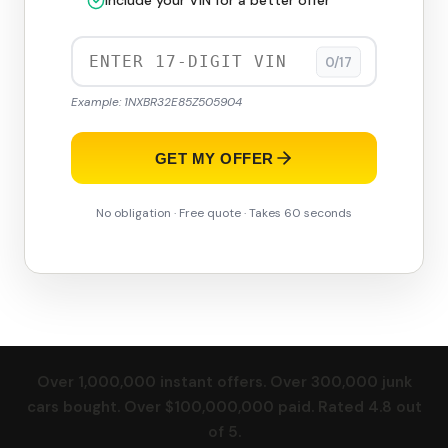
Include your VIN for a better offer
0/17
Example: 1NXBR32E85Z505904
GET MY OFFER
No obligation · Free quote · Takes 60 seconds
Over 1,000,000 instant offers. Over 300,000 junk
cars bought. Over $100,000,000 paid. Rated 4.8 out
of 5.