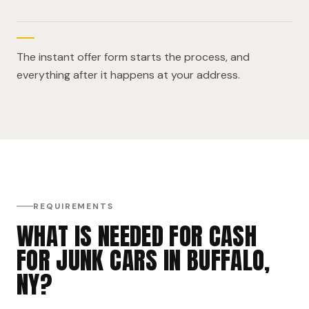
The instant offer form starts the process, and
everything after it happens at your address.
REQUIREMENTS
WHAT IS NEEDED FOR CASH
FOR JUNK CARS IN BUFFALO,
NY?