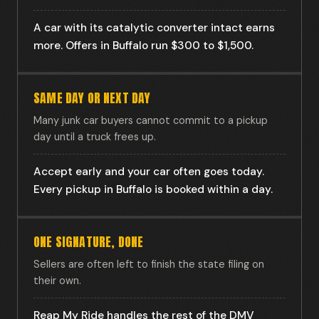
A car with its catalytic converter intact earns
more. Offers in Buffalo run $300 to $1,500.
SAME DAY OR NEXT DAY
Many junk car buyers cannot commit to a pickup
day until a truck frees up.
Accept early and your car often goes today.
Every pickup in Buffalo is booked within a day.
ONE SIGNATURE, DONE
Sellers are often left to finish the state filing on
their own.
Reap My Ride handles the rest of the DMV