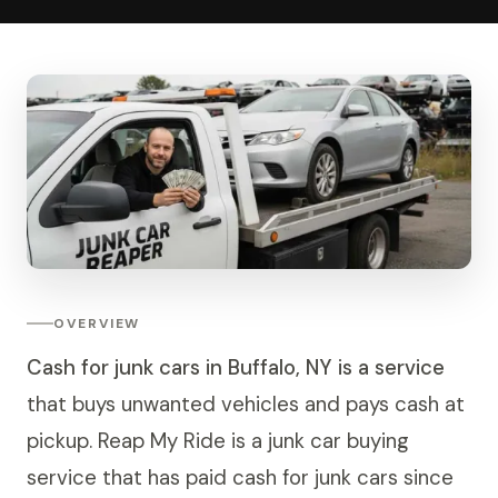
OVERVIEW
Cash for junk cars in Buffalo, NY is a service
that buys unwanted vehicles and pays cash at
pickup. Reap My Ride is a junk car buying
service that has paid cash for junk cars since