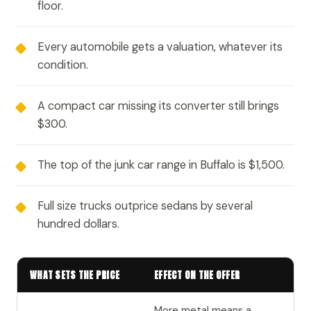
floor.
Every automobile gets a valuation, whatever its
condition.
A compact car missing its converter still brings
$300.
The top of the junk car range in Buffalo is $1,500.
Full size trucks outprice sedans by several
hundred dollars.
WHAT SETS THE PRICE
EFFECT ON THE OFFER
More metal means a