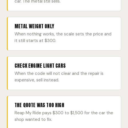
car. The metal still sells.
METAL WEIGHT ONLY
When nothing works, the scale sets the price and
it still starts at $300.
CHECK ENGINE LIGHT CARS
When the code will not clear and the repair is
expensive, sell instead.
THE QUOTE WAS TOO HIGH
Reap My Ride pays $300 to $1,500 for the car the
shop wanted to fix.