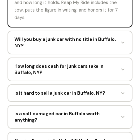
and how long it holds. Reap My Ride includes the
tow, puts the figure in writing, and honors it for 7
days.
Will you buy a junk car with no title in Buffalo,
NY?
Sometimes. Rules on selling with no title change by
state, so mark the title status on the offer form.
How long does cash for junk cars take in
Buffalo, NY?
Reap My Ride will confirm what New York accepts,
which is usually a photo ID plus proof the vehicle is
About a minute for the offer and one short visit for
yours.
the pickup. Most sellers in Buffalo go from offer to
Is it hard to sell a junk car in Buffalo, NY?
cash within a day, and the driver spends under 15
No. The instant offer takes about 60 seconds and
minutes at the curb.
Reap My Ride handles the rest. You do not move
Is a salt damaged car in Buffalo worth
anything?
the car, clean it, repair it, or visit the DMV. The
driver comes to the address you gave, completes
Yes. Surface and structural rust reduce weight only
the paperwork, and pays you in cash.
slightly. Reap My Ride buys salt damaged cars in