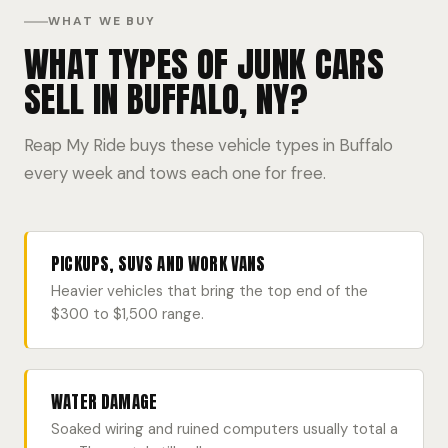
WHAT WE BUY
WHAT TYPES OF JUNK CARS
SELL IN BUFFALO, NY?
Reap My Ride buys these vehicle types in Buffalo
every week and tows each one for free.
PICKUPS, SUVS AND WORK VANS
Heavier vehicles that bring the top end of the
$300 to $1,500 range.
WATER DAMAGE
Soaked wiring and ruined computers usually total a