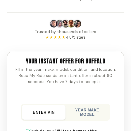
Trusted by thousands of sellers
★★★★★
4.8/5 stars
YOUR INSTANT OFFER FOR BUFFALO
Fill in the year, make, model, condition, and location.
Reap My Ride sends an instant offer in about 60
seconds. You have 7 days to accept it.
YEAR MAKE
ENTER VIN
MODEL