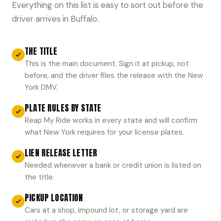
Everything on this list is easy to sort out before the
driver arrives in Buffalo.
THE TITLE
This is the main document. Sign it at pickup, not
before, and the driver files the release with the New
York DMV.
PLATE RULES BY STATE
Reap My Ride works in every state and will confirm
what New York requires for your license plates.
LIEN RELEASE LETTER
Needed whenever a bank or credit union is listed on
the title.
PICKUP LOCATION
Cars at a shop, impound lot, or storage yard are