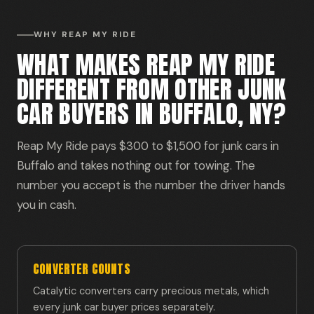
WHY REAP MY RIDE
WHAT MAKES REAP MY RIDE
DIFFERENT FROM OTHER JUNK
CAR BUYERS IN BUFFALO, NY?
Reap My Ride pays $300 to $1,500 for junk cars in
Buffalo and takes nothing out for towing. The
number you accept is the number the driver hands
you in cash.
CONVERTER COUNTS
Catalytic converters carry precious metals, which
every junk car buyer prices separately.