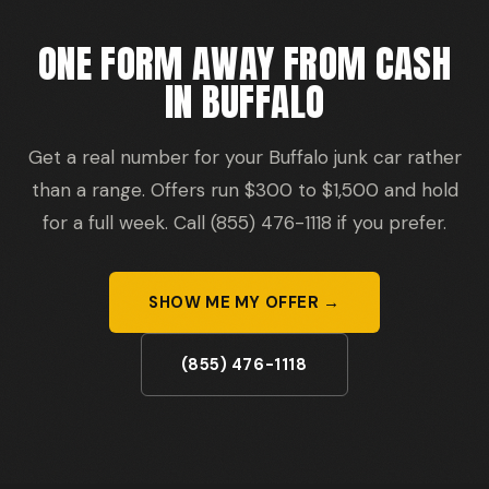
ONE FORM AWAY FROM CASH
IN BUFFALO
Get a real number for your Buffalo junk car rather
than a range. Offers run $300 to $1,500 and hold
for a full week. Call (855) 476-1118 if you prefer.
SHOW ME MY OFFER →
(855) 476-1118