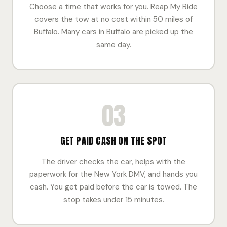
Choose a time that works for you. Reap My Ride
covers the tow at no cost within 50 miles of
Buffalo. Many cars in Buffalo are picked up the
same day.
03
GET PAID CASH ON THE SPOT
The driver checks the car, helps with the
paperwork for the New York DMV, and hands you
cash. You get paid before the car is towed. The
stop takes under 15 minutes.