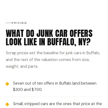
PRICING
WHAT DO JUNK CAR OFFERS
LOOK LIKE IN BUFFALO, NY?
Scrap prices set the baseline for junk cars in Buffalo,
and the rest of the valuation comes from size,
weight, and parts.
Seven out of ten offers in Buffalo land between
$300 and $700.
Small, stripped cars are the ones that price at the