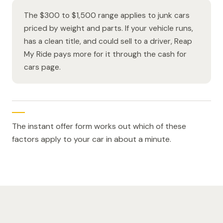
The $300 to $1,500 range applies to junk cars
priced by weight and parts. If your vehicle runs,
has a clean title, and could sell to a driver, Reap
My Ride pays more for it through the cash for
cars page.
The instant offer form works out which of these
factors apply to your car in about a minute.