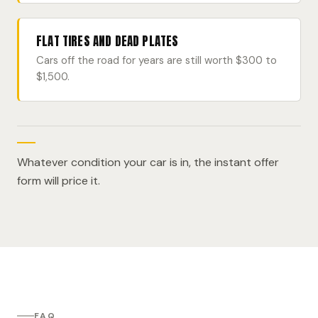
FLAT TIRES AND DEAD PLATES
Cars off the road for years are still worth $300 to
$1,500.
Whatever condition your car is in, the instant offer
form will price it.
FAQ