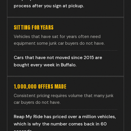
process after you sign at pickup.
SITTING FOR YEARS
Vehicles that have sat for years often need
equipment some junk car buyers do not have.
Cars that have not moved since 2015 are
bought every week in Buffalo.
1,000,000 OFFERS MADE
Consistent pricing requires volume that many junk
car buyers do not have.
Reap My Ride has priced over a million vehicles,
which is why the number comes back in 60