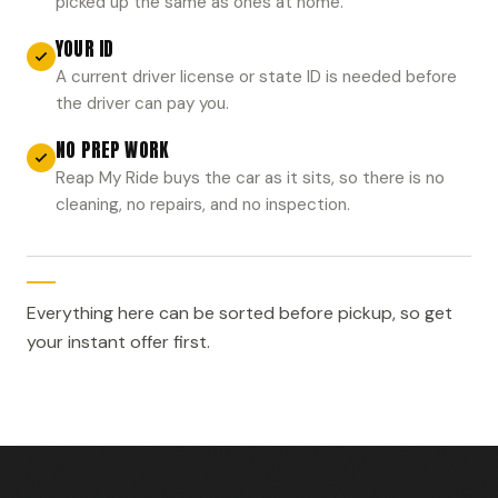
picked up the same as ones at home.
YOUR ID
A current driver license or state ID is needed before
the driver can pay you.
NO PREP WORK
Reap My Ride buys the car as it sits, so there is no
cleaning, no repairs, and no inspection.
Everything here can be sorted before pickup, so get
your instant offer first.