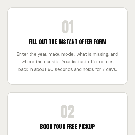
01
FILL OUT THE INSTANT OFFER FORM
Enter the year, make, model, what is missing, and
where the car sits. Your instant offer comes
back in about 60 seconds and holds for 7 days.
02
BOOK YOUR FREE PICKUP