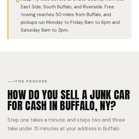
East Side, South Buffalo, and Riverside. Free
towing reaches 50 miles from Buffalo, and
pickups run Monday to Friday 8am to 6pm and
Saturday 8am to 3pm.
THE PROCESS
HOW DO YOU SELL A JUNK CAR
FOR CASH IN BUFFALO, NY?
Step one takes a minute, and steps two and three
take under 15 minutes at your address in Buffalo.