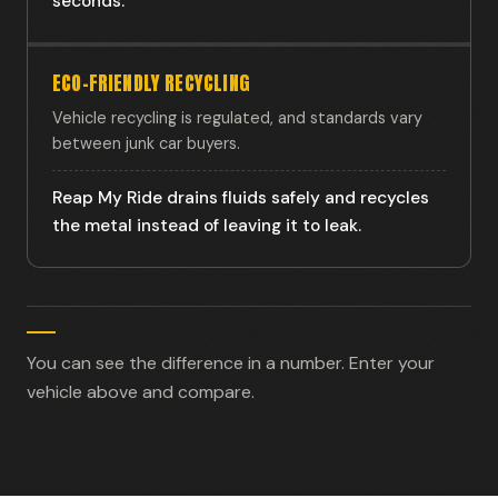
seconds.
ECO-FRIENDLY RECYCLING
Vehicle recycling is regulated, and standards vary
between junk car buyers.
Reap My Ride drains fluids safely and recycles
the metal instead of leaving it to leak.
You can see the difference in a number. Enter your
vehicle above and compare.