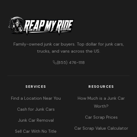
Family-owned junk car buyers. Top dollar for junk cars,
trucks, and vans across the US.
(855) 476-1118
SERVICES
RESOURCES
Find a Location Near You
How Much is a Junk Car
Worth?
Cash for Junk Cars
Car Scrap Prices
Junk Car Removal
Car Scrap Value Calculator
Sell Car With No Title