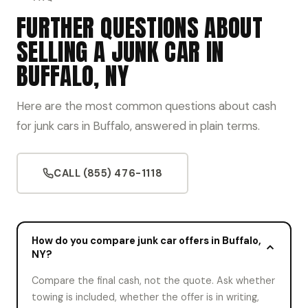
FURTHER QUESTIONS ABOUT
SELLING A JUNK CAR IN
BUFFALO, NY
Here are the most common questions about cash
for junk cars in Buffalo, answered in plain terms.
CALL (855) 476-1118
How do you compare junk car offers in Buffalo,
NY?
Compare the final cash, not the quote. Ask whether
towing is included, whether the offer is in writing,