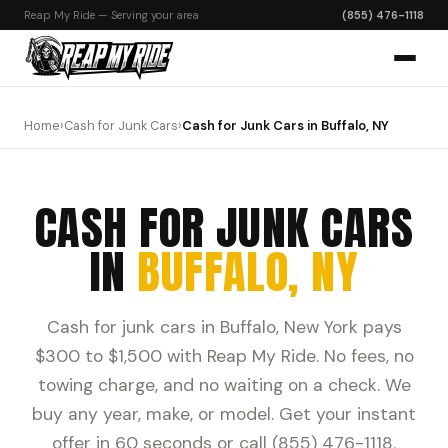
Reap My Ride — Serving your area
(855) 476-1118
Home
›
Cash for Junk Cars
›
Cash for Junk Cars in Buffalo, NY
CASH FOR JUNK CARS
IN
BUFFALO, NY
Cash for junk cars in Buffalo, New York pays
$300 to $1,500 with Reap My Ride. No fees, no
towing charge, and no waiting on a check. We
buy any year, make, or model. Get your instant
offer in 60 seconds or call (855) 476-1118.