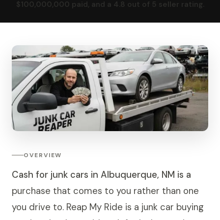
$100,000,000 paid, and a 4.8 out of 5 seller rating.
OVERVIEW
Cash for junk cars in Albuquerque, NM is a
purchase that comes to you rather than one
you drive to. Reap My Ride is a junk car buying