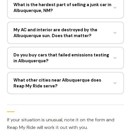
the pickup. Most sellers in Albuquerque go from
What is the hardest part of selling a junk car in
Albuquerque, NM?
offer to cash within a day, and the driver spends
under 15 minutes at the curb.
For most sellers, deciding to do it. The process
itself takes about 60 seconds online and one short
My AC and interior are destroyed by the
Albuquerque sun. Does that matter?
visit from a driver.
Barely. Cracked dashboards and failed AC are
expected here. The offer is built on weight and
Do you buy cars that failed emissions testing
in Albuquerque?
parts, so a sun beaten car still brings $300 to
$1,500.
Yes. Reap My Ride buys cars that cannot pass
emissions or inspection in Albuquerque. When the
What other cities near Albuquerque does
Reap My Ride serve?
repair costs more than the car is worth, selling it for
$300 to $1,500 makes more sense. You do not
Reap My Ride buys junk cars in El Paso, TX, Colorado
need a passing test to sell.
Springs, CO, Lubbock, TX, Gilbert, AZ, and Mesa, AZ,
and each has its own free pickup area.
If your situation is unusual, note it on the form and
Reap My Ride will work it out with you.