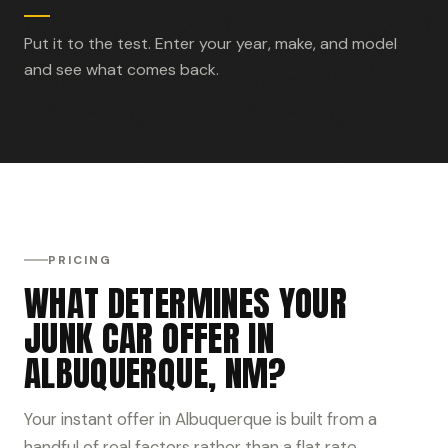
Put it to the test. Enter your year, make, and model
and see what comes back.
PRICING
WHAT DETERMINES YOUR
JUNK CAR OFFER IN
ALBUQUERQUE, NM?
Your instant offer in Albuquerque is built from a
handful of real factors rather than a flat rate.