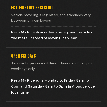
ECO-FRIENDLY RECYCLING
Vehicle recycling is regulated, and standards vary
between junk car buyers.
Reap My Ride drains fluids safely and recycles
the metal instead of leaving it to leak.
OPEN SIX DAYS
Junk car buyers keep different hours, and many run
weekdays only.
Reap My Ride runs Monday to Friday 8am to
6pm and Saturday 8am to 3pm in Albuquerque
local time.