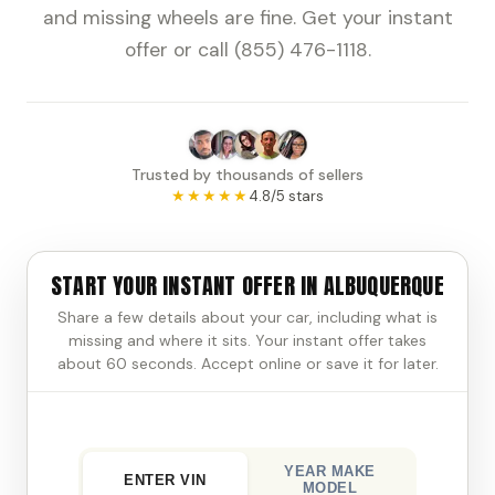
and missing wheels are fine. Get your instant
offer or call (855) 476-1118.
Trusted by thousands of sellers
★★★★★
4.8/5 stars
START YOUR INSTANT OFFER IN ALBUQUERQUE
Share a few details about your car, including what is
missing and where it sits. Your instant offer takes
about 60 seconds. Accept online or save it for later.
YEAR MAKE
ENTER VIN
MODEL