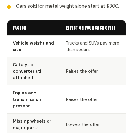
Cars sold for metal weight alone start at $300.
FACTOR
EFFECT ON YOUR CASH OFFER
Vehicle weight and
Trucks and SUVs pay more
size
than sedans
Catalytic
converter still
Raises the offer
attached
Engine and
transmission
Raises the offer
present
Missing wheels or
Lowers the offer
major parts