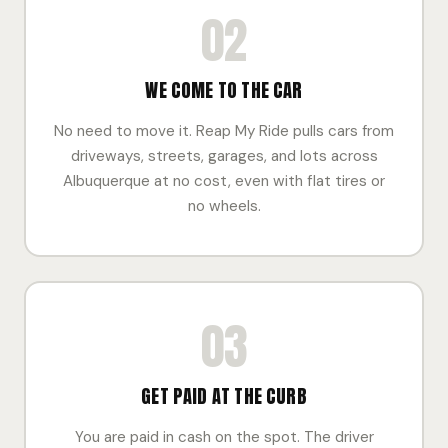
02
WE COME TO THE CAR
No need to move it. Reap My Ride pulls cars from
driveways, streets, garages, and lots across
Albuquerque at no cost, even with flat tires or
no wheels.
03
GET PAID AT THE CURB
You are paid in cash on the spot. The driver