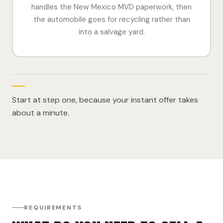
handles the New Mexico MVD paperwork, then
the automobile goes for recycling rather than
into a salvage yard.
Start at step one, because your instant offer takes
about a minute.
REQUIREMENTS