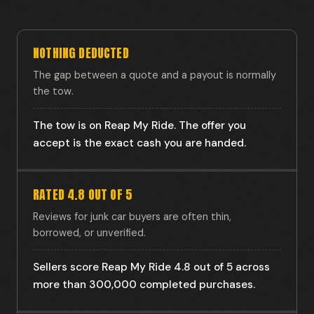
NOTHING DEDUCTED
The gap between a quote and a payout is normally
the tow.
The tow is on Reap My Ride. The offer you
accept is the exact cash you are handed.
RATED 4.8 OUT OF 5
Reviews for junk car buyers are often thin,
borrowed, or unverified.
Sellers score Reap My Ride 4.8 out of 5 across
more than 300,000 completed purchases.