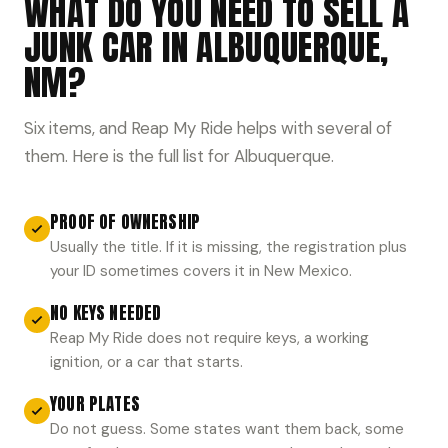
WHAT DO YOU NEED TO SELL A
JUNK CAR IN ALBUQUERQUE,
NM?
Six items, and Reap My Ride helps with several of
them. Here is the full list for Albuquerque.
PROOF OF OWNERSHIP
Usually the title. If it is missing, the registration plus
your ID sometimes covers it in New Mexico.
NO KEYS NEEDED
Reap My Ride does not require keys, a working
ignition, or a car that starts.
YOUR PLATES
Do not guess. Some states want them back, some