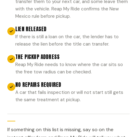
transfer them to your next car, and some leave them
with the vehicle. Reap My Ride confirms the New
Mexico rule before pickup.
LIEN RELEASED
If there is still a loan on the car, the lender has to
release the lien before the title can transfer.
THE PICKUP ADDRESS
Reap My Ride needs to know where the car sits so
the free tow radius can be checked.
NO REPAIRS REQUIRED
A car that fails inspection or will not start still gets
the same treatment at pickup.
If something on this list is missing, say so on the