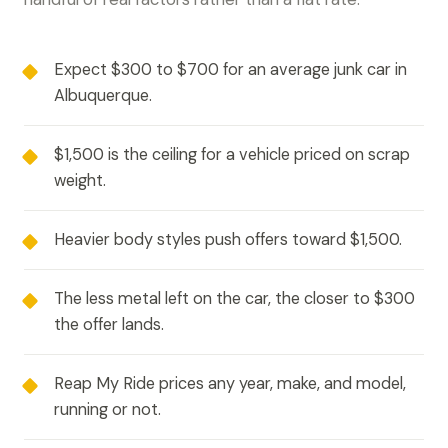
Expect $300 to $700 for an average junk car in
Albuquerque.
$1,500 is the ceiling for a vehicle priced on scrap
weight.
Heavier body styles push offers toward $1,500.
The less metal left on the car, the closer to $300
the offer lands.
Reap My Ride prices any year, make, and model,
running or not.