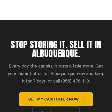
STOP STORING IT. SELL IT IN
ALBUQUERQUE.
Every day the car sits, it rusts a little more. Get
your instant offer for Albuquerque now and keep
it for 7 days, or call (855) 476-1118.
GET MY CASH OFFER NOW →