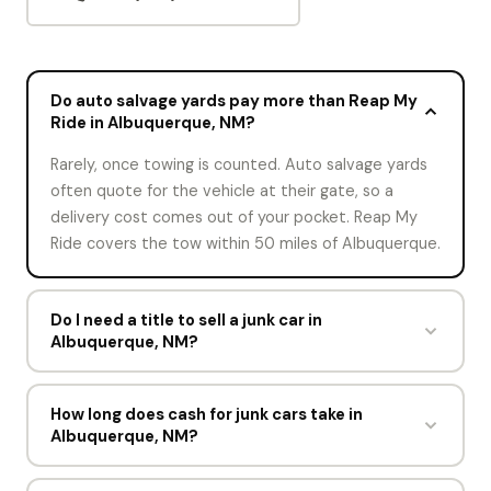
Do auto salvage yards pay more than Reap My
Ride in Albuquerque, NM?
Rarely, once towing is counted. Auto salvage yards
often quote for the vehicle at their gate, so a
delivery cost comes out of your pocket. Reap My
Ride covers the tow within 50 miles of Albuquerque.
Do I need a title to sell a junk car in
Albuquerque, NM?
A title is the cleanest way to sell. Without one,
Reap My Ride may still buy the car depending on
How long does cash for junk cars take in
Albuquerque, NM?
New Mexico rules. Bring your photo ID and any
registration paperwork, and note the situation on
About a minute for the offer and one short visit for
the offer form.