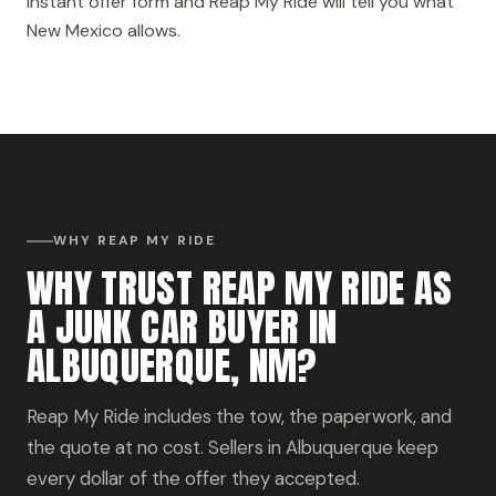
instant offer form and Reap My Ride will tell you what
New Mexico allows.
WHY REAP MY RIDE
WHY TRUST REAP MY RIDE AS
A JUNK CAR BUYER IN
ALBUQUERQUE, NM?
Reap My Ride includes the tow, the paperwork, and
the quote at no cost. Sellers in Albuquerque keep
every dollar of the offer they accepted.