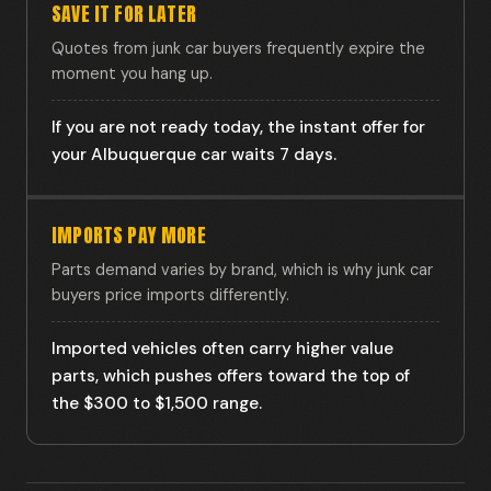
SAVE IT FOR LATER
Quotes from junk car buyers frequently expire the
moment you hang up.
If you are not ready today, the instant offer for
your Albuquerque car waits 7 days.
IMPORTS PAY MORE
Parts demand varies by brand, which is why junk car
buyers price imports differently.
Imported vehicles often carry higher value
parts, which pushes offers toward the top of
the $300 to $1,500 range.