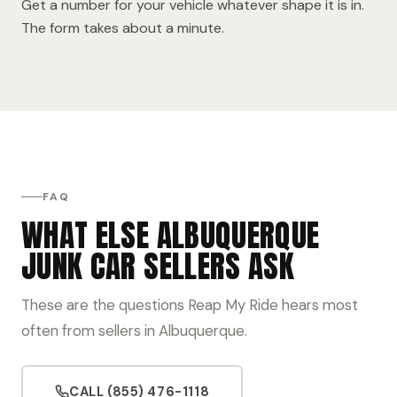
Get a number for your vehicle whatever shape it is in.
The form takes about a minute.
FAQ
WHAT ELSE ALBUQUERQUE
JUNK CAR SELLERS ASK
These are the questions Reap My Ride hears most
often from sellers in Albuquerque.
CALL (855) 476-1118