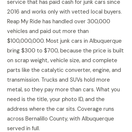
service that has paid cash for junk cars since
2016 and works only with vetted local buyers.
Reap My Ride has handled over 300,000
vehicles and paid out more than
$100,000,000. Most junk cars in Albuquerque
bring $300 to $700, because the price is built
on scrap weight, vehicle size, and complete
parts like the catalytic converter, engine, and
transmission. Trucks and SUVs hold more
metal, so they pay more than cars. What you
need is the title, your photo ID, and the
address where the car sits. Coverage runs
across Bernalillo County, with Albuquerque
served in full.