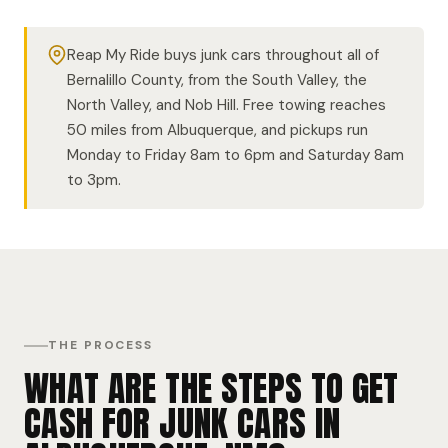
Reap My Ride buys junk cars throughout all of
Bernalillo County, from the South Valley, the
North Valley, and Nob Hill. Free towing reaches
50 miles from Albuquerque, and pickups run
Monday to Friday 8am to 6pm and Saturday 8am
to 3pm.
THE PROCESS
WHAT ARE THE STEPS TO GET
CASH FOR JUNK CARS IN