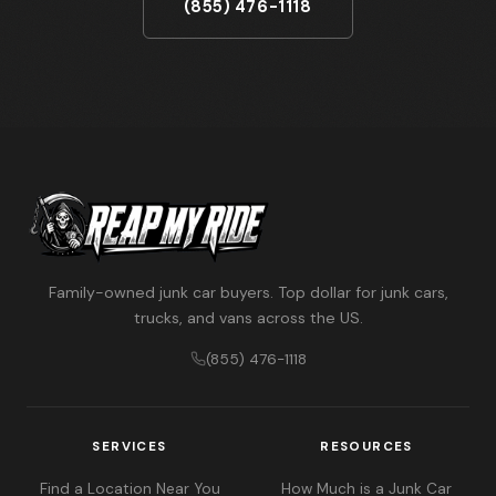
(855) 476-1118
Family-owned junk car buyers. Top dollar for junk cars,
trucks, and vans across the US.
(855) 476-1118
SERVICES
RESOURCES
Find a Location Near You
How Much is a Junk Car