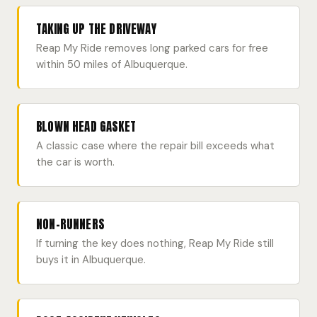
TAKING UP THE DRIVEWAY
Reap My Ride removes long parked cars for free
within 50 miles of Albuquerque.
BLOWN HEAD GASKET
A classic case where the repair bill exceeds what
the car is worth.
NON-RUNNERS
If turning the key does nothing, Reap My Ride still
buys it in Albuquerque.