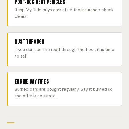
POST-ACCIDENT VEHICLES
Reap My Ride buys cars after the insurance check
clears.
RUST THROUGH
If you can see the road through the floor, it is time
to sell.
ENGINE BAY FIRES
Burned cars are bought regularly. Say it burned so
the offer is accurate.