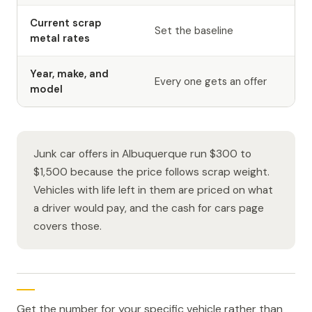
Current scrap
Set the baseline
metal rates
Year, make, and
Every one gets an offer
model
Junk car offers in Albuquerque run $300 to
$1,500 because the price follows scrap weight.
Vehicles with life left in them are priced on what
a driver would pay, and the cash for cars page
covers those.
Get the number for your specific vehicle rather than