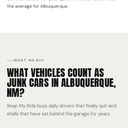
the average for Albuquerque.
WHAT WE BUY
WHAT VEHICLES COUNT AS
JUNK CARS IN ALBUQUERQUE,
NM?
Reap My Ride buys daily drivers that finally quit and
shells that have sat behind the garage for years.