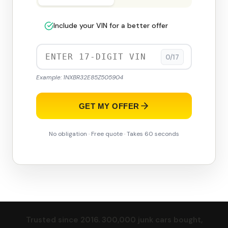
Include your VIN for a better offer
0/17
Example: 1NXBR32E85Z505904
GET MY OFFER
No obligation · Free quote · Takes 60 seconds
Trusted since 2016. 300,000 junk cars bought,