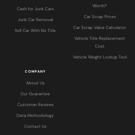
Worth?
Cash for Junk Cars
Car Scrap Prices
Junk Car Removal
Car Scrap Value Calculator
Sell Car With No Title
Vehicle Title Replacement
Cost
Vehicle Weight Lookup Tool
COMPANY
About Us
Our Guarantee
Customer Reviews
Data Methodology
Contact Us