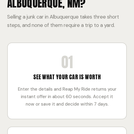
ALBUQUERQUE, NM?
Selling a junk car in Albuquerque takes three short
steps, and none of them require a trip to a yard.
01
SEE WHAT YOUR CAR IS WORTH
Enter the details and Reap My Ride returns your
instant offer in about 60 seconds. Accept it
now or save it and decide within 7 days.