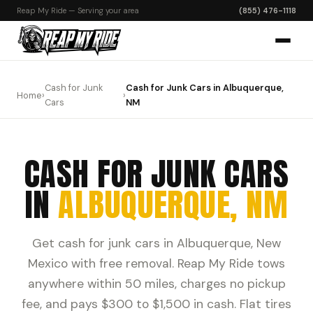
Reap My Ride — Serving your area
(855) 476-1118
Cash for Junk
Cash for Junk Cars in Albuquerque,
Home
›
›
Cars
NM
CASH FOR JUNK CARS
IN
ALBUQUERQUE, NM
Get cash for junk cars in Albuquerque, New
Mexico with free removal. Reap My Ride tows
anywhere within 50 miles, charges no pickup
fee, and pays $300 to $1,500 in cash. Flat tires